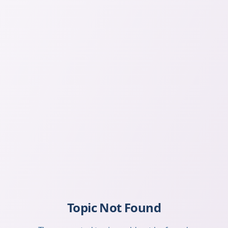
Topic Not Found