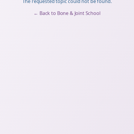
The requested topic could not be found.
← Back to Bone & Joint School