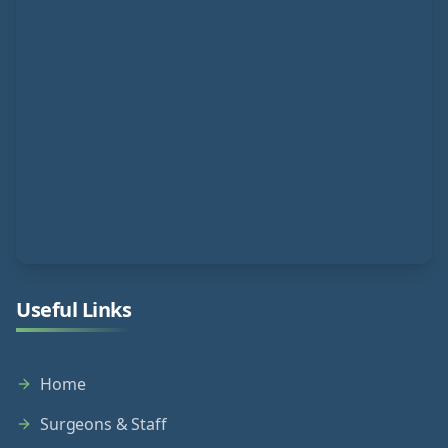
Useful Links
Home
Surgeons & Staff