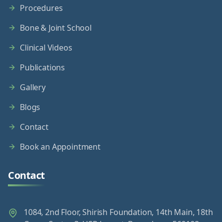
Procedures
Bone & Joint School
Clinical Videos
Publications
Gallery
Blogs
Contact
Book an Appointment
Contact
1084, 2nd Floor, Shirish Foundation, 14th Main, 18th