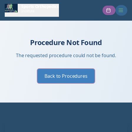
Sports Orthopedics
Institute
Procedure Not Found
The requested procedure could not be found.
Back to Procedures