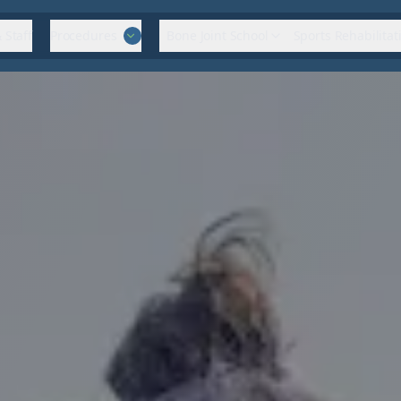
 Staff
Procedures
Bone Joint School
Sports Rehabilitat