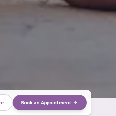
re
Book an Appointment