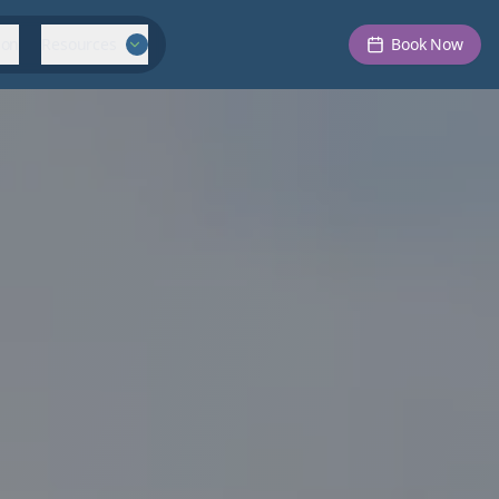
ion
Resources
Book Now