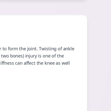
to form the joint. Twisting of ankle
two bones) injury is one of the
ffness can affect the knee as well