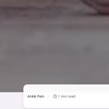
Ankle Pain
•
1 min read