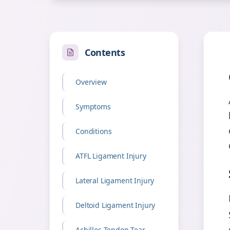
Contents
Overview
Symptoms
Conditions
ATFL Ligament Injury
Lateral Ligament Injury
Deltoid Ligament Injury
Achilles Tendon Tear