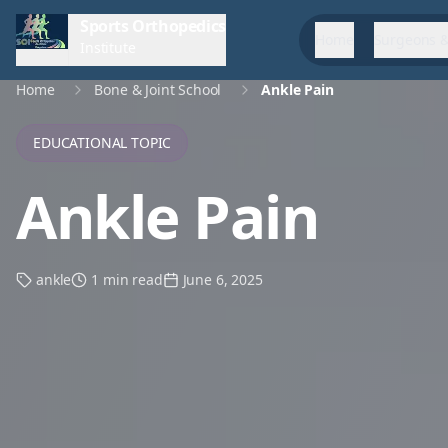
Sports Orthopedics
Home
Surgeons &
Institute
Home
Bone & Joint School
Ankle Pain
EDUCATIONAL TOPIC
Ankle Pain
ankle
1 min read
June 6, 2025