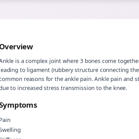
Overview
Ankle is a complex joint where 3 bones come together 
leading to ligament (rubbery structure connecting the 
common reasons for the ankle pain. Ankle pain and sti
due to increased stress transmission to the knee.
Symptoms
Pain
Swelling