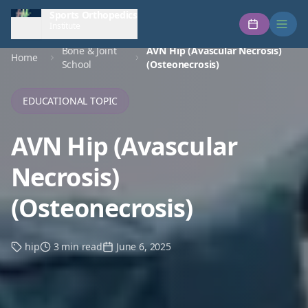
Sports Orthopedics
Institute
Bone & Joint
AVN Hip (Avascular Necrosis)
Home
School
(Osteonecrosis)
EDUCATIONAL TOPIC
AVN Hip (Avascular
Necrosis)
(Osteonecrosis)
hip
3 min read
June 6, 2025