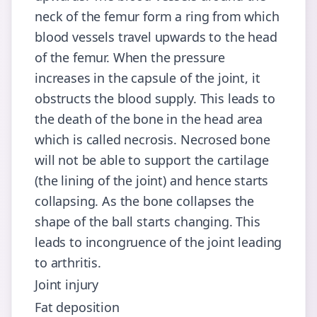
neck of the femur form a ring from which
blood vessels travel upwards to the head
of the femur. When the pressure
increases in the capsule of the joint, it
obstructs the blood supply. This leads to
the death of the bone in the head area
which is called necrosis. Necrosed bone
will not be able to support the cartilage
(the lining of the joint) and hence starts
collapsing. As the bone collapses the
shape of the ball starts changing. This
leads to incongruence of the joint leading
to arthritis.
Joint injury
Fat deposition