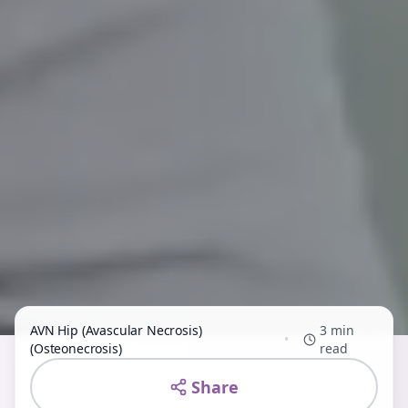
AVN Hip (Avascular Necrosis)
3 min
•
(Osteonecrosis)
read
Share