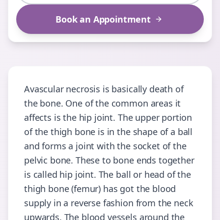
Book an Appointment
Avascular necrosis is basically death of
the bone. One of the common areas it
affects is the hip joint. The upper portion
of the thigh bone is in the shape of a ball
and forms a joint with the socket of the
pelvic bone. These to bone ends together
is called hip joint. The ball or head of the
thigh bone (femur) has got the blood
supply in a reverse fashion from the neck
upwards. The blood vessels around the