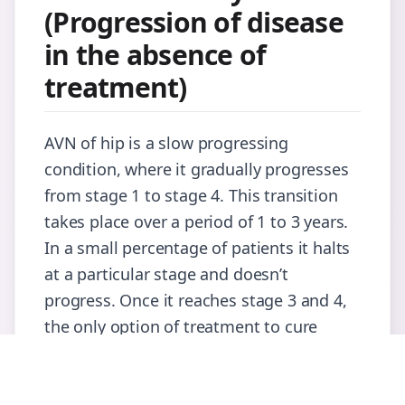
(Progression of disease
in the absence of
treatment)
AVN of hip is a slow progressing
condition, where it gradually progresses
from stage 1 to stage 4. This transition
takes place over a period of 1 to 3 years.
In a small percentage of patients it halts
at a particular stage and doesn’t
progress. Once it reaches stage 3 and 4,
the only option of treatment to cure
would be total hip replacement.
When to see the Doctor?