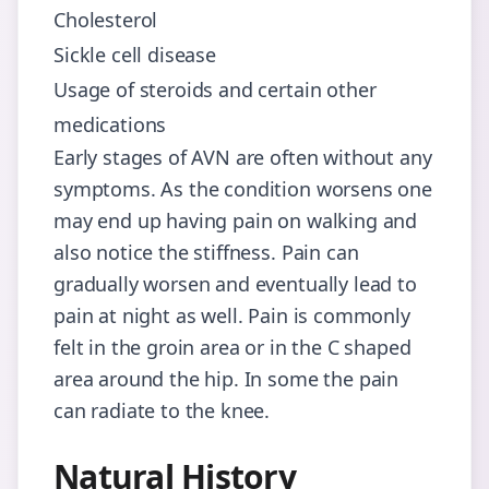
Cholesterol
Sickle cell disease
Usage of steroids and certain other
medications
Early stages of AVN are often without any
symptoms. As the condition worsens one
may end up having pain on walking and
also notice the stiffness. Pain can
gradually worsen and eventually lead to
pain at night as well. Pain is commonly
felt in the groin area or in the C shaped
area around the hip. In some the pain
can radiate to the knee.
Natural History