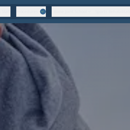
 Staff
Procedures
Bone Joint School
Sports Rehabilitat