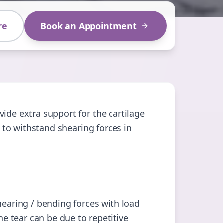
re
Book an Appointment
ide extra support for the cartilage
e to withstand shearing forces in
hearing / bending forces with load
 tear can be due to repetitive