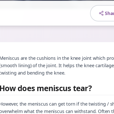
Sha
Meniscus are the cushions in the knee joint which prov
(smooth lining) of the joint. It helps the knee cartilag
twisting and bending the knee.
How does meniscus tear?
However, the meniscus can get torn if the twisting / s
overwhelm what the meniscus can withstand. Often the