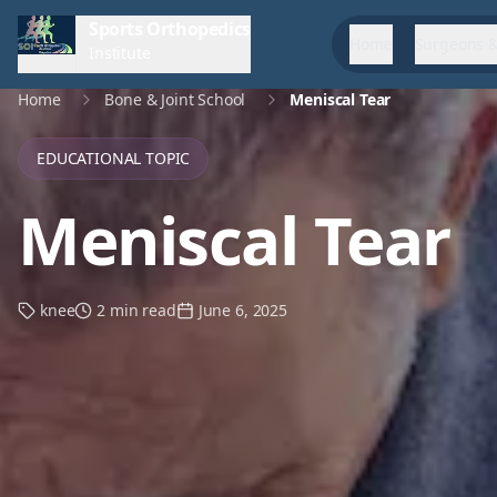
Sports Orthopedics
Home
Surgeons &
Institute
Home
Bone & Joint School
Meniscal Tear
EDUCATIONAL TOPIC
Meniscal Tear
knee
2 min read
June 6, 2025