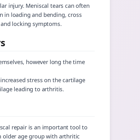
ar injury. Meniscal tears can often
n in loading and bending, cross
ng and locking symptoms.
rs
hemselves, however long the time
 increased stress on the cartilage
lage leading to arthritis.
cal repair is an important tool to
n older age group with arthritic