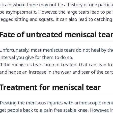
strain where there may not be a history of one particul
be asymptomatic. However, the large tears lead to pai
legged sitting and squats. It can also lead to catchi
Fate of untreated meniscal tea
Unfortunately, most meniscus tears do not heal by t
interval you give for them to do so.
If the meniscus tears are not treated, that can lead to
and hence an increase in the wear and tear of the carti
Treatment for meniscal tear
Treating the meniscus injuries with arthroscopic menis
get people back to a pain free stable knee. However, i