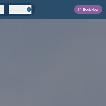
ion
Resources
Book Now