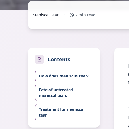
Meniscal Tear
•
2 min read
Contents
How does meniscus tear?
Fate of untreated
meniscal tears
Treatment for meniscal
tear