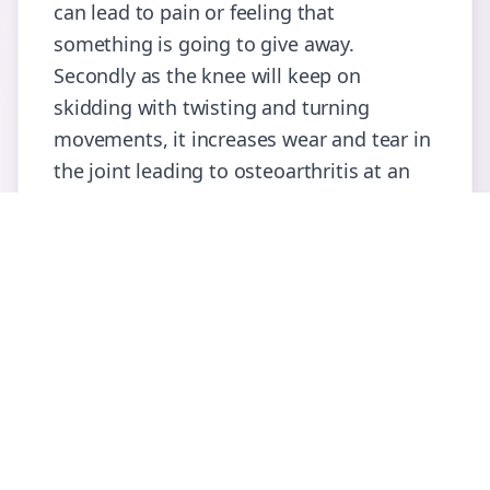
can lead to pain or feeling that
something is going to give away.
Secondly as the knee will keep on
skidding with twisting and turning
movements, it increases wear and tear in
the joint leading to osteoarthritis at an
earlier age than expected.
What happens when I visit the
Consultant?
You will be asked about the nature of
injury, symptoms further to that so far.
Consultant will examine you and discuss
the treatment modalities.