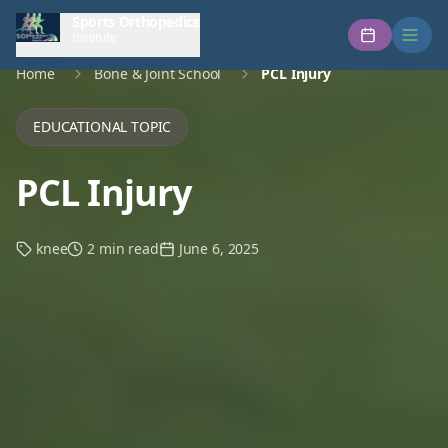
Sports Orthopedics
Institute
Home
Bone & Joint School
PCL Injury
EDUCATIONAL TOPIC
PCL Injury
knee
2 min read
June 6, 2025