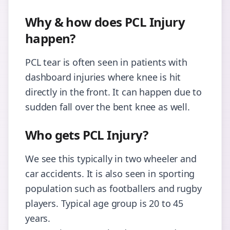
Why & how does PCL Injury
happen?
PCL tear is often seen in patients with
dashboard injuries where knee is hit
directly in the front. It can happen due to
sudden fall over the bent knee as well.
Who gets PCL Injury?
We see this typically in two wheeler and
car accidents. It is also seen in sporting
population such as footballers and rugby
players. Typical age group is 20 to 45
years.