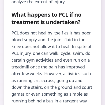
analyze the extent of injury.
What happens to PCL if no
treatment is undertaken?
PCL does not heal by itself as it has poor
blood supply and the joint fluid in the
knee does not allow it to heal. In spite of
PCL injury, one can walk, cycle, swim, do
certain gym activities and even run on a
treadmill once the pain has improved
after few weeks. However, activities such
as running criss-cross, going up and
down the stairs, on the ground and court
games or even something as simple as
running behind a bus in a tangent way