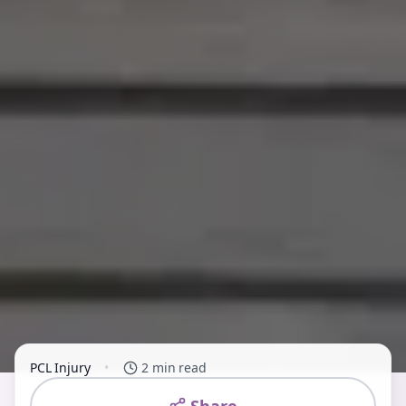
PCL Injury
•
2 min read