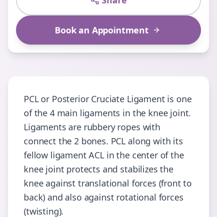
Share
Book an Appointment
PCL or Posterior Cruciate Ligament is one
of the 4 main ligaments in the knee joint.
Ligaments are rubbery ropes with
connect the 2 bones. PCL along with its
fellow ligament ACL in the center of the
knee joint protects and stabilizes the
knee against translational forces (front to
back) and also against rotational forces
(twisting).