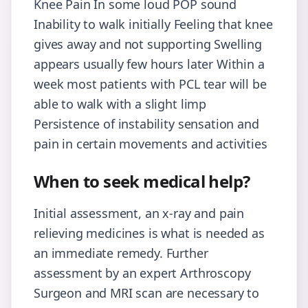
Knee Pain In some loud POP sound
Inability to walk initially Feeling that knee
gives away and not supporting Swelling
appears usually few hours later Within a
week most patients with PCL tear will be
able to walk with a slight limp
Persistence of instability sensation and
pain in certain movements and activities
When to seek medical help?
Initial assessment, an x-ray and pain
relieving medicines is what is needed as
an immediate remedy. Further
assessment by an expert Arthroscopy
Surgeon and MRI scan are necessary to