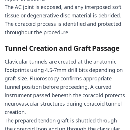
The AC joint is exposed, and any interposed soft
tissue or degenerative disc material is debrided.
The coracoid process is identified and protected
throughout the procedure.
Tunnel Creation and Graft Passage
Clavicular tunnels are created at the anatomic
footprints using 4.5-7mm drill bits depending on
graft size. Fluoroscopy confirms appropriate
tunnel position before proceeding. A curved
instrument passed beneath the coracoid protects
neurovascular structures during coracoid tunnel
creation.
The prepared tendon graft is shuttled through
the coracoid loop and up through the clavicular