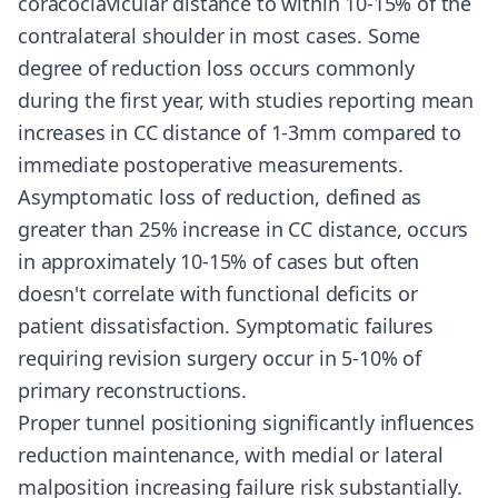
coracoclavicular distance to within 10-15% of the
contralateral shoulder in most cases. Some
degree of reduction loss occurs commonly
during the first year, with studies reporting mean
increases in CC distance of 1-3mm compared to
immediate postoperative measurements.
Asymptomatic loss of reduction, defined as
greater than 25% increase in CC distance, occurs
in approximately 10-15% of cases but often
doesn't correlate with functional deficits or
patient dissatisfaction. Symptomatic failures
requiring revision surgery occur in 5-10% of
primary reconstructions.
Proper tunnel positioning significantly influences
reduction maintenance, with medial or lateral
malposition increasing failure risk substantially.