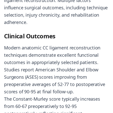
ligament reconstruction. Multiple factors
influence surgical outcomes, including technique
selection, injury chronicity, and rehabilitation
adherence.
Clinical Outcomes
Modern anatomic CC ligament reconstruction
techniques demonstrate excellent functional
outcomes in appropriately selected patients.
Studies report American Shoulder and Elbow
Surgeons (ASES) scores improving from
preoperative averages of 52-77 to postoperative
scores of 90-95 at final follow-up.
The Constant-Murley score typically increases
from 60-67 preoperatively to 92-95