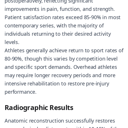
postoperatively, reflecting significant
improvements in pain, function, and strength.
Patient satisfaction rates exceed 85-90% in most
contemporary series, with the majority of
individuals returning to their desired activity
levels.
Athletes generally achieve return to sport rates of
80-90%, though this varies by competition level
and specific sport demands. Overhead athletes
may require longer recovery periods and more
intensive rehabilitation to restore pre-injury
performance.
Radiographic Results
Anatomic reconstruction successfully restores