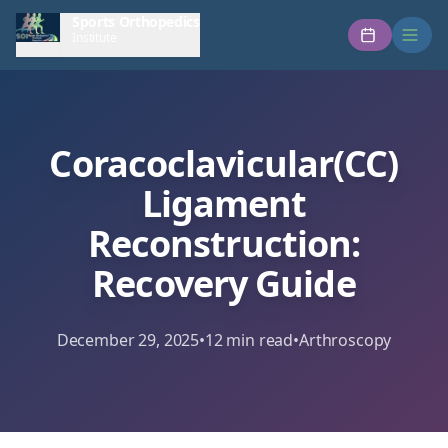
Sports Orthopedics
Institute
Coracoclavicular(CC)
Ligament
Reconstruction:
Recovery Guide
December 29, 2025
•
12
min read
•
Arthroscopy