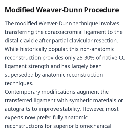
Modified Weaver-Dunn Procedure
The modified Weaver-Dunn technique involves
transferring the coracoacromial ligament to the
distal clavicle after partial clavicular resection.
While historically popular, this non-anatomic
reconstruction provides only 25-30% of native CC
ligament strength and has largely been
superseded by anatomic reconstruction
techniques.
Contemporary modifications augment the
transferred ligament with synthetic materials or
autografts to improve stability. However, most
experts now prefer fully anatomic
reconstructions for superior biomechanical