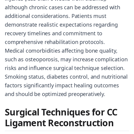
although chronic cases can be addressed with
additional considerations. Patients must
demonstrate realistic expectations regarding
recovery timelines and commitment to
comprehensive rehabilitation protocols.
Medical comorbidities affecting bone quality,
such as osteoporosis, may increase complication
risks and influence surgical technique selection.
Smoking status, diabetes control, and nutritional
factors significantly impact healing outcomes
and should be optimized preoperatively.
Surgical Techniques for CC
Ligament Reconstruction