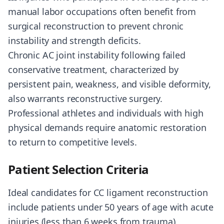
manual labor occupations often benefit from
surgical reconstruction to prevent chronic
instability and strength deficits.
Chronic AC joint instability following failed
conservative treatment, characterized by
persistent pain, weakness, and visible deformity,
also warrants reconstructive surgery.
Professional athletes and individuals with high
physical demands require anatomic restoration
to return to competitive levels.
Patient Selection Criteria
Ideal candidates for CC ligament reconstruction
include patients under 50 years of age with acute
injuries (less than 6 weeks from trauma),