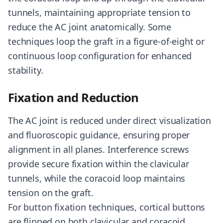
tunnels, maintaining appropriate tension to
reduce the AC joint anatomically. Some
techniques loop the graft in a figure-of-eight or
continuous loop configuration for enhanced
stability.
Fixation and Reduction
The AC joint is reduced under direct visualization
and fluoroscopic guidance, ensuring proper
alignment in all planes. Interference screws
provide secure fixation within the clavicular
tunnels, while the coracoid loop maintains
tension on the graft.
For button fixation techniques, cortical buttons
are flipped on both clavicular and coracoid