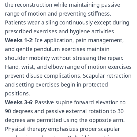
the reconstruction while maintaining passive
range of motion and preventing stiffness.
Patients wear a sling continuously except during
prescribed exercises and hygiene activities.
Weeks 1-2
: Ice application, pain management,
and gentle pendulum exercises maintain
shoulder mobility without stressing the repair.
Hand, wrist, and elbow range of motion exercises
prevent disuse complications. Scapular retraction
and setting exercises begin in protected
positions.
Weeks 3-6
: Passive supine forward elevation to
90 degrees and passive external rotation to 30
degrees are permitted using the opposite arm.
Physical therapy emphasizes proper scapular