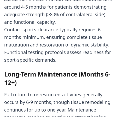
around 4-5 months for patients demonstrating
adequate strength (>80% of contralateral side)
and functional capacity.
Contact sports clearance typically requires 6
months minimum, ensuring complete tissue
maturation and restoration of dynamic stability.
Functional testing protocols assess readiness for
sport-specific demands.
Long-Term Maintenance (Months 6-
12+)
Full return to unrestricted activities generally
occurs by 6-9 months, though tissue remodeling
continues for up to one year. Maintenance