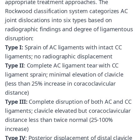
appropriate treatment approaches. The
Rockwood classification system categorizes AC
joint dislocations into six types based on
radiographic findings and degree of ligamentous
disruption:
Type I:
Sprain of AC ligaments with intact CC
ligaments; no radiographic displacement
Type II
: Complete AC ligament tear with CC
ligament sprain; minimal elevation of clavicle
(less than 25% increase in coracoclavicular
distance)
Type III:
Complete disruption of both AC and CC
ligaments; clavicle elevated but coracoclavicular
distance less than twice normal (25-100%
increase)
Type IV
: Posterior displacement of distal clavicle