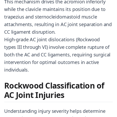
This mechanism drives the acromion inferiorly
while the clavicle maintains its position due to
trapezius and sternocleidomastoid muscle
attachments, resulting in AC joint separation and
CC ligament disruption.
High-grade AC joint dislocations (Rockwood
types III through VI) involve complete rupture of
both the AC and CC ligaments, requiring surgical
intervention for optimal outcomes in active
individuals.
Rockwood Classification of
AC Joint Injuries
Understanding injury severity helps determine