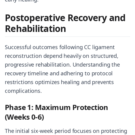
Postoperative Recovery and
Rehabilitation
Successful outcomes following CC ligament
reconstruction depend heavily on structured,
progressive rehabilitation. Understanding the
recovery timeline and adhering to protocol
restrictions optimizes healing and prevents
complications.
Phase 1: Maximum Protection
(Weeks 0-6)
The initial six-week period focuses on protecting