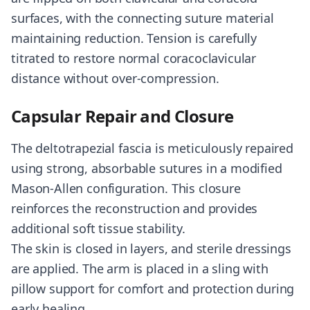
surfaces, with the connecting suture material
maintaining reduction. Tension is carefully
titrated to restore normal coracoclavicular
distance without over-compression.
Capsular Repair and Closure
The deltotrapezial fascia is meticulously repaired
using strong, absorbable sutures in a modified
Mason-Allen configuration. This closure
reinforces the reconstruction and provides
additional soft tissue stability.
The skin is closed in layers, and sterile dressings
are applied. The arm is placed in a sling with
pillow support for comfort and protection during
early healing.