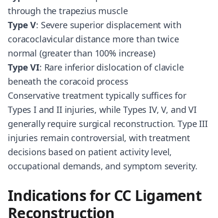
through the trapezius muscle
Type V
: Severe superior displacement with
coracoclavicular distance more than twice
normal (greater than 100% increase)
Type VI
: Rare inferior dislocation of clavicle
beneath the coracoid process
Conservative treatment typically suffices for
Types I and II injuries, while Types IV, V, and VI
generally require surgical reconstruction. Type III
injuries remain controversial, with treatment
decisions based on patient activity level,
occupational demands, and symptom severity.
Indications for CC Ligament
Reconstruction