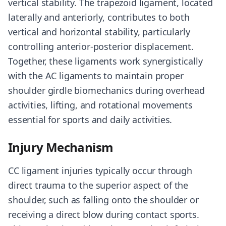
vertical stability. The trapezoid ligament, located
laterally and anteriorly, contributes to both
vertical and horizontal stability, particularly
controlling anterior-posterior displacement.
Together, these ligaments work synergistically
with the AC ligaments to maintain proper
shoulder girdle biomechanics during overhead
activities, lifting, and rotational movements
essential for sports and daily activities.
Injury Mechanism
CC ligament injuries typically occur through
direct trauma to the superior aspect of the
shoulder, such as falling onto the shoulder or
receiving a direct blow during contact sports.