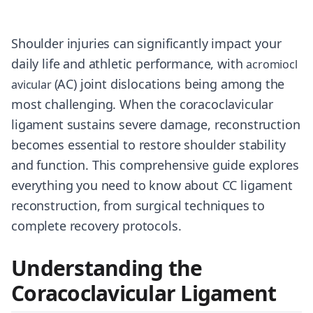
Shoulder injuries can significantly impact your
daily life and athletic performance, with
acromiocl
(AC) joint dislocations being among the
avicular
most challenging. When the coracoclavicular
ligament sustains severe damage, reconstruction
becomes essential to restore shoulder stability
and function. This comprehensive guide explores
everything you need to know about CC ligament
reconstruction, from surgical techniques to
complete recovery protocols.
Understanding the
Coracoclavicular Ligament