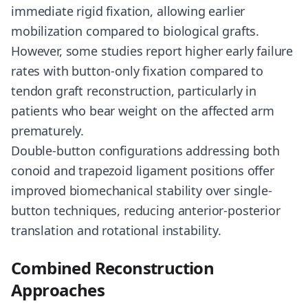
immediate rigid fixation, allowing earlier
mobilization compared to biological grafts.
However, some studies report higher early failure
rates with button-only fixation compared to
tendon graft reconstruction, particularly in
patients who bear weight on the affected arm
prematurely.
Double-button configurations addressing both
conoid and trapezoid ligament positions offer
improved biomechanical stability over single-
button techniques, reducing anterior-posterior
translation and rotational instability.
Combined Reconstruction
Approaches