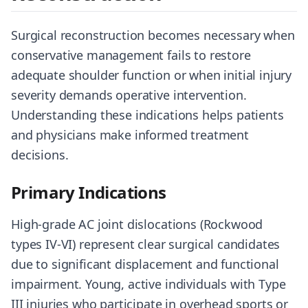
Surgical reconstruction becomes necessary when
conservative management fails to restore
adequate shoulder function or when initial injury
severity demands operative intervention.
Understanding these indications helps patients
and physicians make informed treatment
decisions.
Primary Indications
High-grade AC joint dislocations (Rockwood
types IV-VI) represent clear surgical candidates
due to significant displacement and functional
impairment. Young, active individuals with Type
III injuries who participate in overhead sports or