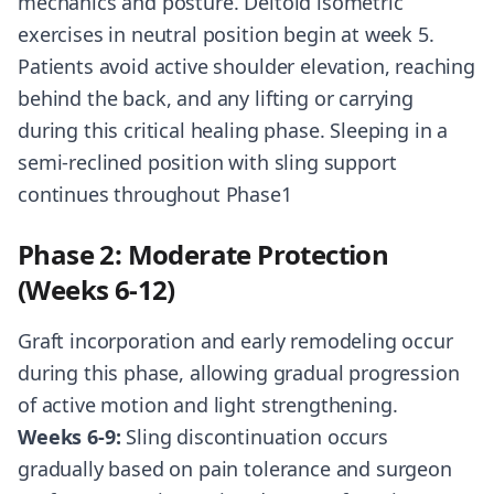
mechanics and posture. Deltoid isometric
exercises in neutral position begin at week 5.
Patients avoid active shoulder elevation, reaching
behind the back, and any lifting or carrying
during this critical healing phase. Sleeping in a
semi-reclined position with sling support
continues throughout Phase1
Phase 2: Moderate Protection
(Weeks 6-12)
Graft incorporation and early remodeling occur
during this phase, allowing gradual progression
of active motion and light strengthening.
Weeks 6-9:
Sling discontinuation occurs
gradually based on pain tolerance and surgeon