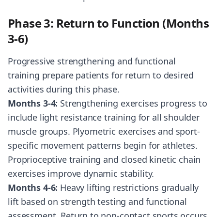
Phase 3: Return to Function (Months
3-6)
Progressive strengthening and functional
training prepare patients for return to desired
activities during this phase.
Months 3-4:
Strengthening exercises progress to
include light resistance training for all shoulder
muscle groups. Plyometric exercises and sport-
specific movement patterns begin for athletes.
Proprioceptive training and closed kinetic chain
exercises improve dynamic stability.
Months 4-6:
Heavy lifting restrictions gradually
lift based on strength testing and functional
assessment. Return to non-contact sports occurs