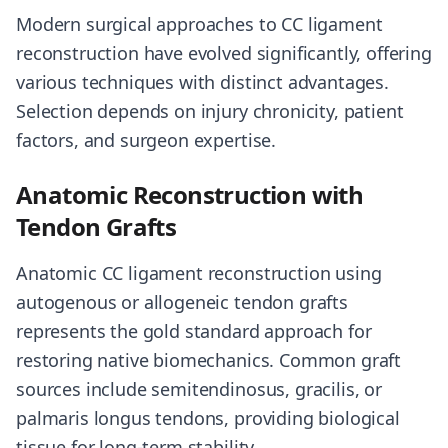
Modern surgical approaches to CC ligament
reconstruction have evolved significantly, offering
various techniques with distinct advantages.
Selection depends on injury chronicity, patient
factors, and surgeon expertise.
Anatomic Reconstruction with
Tendon Grafts
Anatomic CC ligament reconstruction using
autogenous or allogeneic tendon grafts
represents the gold standard approach for
restoring native biomechanics. Common graft
sources include semitendinosus, gracilis, or
palmaris longus tendons, providing biological
tissue for long-term stability.