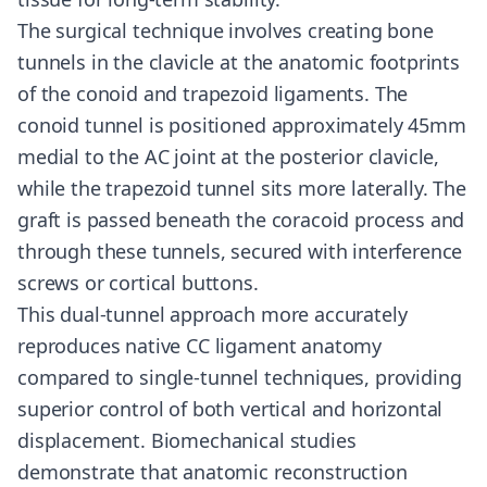
The surgical technique involves creating bone
tunnels in the clavicle at the anatomic footprints
of the conoid and trapezoid ligaments. The
conoid tunnel is positioned approximately 45mm
medial to the AC joint at the posterior clavicle,
while the trapezoid tunnel sits more laterally. The
graft is passed beneath the coracoid process and
through these tunnels, secured with interference
screws or cortical buttons.
This dual-tunnel approach more accurately
reproduces native CC ligament anatomy
compared to single-tunnel techniques, providing
superior control of both vertical and horizontal
displacement. Biomechanical studies
demonstrate that anatomic reconstruction