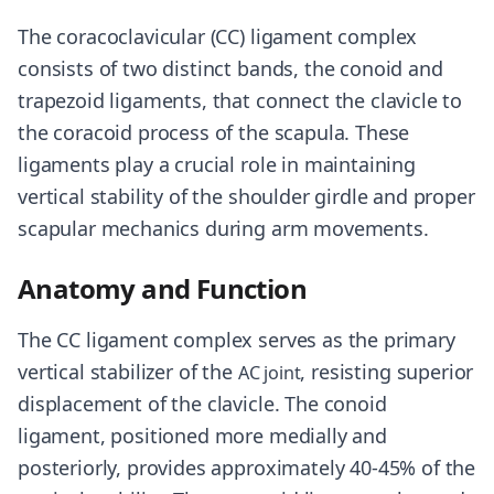
The coracoclavicular (CC) ligament complex
consists of two distinct bands, the conoid and
trapezoid ligaments, that connect the clavicle to
the coracoid process of the scapula. These
ligaments play a crucial role in maintaining
vertical stability of the shoulder girdle and proper
scapular mechanics during arm movements.
Anatomy and Function
The CC ligament complex serves as the primary
vertical stabilizer of the
, resisting superior
AC joint
displacement of the clavicle. The conoid
ligament, positioned more medially and
posteriorly, provides approximately 40-45% of the