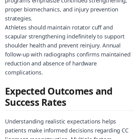
programs emphasize continued strengthening,
proper biomechanics, and injury prevention
strategies.
Athletes should maintain rotator cuff and
scapular strengthening indefinitely to support
shoulder health and prevent reinjury. Annual
follow-up with radiographs confirms maintained
reduction and absence of hardware
complications.
Expected Outcomes and
Success Rates
Understanding realistic expectations helps
patients make informed decisions regarding CC