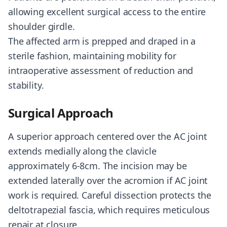
allowing excellent surgical access to the entire
shoulder girdle.
The affected arm is prepped and draped in a
sterile fashion, maintaining mobility for
intraoperative assessment of reduction and
stability.
Surgical Approach
A superior approach centered over the AC joint
extends medially along the clavicle
approximately 6-8cm. The incision may be
extended laterally over the acromion if AC joint
work is required. Careful dissection protects the
deltotrapezial fascia, which requires meticulous
repair at closure.