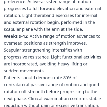
preference. Active-assisted range of motion
progresses to full forward elevation and external
rotation. Light theraband exercises for internal
and external rotation begin, performed in the
scapular plane with the arm at the side.
Weeks 9-12:
Active range of motion advances to
overhead positions as strength improves.
Scapular strengthening intensifies with
progressive resistance. Light functional activities
are incorporated, avoiding heavy lifting or
sudden movements.
Patients should demonstrate 80% of
contralateral passive range of motion and good
rotator cuff strength before progressing to the
next phase. Clinical examination confirms stable
reduction without pain or excessive translation.