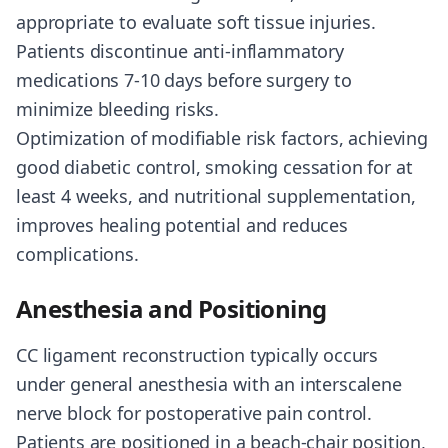
appropriate to evaluate soft tissue injuries.
Patients discontinue anti-inflammatory
medications 7-10 days before surgery to
minimize bleeding risks.
Optimization of modifiable risk factors, achieving
good diabetic control, smoking cessation for at
least 4 weeks, and nutritional supplementation,
improves healing potential and reduces
complications.
Anesthesia and Positioning
CC ligament reconstruction typically occurs
under general anesthesia with an interscalene
nerve block for postoperative pain control.
Patients are positioned in a beach-chair position,