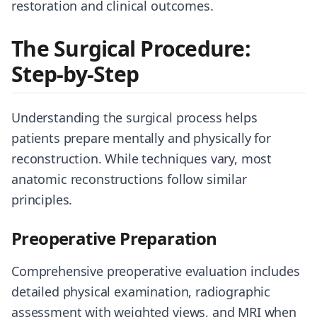
restoration and clinical outcomes.
The Surgical Procedure:
Step-by-Step
Understanding the surgical process helps
patients prepare mentally and physically for
reconstruction. While techniques vary, most
anatomic reconstructions follow similar
principles.
Preoperative Preparation
Comprehensive preoperative evaluation includes
detailed physical examination, radiographic
assessment with weighted views, and MRI when