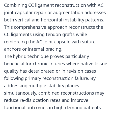
Combining CC ligament reconstruction with AC
joint capsular repair or augmentation addresses
both vertical and horizontal instability patterns.
This comprehensive approach reconstructs the
CC ligaments using tendon grafts while
reinforcing the AC joint capsule with suture
anchors or internal bracing.
The hybrid technique proves particularly
beneficial for chronic injuries where native tissue
quality has deteriorated or in revision cases
following primary reconstruction failure. By
addressing multiple stability planes
simultaneously, combined reconstructions may
reduce re-dislocation rates and improve
functional outcomes in high-demand patients.