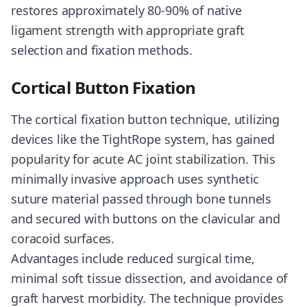
restores approximately 80-90% of native
ligament strength with appropriate graft
selection and fixation methods.
Cortical Button Fixation
The cortical fixation button technique, utilizing
devices like the TightRope system, has gained
popularity for acute AC joint stabilization. This
minimally invasive approach uses synthetic
suture material passed through bone tunnels
and secured with buttons on the clavicular and
coracoid surfaces.
Advantages include reduced surgical time,
minimal soft tissue dissection, and avoidance of
graft harvest morbidity. The technique provides