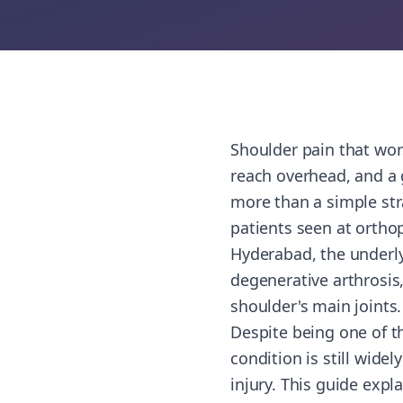
Shoulder pain that wors
reach overhead, and a
more than a simple str
patients seen at orthop
Hyderabad, the underly
degenerative arthrosis
shoulder's main joints.
Despite being one of t
condition is still wide
injury. This guide exp