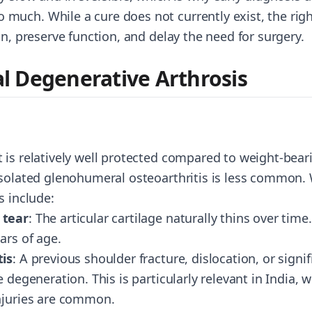
uch. While a cure does not currently exist, the rig
in, preserve function, and delay the need for surgery.
 Degenerative Arthrosis
is relatively well protected compared to weight-beari
isolated glenohumeral osteoarthritis is less common.
s include:
 tear
: The articular cartilage naturally thins over tim
ars of age.
tis
: A previous shoulder fracture, dislocation, or signi
 degeneration. This is particularly relevant in India, w
njuries are common.