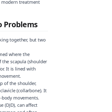
at modern treatment
o Problems
rking together, but two
ormed where the
f the scapula (shoulder
. It is lined with
s movement.
p of the shoulder,
avicle (collarbone). It
oss-body movements.
e (DJD), can affect