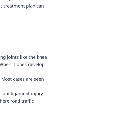
ht treatment plan can
ng joints like the knee
 When it does develop,
e. Most cases are seen
ficant ligament injury
here road traffic