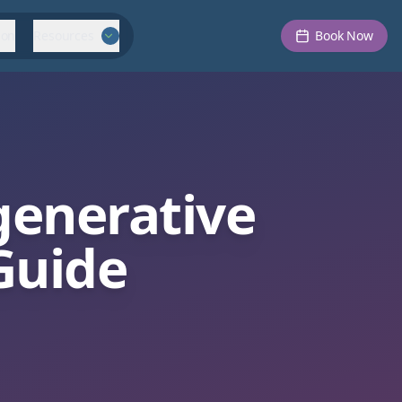
ion
Resources
Book Now
enerative
Guide