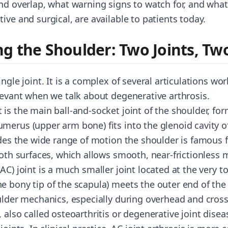
and overlap, what warning signs to watch for, and wh
ive and surgical, are available to patients today.
g the Shoulder: Two Joints, Tw
ingle joint. It is a complex of several articulations wo
elevant when we talk about degenerative arthrosis.
 is the main ball-and-socket joint of the shoulder, f
merus (upper arm bone) fits into the glenoid cavity o
ides the wide range of motion the shoulder is famous for
 both surfaces, which allows smooth, near-frictionles
AC) joint is a much smaller joint located at the very to
 bony tip of the scapula) meets the outer end of the cl
oulder mechanics, especially during overhead and cr
 also called osteoarthritis or degenerative joint diseas