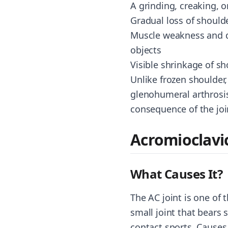
A grinding, creaking, 
Gradual loss of shoulde
Muscle weakness and dif
objects
Visible shrinkage of s
Unlike frozen shoulder,
glenohumeral arthrosis
consequence of the joi
Acromioclavi
What Causes It?
The AC joint is one of 
small joint that bears s
contact sports. Causes 