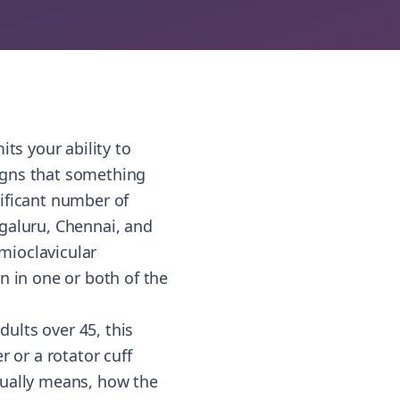
ts your ability to
igns that something
ificant number of
engaluru, Chennai, and
mioclavicular
n in one or both of the
ults over 45, this
 or a rotator cuff
tually means, how the