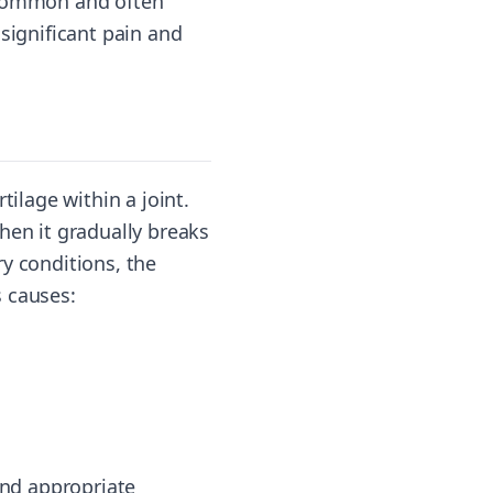
re common and often
significant pain and
tilage within a joint.
hen it gradually breaks
y conditions, the
s causes:
and appropriate