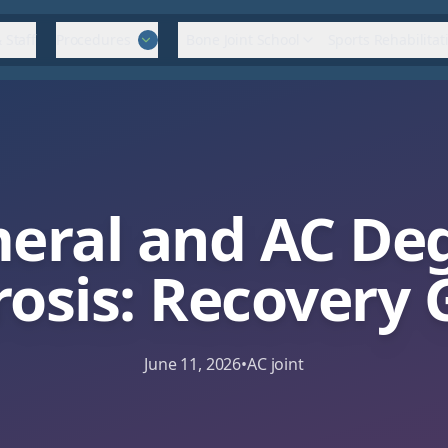
 Staff
Procedures
Bone Joint School
Sports Rehabilitat
eral and AC Deg
rosis: Recovery 
June 11, 2026
•
AC joint