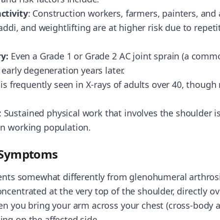
ctivity
: Construction workers, farmers, painters, and 
baddi, and weightlifting are at higher risk due to repet
ry:
Even a Grade 1 or Grade 2 AC joint sprain (a commo
 early degeneration years later.
s is frequently seen in X-rays of adults over 40, thoug
: Sustained physical work that involves the shoulder is 
an working population.
e Symptoms
sents somewhat differently from glenohumeral arthrosi
centrated at the very top of the shoulder, directly ov
en you bring your arm across your chest (cross-body a
ng on the affected side