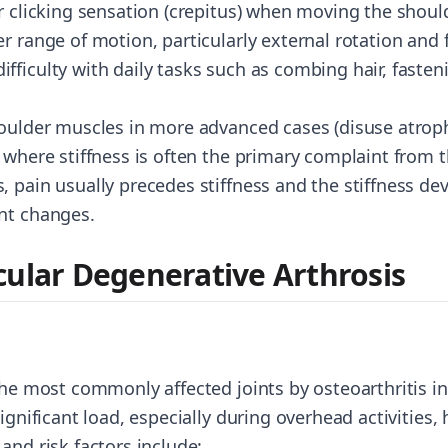
or clicking sensation (crepitus) when moving the shoul
r range of motion, particularly external rotation and
ficulty with daily tasks such as combing hair, fastenin
houlder muscles in more advanced cases (disuse atrop
 where stiffness is often the primary complaint from t
, pain usually precedes stiffness and the stiffness de
nt changes.
cular Degenerative Arthrosis
the most commonly affected joints by osteoarthritis in 
ignificant load, especially during overhead activities, 
and risk factors include: