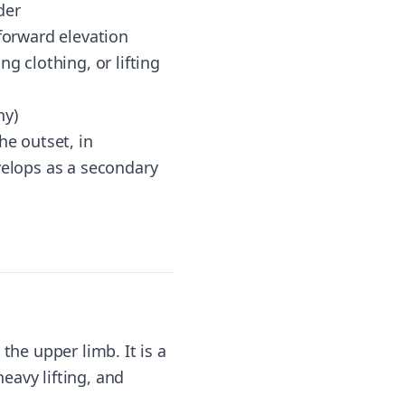
der
 forward elevation
g clothing, or lifting
hy)
he outset, in
velops as a secondary
the upper limb. It is a
heavy lifting, and