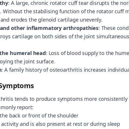
athy
: A large, chronic rotator cuff tear disrupts the n
 Without the stabilising function of the rotator cuff
nd erodes the glenoid cartilage unevenly.
 and other inflammatory arthropathies
: These cond
oys cartilage on both sides of the joint simultaneous
f the humeral head
: Loss of blood supply to the hum
oying the joint surface.
n
: A family history of osteoarthritis increases individua
e Symptoms
hritis tends to produce symptoms more consistently 
mmonly report:
the back or front of the shoulder
activity and is also present at rest or during sleep