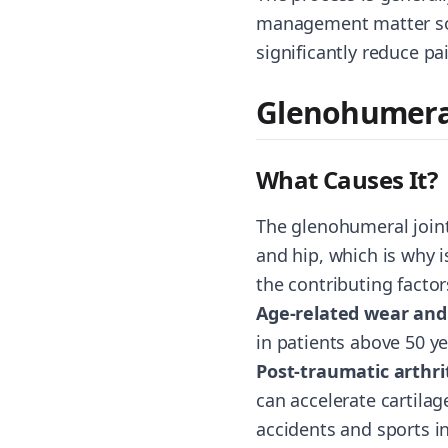
management matter so m
significantly reduce pa
Glenohumeral
What Causes It?
The glenohumeral joint 
and hip, which is why 
the contributing factor
Age-related wear and
in patients above 50 ye
Post-traumatic arthri
can accelerate cartilage
accidents and sports i