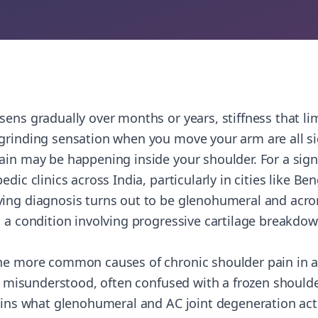
ens gradually over months or years, stiffness that limi
 grinding sensation when you move your arm are all s
ain may be happening inside your shoulder. For a sign
edic clinics across India, particularly in cities like B
ing diagnosis turns out to be glenohumeral and acro
, a condition involving progressive cartilage breakdow
he more common causes of chronic shoulder pain in ad
ly misunderstood, often confused with a frozen shoulder
lains what glenohumeral and AC joint degeneration ac