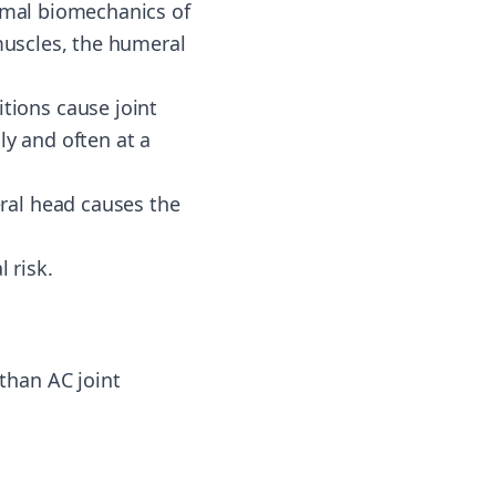
ormal biomechanics of
 muscles, the humeral
itions cause joint
ly and often at a
eral head causes the
l risk.
than AC joint