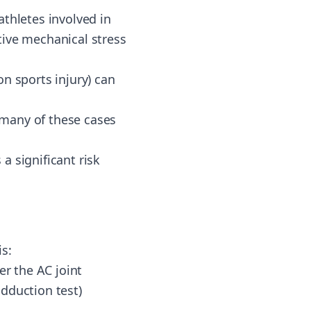
athletes involved in
itive mechanical stress
n sports injury) can
h many of these cases
a significant risk
s:
er the AC joint
dduction test)