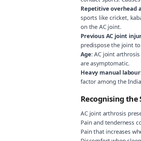
Repetitive overhead a
sports like cricket, ka
on the AC joint.
Previous AC joint inju
predispose the joint to
Age
: AC joint arthrosi
are asymptomatic.
Heavy manual labour
factor among the Indi
Recognising th
AC joint arthrosis pre
Pain and tenderness con
Pain that increases wh
Discomfort when sleepi