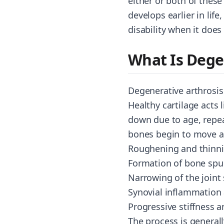
either or both of these
develops earlier in lif
disability when it does
What Is Dege
Degenerative arthrosis 
Healthy cartilage acts
down due to age, repea
bones begin to move ag
Roughening and thinnin
Formation of bone spur
Narrowing of the joint 
Synovial inflammation 
Progressive stiffness a
The process is generall