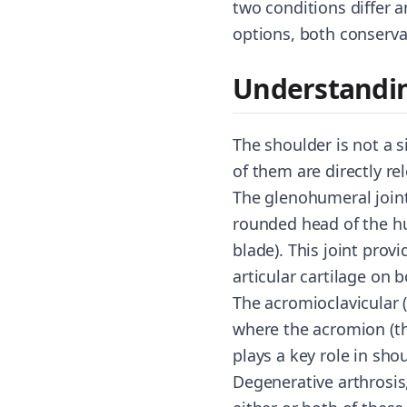
two conditions differ 
options, both conservat
Understandin
The shoulder is not a s
of them are directly r
The glenohumeral joint
rounded head of the hu
blade). This joint prov
articular cartilage on
The acromioclavicular (
where the acromion (the
plays a key role in sh
Degenerative arthrosis,