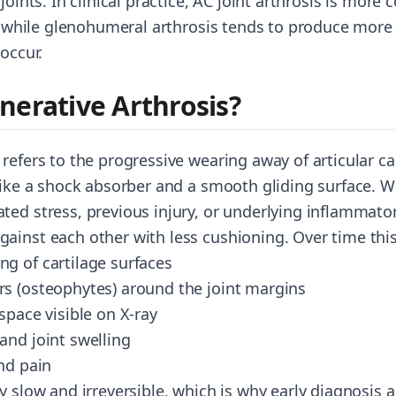
 joints. In clinical practice, AC joint arthrosis is mo
e, while glenohumeral arthrosis tends to produce more 
 occur.
nerative Arthrosis?
refers to the progressive wearing away of articular car
 like a shock absorber and a smooth gliding surface. W
ted stress, previous injury, or underlying inflammator
ainst each other with less cushioning. Over time thi
g of cartilage surfaces
s (osteophytes) around the joint margins
space visible on X-ray
and joint swelling
nd pain
y slow and irreversible, which is why early diagnosis 