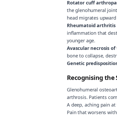
Rotator cuff arthrop
the glenohumeral joint.
head migrates upward a
Rheumatoid arthritis
inflammation that destr
younger age.
Avascular necrosis o
bone to collapse, destr
Genetic predispositio
Recognising th
Glenohumeral osteoart
arthrosis. Patients co
A deep, aching pain at 
Pain that worsens with 