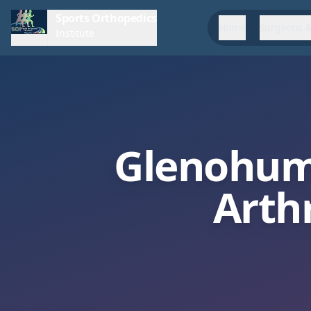
Sports Orthopedics
Home
Surgeons &
Institute
Glenohum
Arth