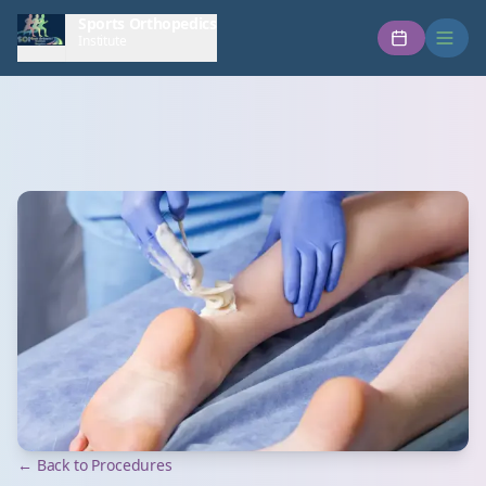
Sports Orthopedics
Institute
← Back to Procedures