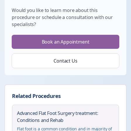
Would you like to learn more about this
procedure or schedule a consultation with our
specialists?
Book an Appointment
Contact Us
Related Procedures
Advanced Flat Foot Surgery treatment:
Conditions and Rehab
Flat foot is a common condition and in majority of