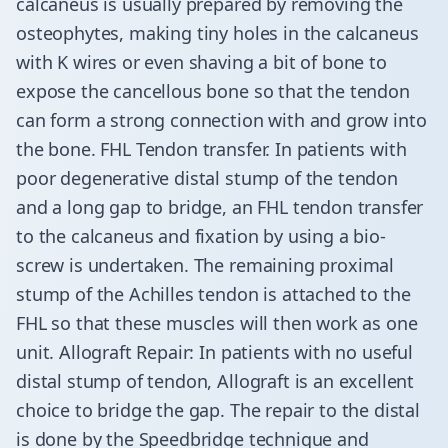
calcaneus is usually prepared by removing the
osteophytes, making tiny holes in the calcaneus
with K wires or even shaving a bit of bone to
expose the cancellous bone so that the tendon
can form a strong connection with and grow into
the bone. FHL Tendon transfer. In patients with
poor degenerative distal stump of the tendon
and a long gap to bridge, an FHL tendon transfer
to the calcaneus and fixation by using a bio-
screw is undertaken. The remaining proximal
stump of the Achilles tendon is attached to the
FHL so that these muscles will then work as one
unit. Allograft Repair: In patients with no useful
distal stump of tendon, Allograft is an excellent
choice to bridge the gap. The repair to the distal
is done by the Speedbridge technique and