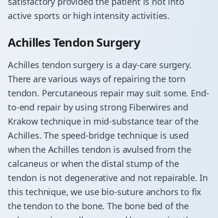
satisfactory provided the patient is not into
active sports or high intensity activities.
​Achilles Tendon Surgery
Achilles tendon surgery is a day-care surgery.
There are various ways of repairing the torn
tendon. Percutaneous repair may suit some. End-
to-end repair by using strong Fiberwires and
Krakow technique in mid-substance tear of the
Achilles. The speed-bridge technique is used
when the Achilles tendon is avulsed from the
calcaneus or when the distal stump of the
tendon is not degenerative and not repairable. In
this technique, we use bio-suture anchors to fix
the tendon to the bone. The bone bed of the