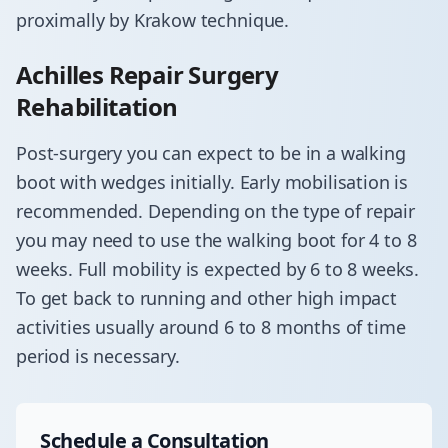
proximally by Krakow technique.
Achilles Repair Surgery
Rehabilitation
​Post-surgery you can expect to be in a walking
boot with wedges initially. Early mobilisation is
recommended. Depending on the type of repair
you may need to use the walking boot for 4 to 8
weeks. Full mobility is expected by 6 to 8 weeks.
To get back to running and other high impact
activities usually around 6 to 8 months of time
period is necessary.
Schedule a Consultation