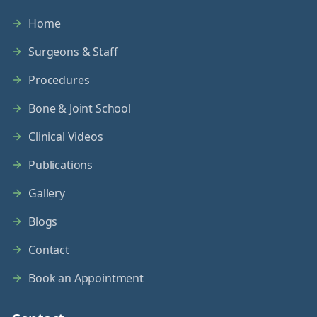
Home
Surgeons & Staff
Procedures
Bone & Joint School
Clinical Videos
Publications
Gallery
Blogs
Contact
Book an Appointment