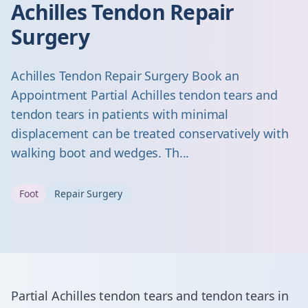
Achilles Tendon Repair
Surgery
Achilles Tendon Repair Surgery Book an
Appointment Partial Achilles tendon tears and
tendon tears in patients with minimal
displacement can be treated conservatively with
walking boot and wedges. Th...
Foot
Repair Surgery
Partial Achilles tendon tears and tendon tears in