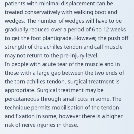
patients with minimal displacement can be
treated conservatively with walking boot and
wedges. The number of wedges will have to be
gradually reduced over a period of 6 to 12 weeks
to get the foot plantigrade. However, the push off
strength of the achilles tendon and calf muscle
may not return to the pre-injury level.
In people with acute tear of the muscle and in
those with a large gap between the two ends of
the torn achilles tendon, surgical treatment is
appropriate. Surgical treatment may be
percutaneous through small cuts in some. The
technique permits mobilisation of the tendon
and fixation in some, however there is a higher
risk of nerve injuries in these.