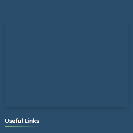
Useful Links