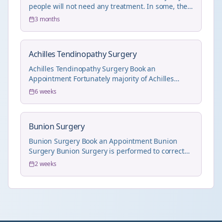
people will not need any treatment. In some, the
...
3 months
Achilles Tendinopathy Surgery
Achilles Tendinopathy Surgery Book an
Appointment Fortunately majority of Achilles
Tendinopathy pr...
6 weeks
Bunion Surgery
Bunion Surgery Book an Appointment Bunion
Surgery Bunion Surgery is performed to correct
the hall...
2 weeks