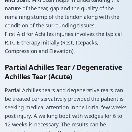
nature of the tear, gap and the quality of the
remaining stump of the tendon along with the
condition of the surrounding tissues.
​First Aid for Achilles injuries involves the typical
R.I.C.E therapy initially (Rest, Icepacks,
Compression and Elevation).
Partial Achilles Tear / Degenerative
Achilles Tear (Acute)
​Partial Achilles tears and degenerative tears can
be treated conservatively provided the patient is
seeking medical attention in the initial few weeks
post injury. A walking boot with wedges for 6 to
12 weeks is necessary. The results can be