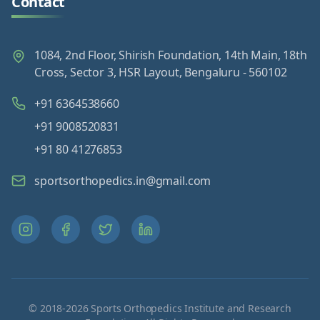
Contact
1084, 2nd Floor, Shirish Foundation, 14th Main, 18th
Cross, Sector 3, HSR Layout, Bengaluru - 560102
+91 6364538660
+91 9008520831
+91 80 41276853
sportsorthopedics.in@gmail.com
© 2018-
2026
Sports Orthopedics Institute and Research