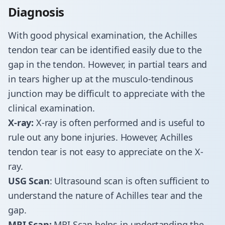
​Diagnosis
​With good physical examination, the Achilles
tendon tear can be identified easily due to the
gap in the tendon. However, in partial tears and
in tears higher up at the musculo-tendinous
junction may be difficult to appreciate with the
clinical examination.
X-ray:
X-ray is often performed and is useful to
rule out any bone injuries. However, Achilles
tendon tear is not easy to appreciate on the X-
ray.
USG Scan
: Ultrasound scan is often sufficient to
understand the nature of Achilles tear and the
gap.
MRI Scan:
MRI Scan helps in undertanding the