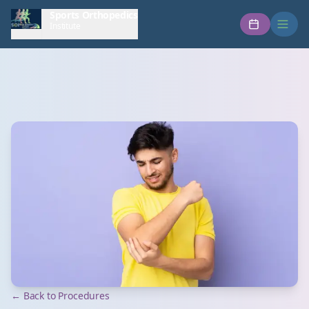
Sports Orthopedics
Institute
← Back to Procedures