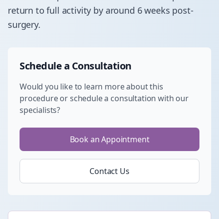
return to full activity by around 6 weeks post-
surgery.
Schedule a Consultation
Would you like to learn more about this
procedure or schedule a consultation with our
specialists?
Book an Appointment
Contact Us