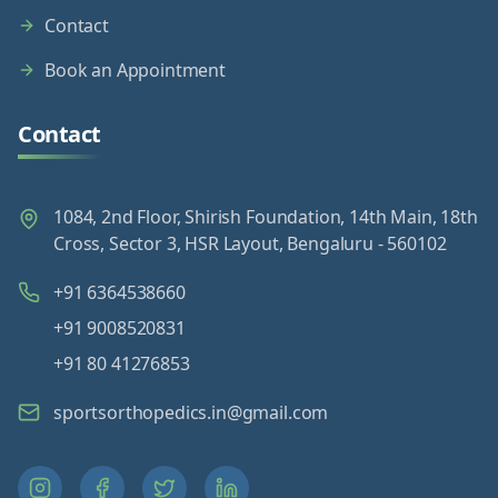
Contact
Book an Appointment
Contact
1084, 2nd Floor, Shirish Foundation, 14th Main, 18th
Cross, Sector 3, HSR Layout, Bengaluru - 560102
+91 6364538660
+91 9008520831
+91 80 41276853
sportsorthopedics.in@gmail.com