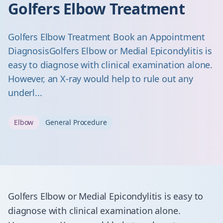
Golfers Elbow Treatment
Golfers Elbow Treatment Book an Appointment
Diagnosis ​Golfers Elbow or Medial Epicondylitis is
easy to diagnose with clinical examination alone.
However, an X-ray would help to rule out any
underl...
Elbow
General Procedure
​Golfers Elbow or Medial Epicondylitis is easy to
diagnose with clinical examination alone.