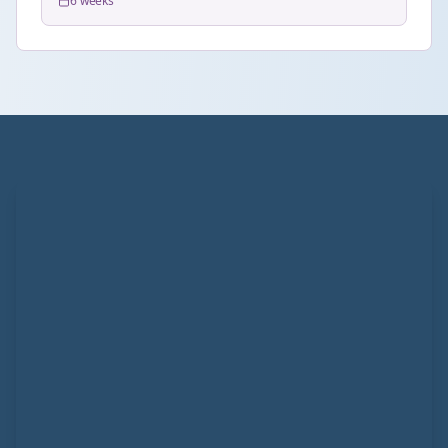
6 weeks