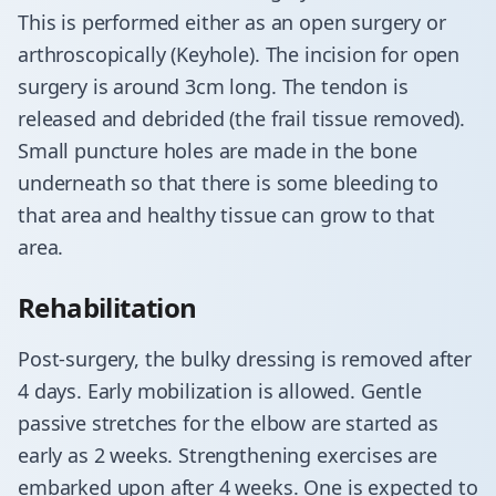
This is performed either as an open surgery or
arthroscopically (Keyhole). The incision for open
surgery is around 3cm long. The tendon is
released and debrided (the frail tissue removed).
Small puncture holes are made in the bone
underneath so that there is some bleeding to
that area and healthy tissue can grow to that
area.
​Rehabilitation
​Post-surgery, the bulky dressing is removed after
4 days. Early mobilization is allowed. Gentle
passive stretches for the elbow are started as
early as 2 weeks. Strengthening exercises are
embarked upon after 4 weeks. One is expected to