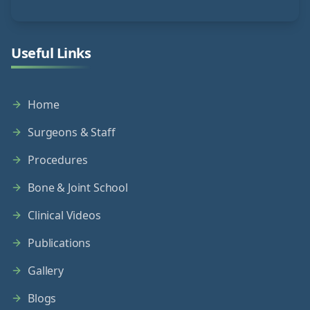
Useful Links
Home
Surgeons & Staff
Procedures
Bone & Joint School
Clinical Videos
Publications
Gallery
Blogs