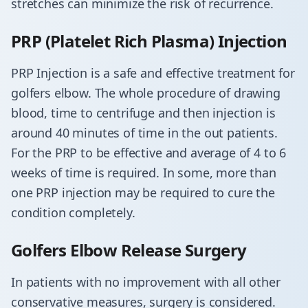
stretches can minimize the risk of recurrence.
PRP (Platelet Rich Plasma) Injection
PRP Injection is a safe and effective treatment for
golfers elbow. The whole procedure of drawing
blood, time to centrifuge and then injection is
around 40 minutes of time in the out patients.
For the PRP to be effective and average of 4 to 6
weeks of time is required. In some, more than
one PRP injection may be required to cure the
condition completely.
​Golfers Elbow Release Surgery
In patients with no improvement with all other
conservative measures, surgery is considered.