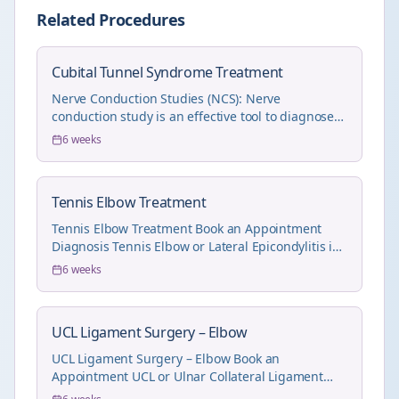
Related Procedures
Cubital Tunnel Syndrome Treatment
Nerve Conduction Studies (NCS): Nerve
conduction study is an effective tool to diagnose
and also und...
6 weeks
Tennis Elbow Treatment
Tennis Elbow Treatment Book an Appointment
Diagnosis Tennis Elbow or Lateral Epicondylitis is
eas...
6 weeks
UCL Ligament Surgery – Elbow
UCL Ligament Surgery – Elbow Book an
Appointment UCL or Ulnar Collateral Ligament
injury (MCL Liga...