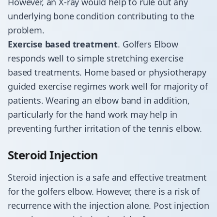
However, an X-ray would help to rule out any
underlying bone condition contributing to the
problem.
Exercise based treatment
. Golfers Elbow
responds well to simple stretching exercise
based treatments. Home based or physiotherapy
guided exercise regimes work well for majority of
patients. Wearing an elbow band in addition,
particularly for the hand work may help in
preventing further irritation of the tennis elbow.
Steroid Injection
Steroid injection is a safe and effective treatment
for the golfers elbow. However, there is a risk of
recurrence with the injection alone. Post injection