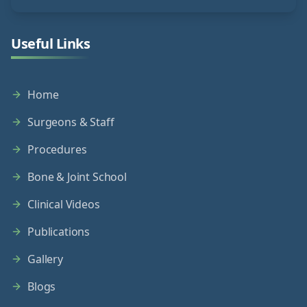
Useful Links
Home
Surgeons & Staff
Procedures
Bone & Joint School
Clinical Videos
Publications
Gallery
Blogs