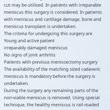
cut may be utilised. In patients with irreparable
meniscus this surgery is considered. In patients
with meniscus and cartilage damage, bone and
meniscus transplant is undertaken.
The criteria for undergoing this surgery are
Young and active patient
irreparably damaged meniscus
No signs of joint arthritis
Patients with previous meniscectomy surgery
The availability of the matching sized cadaveric
meniscus is mandatory before the surgery is
undertaken.
​During the surgery any remaining parts of the
non-viable meniscus is removed. Using special
technique, the healthy meniscus is rail-roaded