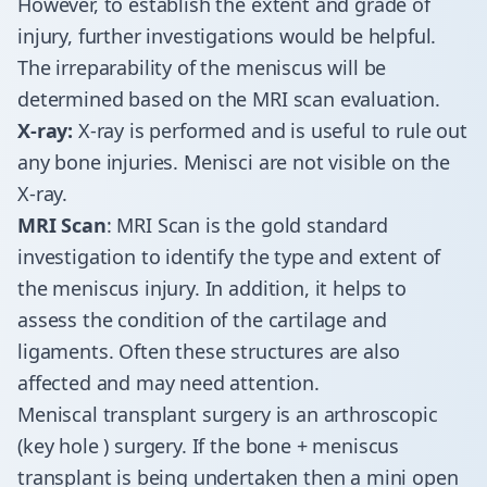
However, to establish the extent and grade of
injury, further investigations would be helpful.
The irreparability of the meniscus will be
determined based on the MRI scan evaluation.
X-ray:
X-ray is performed and is useful to rule out
any bone injuries. Menisci are not visible on the
X-ray.
MRI Scan
: MRI Scan is the gold standard
investigation to identify the type and extent of
the meniscus injury. In addition, it helps to
assess the condition of the cartilage and
ligaments. Often these structures are also
affected and may need attention.
Meniscal transplant surgery is an arthroscopic
(key hole ) surgery. If the bone + meniscus
transplant is being undertaken then a mini open