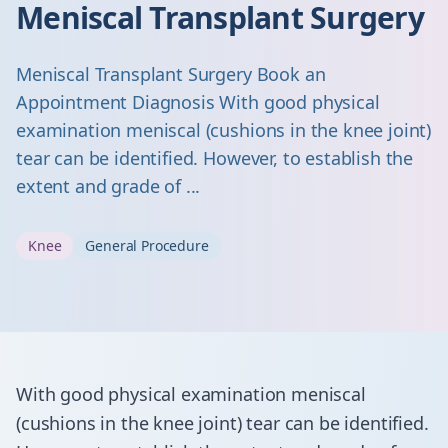
Meniscal Transplant Surgery
Meniscal Transplant Surgery Book an
Appointment Diagnosis With good physical
examination meniscal (cushions in the knee joint)
tear can be identified. However, to establish the
extent and grade of ...
Knee
General Procedure
With good physical examination meniscal
(cushions in the knee joint) tear can be identified.