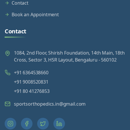
Contact
Book an Appointment
Contact
1084, 2nd Floor, Shirish Foundation, 14th Main, 18th
Cross, Sector 3, HSR Layout, Bengaluru - 560102
+91 6364538660
+91 9008520831
+91 80 41276853
sportsorthopedics.in@gmail.com