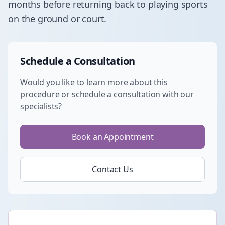
months before returning back to playing sports
on the ground or court.
Schedule a Consultation
Would you like to learn more about this
procedure or schedule a consultation with our
specialists?
Book an Appointment
Contact Us