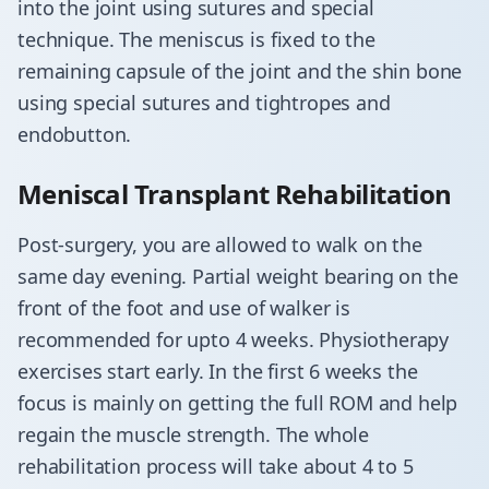
into the joint using sutures and special
technique. The meniscus is fixed to the
remaining capsule of the joint and the shin bone
using special sutures and tightropes and
endobutton.
Meniscal Transplant Rehabilitation
​Post-surgery, you are allowed to walk on the
same day evening. Partial weight bearing on the
front of the foot and use of walker is
recommended for upto 4 weeks. Physiotherapy
exercises start early. In the first 6 weeks the
focus is mainly on getting the full ROM and help
regain the muscle strength. The whole
rehabilitation process will take about 4 to 5