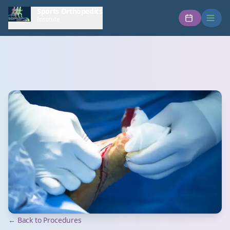
Sports Orthopedics
Institute
← Back to Procedures