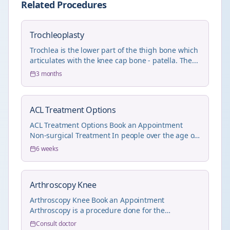
Related Procedures
Trochleoplasty
Trochlea is the lower part of the thigh bone which
articulates with the knee cap bone - patella. The...
3 months
ACL Treatment Options
ACL Treatment Options Book an Appointment
Non-surgical Treatment In people over the age of
55 wit...
6 weeks
Arthroscopy Knee
Arthroscopy Knee Book an Appointment
Arthroscopy is a procedure done for the
treatment of joint pr...
Consult doctor