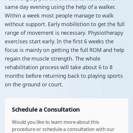
same day evening using the help of a walker.
Within a week most people manage to walk
without support. Early mobilistion to get the full
range of movement is necessary. Physiotherapy
exercises start early. In the first 6 weeks the
focus is mainly on getting the full ROM and help
regain the muscle strength. The whole
rehabilitation process will take about 6 to 8
months before returning back to playing sports
on the ground or court.
Schedule a Consultation
Would you like to learn more about this
procedure or schedule a consultation with our