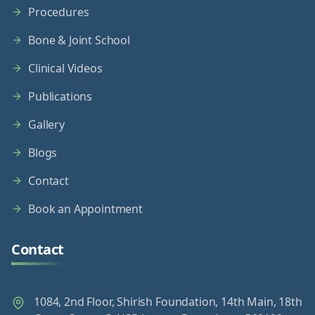
Procedures
Bone & Joint School
Clinical Videos
Publications
Gallery
Blogs
Contact
Book an Appointment
Contact
1084, 2nd Floor, Shirish Foundation, 14th Main, 18th