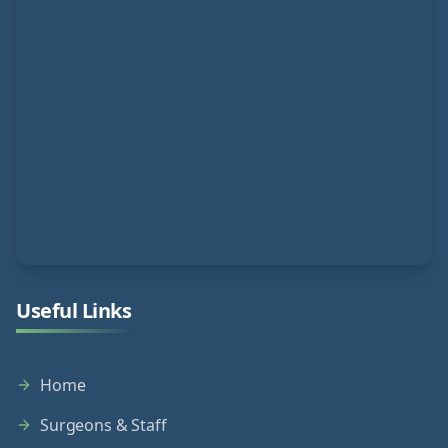
Useful Links
Home
Surgeons & Staff