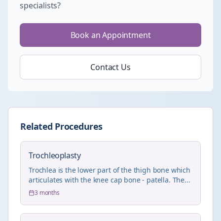
specialists?
Book an Appointment
Contact Us
Related Procedures
Trochleoplasty
Trochlea is the lower part of the thigh bone which
articulates with the knee cap bone - patella. The...
3 months