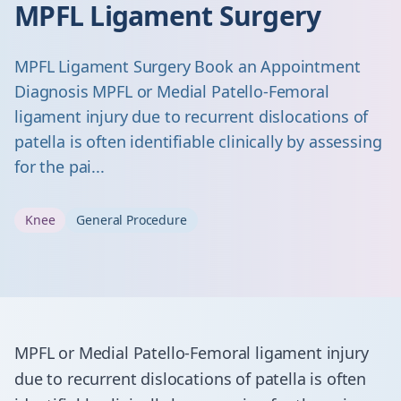
MPFL Ligament Surgery
MPFL Ligament Surgery Book an Appointment
Diagnosis MPFL or Medial Patello-Femoral
ligament injury due to recurrent dislocations of
patella is often identifiable clinically by assessing
for the pai...
Knee
General Procedure
MPFL or Medial Patello-Femoral ligament injury
due to recurrent dislocations of patella is often