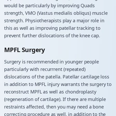
would be particularly by improving Quads
strength, VMO (Vastus medialis obliqus) muscle
strength. Physiotherapists play a major role in
this as well as improving patellar tracking to
prevent further dislocations of the knee cap.
MPFL Surgery
Surgery is recommended in younger people
particularly with recurrrent (repeated)
dislocations of the patella. Patellar cartilage loss
in addition to MPFL injury warrants the surgery to
reconstruct MPFL as well as chondroplasty
(regeneration of cartilage). If there are multiple
restraints affected, then you may need a bone
correcting procedure as well, in addition to the