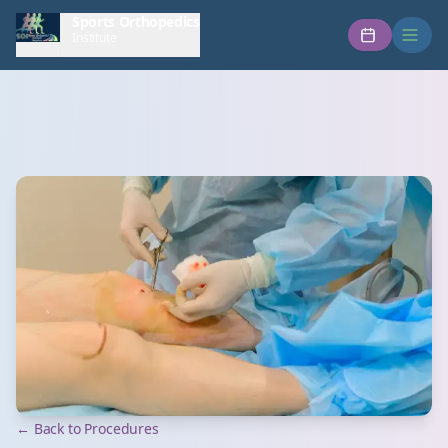
Sports Orthopedics
Institute
← Back to Procedures