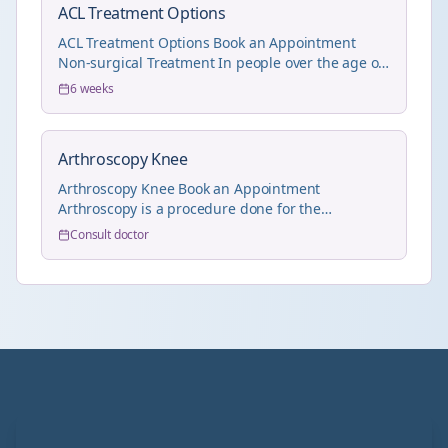
ACL Treatment Options
ACL Treatment Options Book an Appointment
Non-surgical Treatment In people over the age of
55 wit...
6 weeks
Arthroscopy Knee
Arthroscopy Knee Book an Appointment
Arthroscopy is a procedure done for the
treatment of joint pr...
Consult doctor