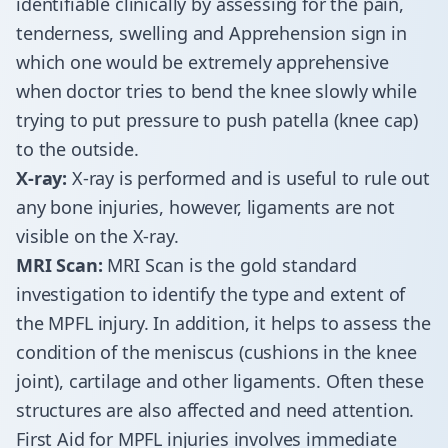
identifiable clinically by assessing for the pain,
tenderness, swelling and Apprehension sign in
which one would be extremely apprehensive
when doctor tries to bend the knee slowly while
trying to put pressure to push patella (knee cap)
to the outside.
X-ray:
X-ray is performed and is useful to rule out
any bone injuries, however, ligaments are not
visible on the X-ray.
MRI Scan:
MRI Scan is the gold standard
investigation to identify the type and extent of
the MPFL injury. In addition, it helps to assess the
condition of the meniscus (cushions in the knee
joint), cartilage and other ligaments. Often these
structures are also affected and need attention.
First Aid for MPFL injuries involves immediate