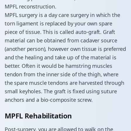
MPFL reconstruction.
​MPFL surgery is a day care surgery in which the
torn ligament is replaced by your own spare
piece of tissue. This is called auto-graft. Graft
material can be obtained from cadaver source
(another person), however own tissue is preferred
and the healing and take up of the material is
better. Often it would be hamstring muscles
tendon from the inner side of the thigh, where
the spare muscle tendons are harvested through
small keyholes. The graft is fixed using suture
anchors and a bio-composite screw.
MPFL Rehabilitation
Post-surgery, you are allowed to walk on the