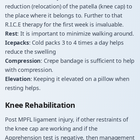
reduction (relocation) of the patella (knee cap) to
the place where it belongs to. Further to that
R.I.C.E therapy for the first week is invaluable.
Rest
: It is important to minimize walking around.
Icepacks
: Cold packs 3 to 4 times a day helps
reduce the swelling
Compression
: Crepe bandage is sufficient to help
with compression.
Elevation
: Keeping it elevated on a pillow when
resting helps.
Knee Rehabilitation
Post MPFL ligament injury, if other restraints of
the knee cap are working and if the
Apprehension test is negative, then management