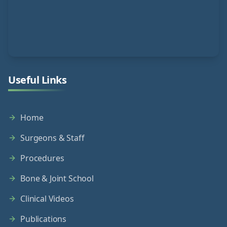
Useful Links
Home
Surgeons & Staff
Procedures
Bone & Joint School
Clinical Videos
Publications