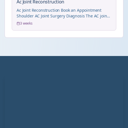
Ac Joint Reconstruction
Ac Joint Reconstruction Book an Appointment
Shoulder AC Joint Surgery Diagnosis The AC joint
dis...
3 weeks