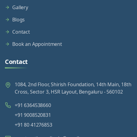
Gallery
Blogs
Contact
Book an Appointment
Contact
1084, 2nd Floor, Shirish Foundation, 14th Main, 18th
Cross, Sector 3, HSR Layout, Bengaluru - 560102
+91 6364538660
+91 9008520831
+91 80 41276853