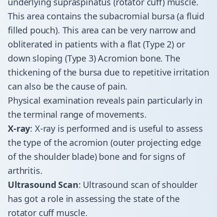
underlying supraspinatus (rotator cuff) muscle.
This area contains the subacromial bursa (a fluid
filled pouch). This area can be very narrow and
obliterated in patients with a flat (Type 2) or
down sloping (Type 3) Acromion bone. The
thickening of the bursa due to repetitive irritation
can also be the cause of pain.
Physical examination reveals pain particularly in
the terminal range of movements.
X-ray
: X-ray is performed and is useful to assess
the type of the acromion (outer projecting edge
of the shoulder blade) bone and for signs of
arthritis.
Ultrasound Scan
: Ultrasound scan of shoulder
has got a role in assessing the state of the
rotator cuff muscle.