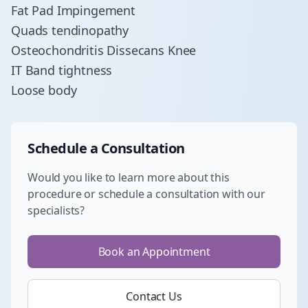
Fat Pad Impingement
Quads tendinopathy
Osteochondritis Dissecans Knee
IT Band tightness
Loose body
Schedule a Consultation
Would you like to learn more about this
procedure or schedule a consultation with our
specialists?
Book an Appointment
Contact Us