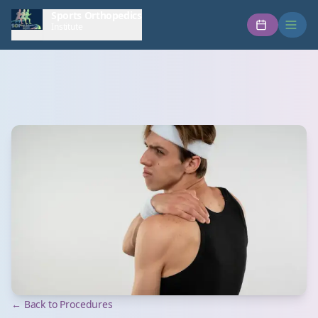
Sports Orthopedics
Institute
← Back to Procedures