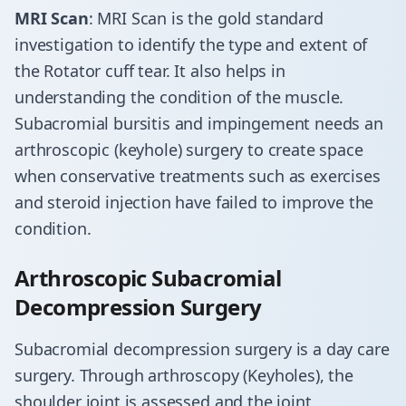
MRI Scan
: MRI Scan is the gold standard
investigation to identify the type and extent of
the Rotator cuff tear. It also helps in
understanding the condition of the muscle.
Subacromial bursitis and impingement needs an
arthroscopic (keyhole) surgery to create space
when conservative treatments such as exercises
and steroid injection have failed to improve the
condition.
Arthroscopic Subacromial
Decompression Surgery
Subacromial decompression surgery is a day care
surgery. Through arthroscopy (Keyholes), the
shoulder joint is assessed and the joint