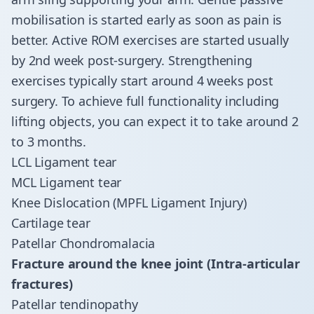
mobilisation is started early as soon as pain is
better. Active ROM exercises are started usually
by 2nd week post-surgery. Strengthening
exercises typically start around 4 weeks post
surgery. To achieve full functionality including
lifting objects, you can expect it to take around 2
to 3 months.
LCL Ligament tear
MCL Ligament tear
Knee Dislocation (MPFL Ligament Injury)
Cartilage tear
Patellar Chondromalacia
Fracture around the knee joint (Intra-articular
fractures)
Patellar tendinopathy