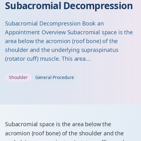
Subacromial Decompression
Subacromial Decompression Book an
Appointment Overview Subacromial space is the
area below the acromion (roof bone) of the
shoulder and the underlying supraspinatus
(rotator cuff) muscle. This area...
Shoulder
General Procedure
Subacromial space is the area below the
acromion (roof bone) of the shoulder and the