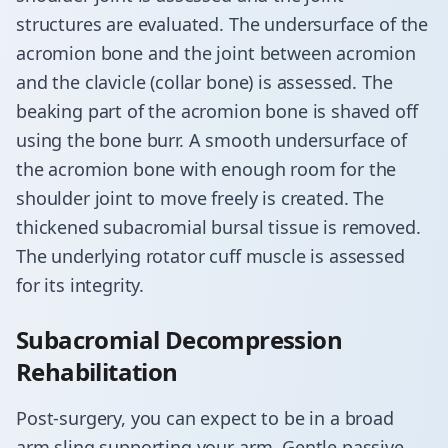
structures are evaluated. The undersurface of the
acromion bone and the joint between acromion
and the clavicle (collar bone) is assessed. The
beaking part of the acromion bone is shaved off
using the bone burr. A smooth undersurface of
the acromion bone with enough room for the
shoulder joint to move freely is created. The
thickened subacromial bursal tissue is removed.
The underlying rotator cuff muscle is assessed
for its integrity.
Subacromial Decompression
Rehabilitation
Post-surgery, you can expect to be in a broad
arm sling supporting your arm. Gentle passive