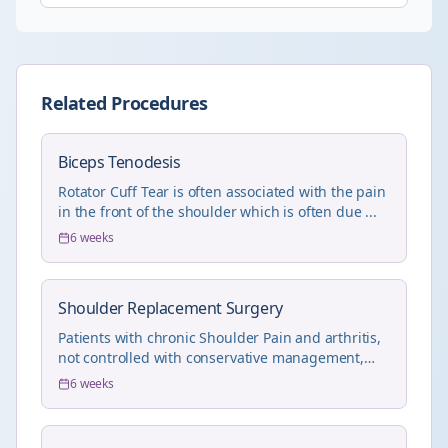
Related Procedures
Biceps Tenodesis
Rotator Cuff Tear is often associated with the pain
in the front of the shoulder which is often due ...
6 weeks
Shoulder Replacement Surgery
Patients with chronic Shoulder Pain and arthritis,
not controlled with conservative management,
will...
6 weeks