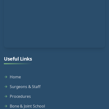
Useful Links
Home
Surgeons & Staff
Procedures
Bone & Joint School