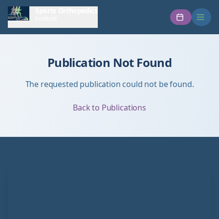
Sports Orthopedics
Institute
Publication Not Found
The requested publication could not be found.
Back to Publications