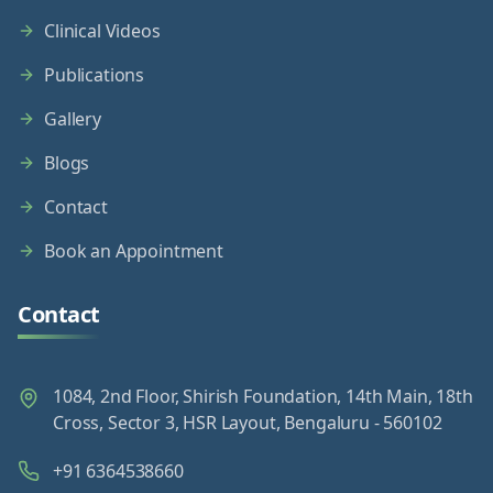
Clinical Videos
Publications
Gallery
Blogs
Contact
Book an Appointment
Contact
1084, 2nd Floor, Shirish Foundation, 14th Main, 18th
Cross, Sector 3, HSR Layout, Bengaluru - 560102
+91 6364538660