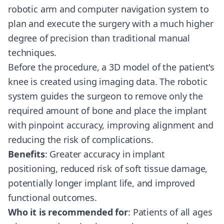
robotic arm and computer navigation system to
plan and execute the surgery with a much higher
degree of precision than traditional manual
techniques.
Before the procedure, a 3D model of the patient's
knee is created using imaging data. The robotic
system guides the surgeon to remove only the
required amount of bone and place the implant
with pinpoint accuracy, improving alignment and
reducing the risk of complications.
Benefits
: Greater accuracy in implant
positioning, reduced risk of soft tissue damage,
potentially longer implant life, and improved
functional outcomes.
Who it is recommended for
: Patients of all ages