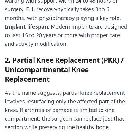
walking with support within 24 to 48 hours of
surgery. Full recovery typically takes 3 to 6
months, with physiotherapy playing a key role.
Implant lifespan
: Modern implants are designed
to last 15 to 20 years or more with proper care
and activity modification.
2. Partial Knee Replacement (PKR) /
Unicompartmental Knee
Replacement
As the name suggests, partial knee replacement
involves resurfacing only the affected part of the
knee. If arthritis or damage is limited to one
compartment, the surgeon can replace just that
section while preserving the healthy bone,