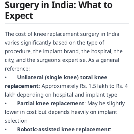
Surgery in India: What to
Expect
The cost of knee replacement surgery in India
varies significantly based on the type of
procedure, the implant brand, the hospital, the
city, and the surgeon's expertise. As a general
reference:
•
Unilateral (single knee) total knee
replacement
: Approximately Rs. 1.5 lakh to Rs. 4
lakh depending on hospital and implant type
•
Partial knee replacement
: May be slightly
lower in cost but depends heavily on implant
selection
•
Robotic-assisted knee replacement
: