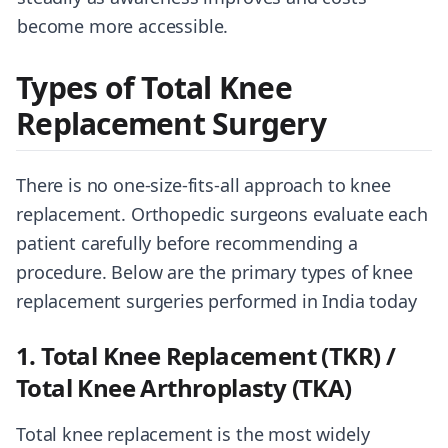
become more accessible.
Types of Total Knee
Replacement Surgery
There is no one-size-fits-all approach to knee
replacement. Orthopedic surgeons evaluate each
patient carefully before recommending a
procedure. Below are the primary types of knee
replacement surgeries performed in India today
1. Total Knee Replacement (TKR) /
Total Knee Arthroplasty (TKA)
Total knee replacement is the most widely