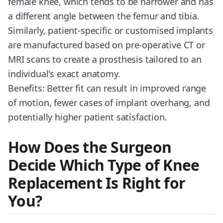
female knee, which tends to be narrower and has
a different angle between the femur and tibia.
Similarly, patient-specific or customised implants
are manufactured based on pre-operative CT or
MRI scans to create a prosthesis tailored to an
individual's exact anatomy.
Benefits: Better fit can result in improved range
of motion, fewer cases of implant overhang, and
potentially higher patient satisfaction.
How Does the Surgeon
Decide Which Type of Knee
Replacement Is Right for
You?