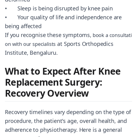
• Sleep is being disrupted by knee pain
• Your quality of life and independence are
being affected
If you recognise these symptoms,
book a consultati
at Sports Orthopedics
on with our specialists
Institute, Bengaluru.
What to Expect After Knee
Replacement Surgery:
Recovery Overview
Recovery timelines vary depending on the type of
procedure, the patient's age, overall health, and
adherence to physiotherapy. Here is a general