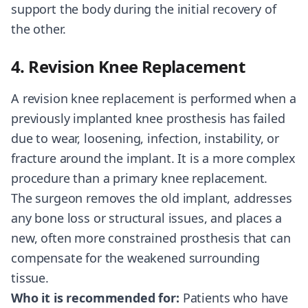
support the body during the initial recovery of
the other.
4. Revision Knee Replacement
A revision knee replacement is performed when a
previously implanted knee prosthesis has failed
due to wear, loosening, infection, instability, or
fracture around the implant. It is a more complex
procedure than a primary knee replacement.
The surgeon removes the old implant, addresses
any bone loss or structural issues, and places a
new, often more constrained prosthesis that can
compensate for the weakened surrounding
tissue.
Who it is recommended for:
Patients who have