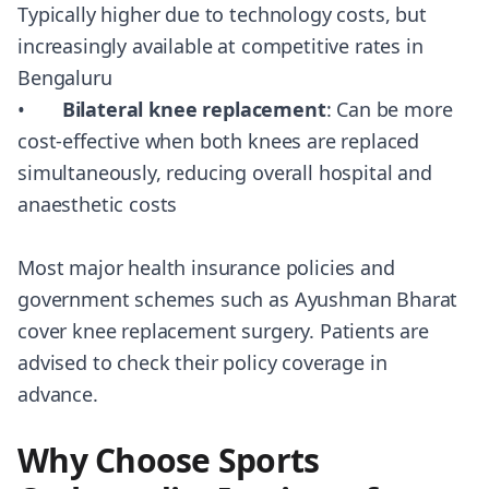
Typically higher due to technology costs, but
increasingly available at competitive rates in
Bengaluru
•
Bilateral knee replacement
: Can be more
cost-effective when both knees are replaced
simultaneously, reducing overall hospital and
anaesthetic costs
Most major health insurance policies and
government schemes such as Ayushman Bharat
cover knee replacement surgery. Patients are
advised to check their policy coverage in
advance.
Why Choose Sports