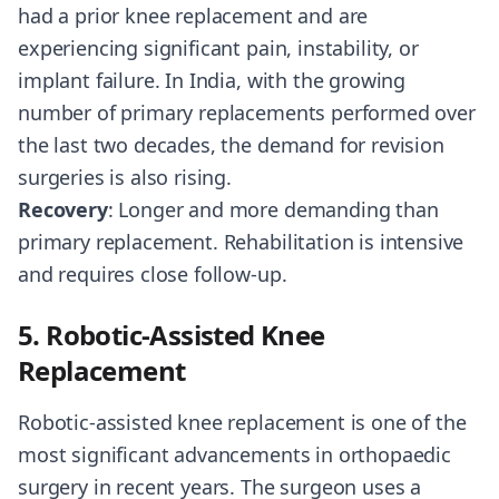
had a prior knee replacement and are
experiencing significant pain, instability, or
implant failure. In India, with the growing
number of primary replacements performed over
the last two decades, the demand for revision
surgeries is also rising.
Recovery
: Longer and more demanding than
primary replacement. Rehabilitation is intensive
and requires close follow-up.
5. Robotic-Assisted Knee
Replacement
Robotic-assisted knee replacement is one of the
most significant advancements in orthopaedic
surgery in recent years. The surgeon uses a