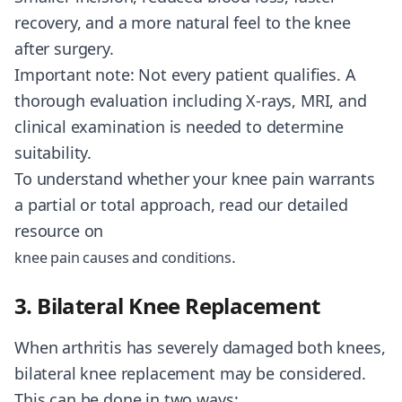
recovery, and a more natural feel to the knee
after surgery.
Important note: Not every patient qualifies. A
thorough evaluation including X-rays, MRI, and
clinical examination is needed to determine
suitability.
To understand whether your knee pain warrants
a partial or total approach, read our detailed
resource on
.
knee pain causes and conditions
3. Bilateral Knee Replacement
When arthritis has severely damaged both knees,
bilateral knee replacement may be considered.
This can be done in two ways: