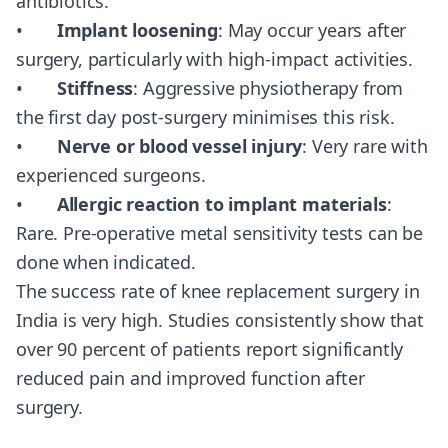
antibiotics.
•
Implant loosening
: May occur years after
surgery, particularly with high-impact activities.
•
Stiffness
: Aggressive physiotherapy from
the first day post-surgery minimises this risk.
•
Nerve or blood vessel injury
: Very rare with
experienced surgeons.
•
Allergic reaction to implant materials
:
Rare. Pre-operative metal sensitivity tests can be
done when indicated.
The success rate of knee replacement surgery in
India is very high. Studies consistently show that
over 90 percent of patients report significantly
reduced pain and improved function after
surgery.