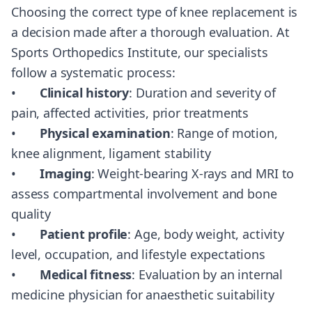
Choosing the correct type of knee replacement is
a decision made after a thorough evaluation. At
Sports Orthopedics Institute, our specialists
follow a systematic process:
•
Clinical history
: Duration and severity of
pain, affected activities, prior treatments
•
Physical examination
: Range of motion,
knee alignment, ligament stability
•
Imaging
: Weight-bearing X-rays and MRI to
assess compartmental involvement and bone
quality
•
Patient profile
: Age, body weight, activity
level, occupation, and lifestyle expectations
•
Medical fitness
: Evaluation by an internal
medicine physician for anaesthetic suitability