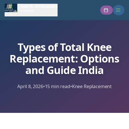
Sports Orthopedics
Institute
Types of Total Knee
Replacement: Options
and Guide India
April 8, 2026
•
15
min read
•
Knee Replacement