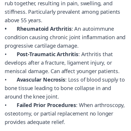
rub together, resulting in pain, swelling, and
stiffness. Particularly prevalent among patients
above 55 years.
• Rheumatoid Arthritis
: An autoimmune
condition causing chronic joint inflammation and
progressive cartilage damage.
•
Post-Traumatic Arthritis
: Arthritis that
develops after a fracture, ligament injury, or
meniscal damage. Can affect younger patients.
•
Avascular Necrosis
: Loss of blood supply to
bone tissue leading to bone collapse in and
around the knee joint.
•
Failed Prior Procedures
: When arthroscopy,
osteotomy, or partial replacement no longer
provides adequate relief.