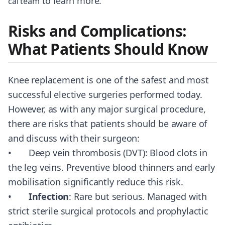
to learn more.
cal team
Risks and Complications:
What Patients Should Know
Knee replacement is one of the safest and most
successful elective surgeries performed today.
However, as with any major surgical procedure,
there are risks that patients should be aware of
and discuss with their surgeon:
• Deep vein thrombosis (DVT): Blood clots in
the leg veins. Preventive blood thinners and early
mobilisation significantly reduce this risk.
•
Infection
: Rare but serious. Managed with
strict sterile surgical protocols and prophylactic