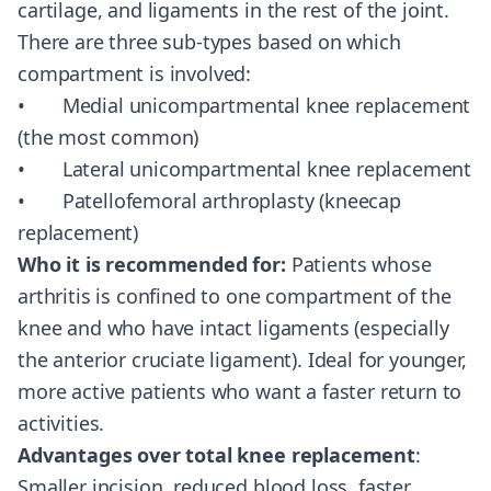
cartilage, and ligaments in the rest of the joint.
There are three sub-types based on which
compartment is involved:
• Medial unicompartmental knee replacement
(the most common)
• Lateral unicompartmental knee replacement
• Patellofemoral arthroplasty (kneecap
replacement)
Who it is recommended for:
Patients whose
arthritis is confined to one compartment of the
knee and who have intact ligaments (especially
the anterior cruciate ligament). Ideal for younger,
more active patients who want a faster return to
activities.
Advantages over total knee replacement
:
Smaller incision, reduced blood loss, faster