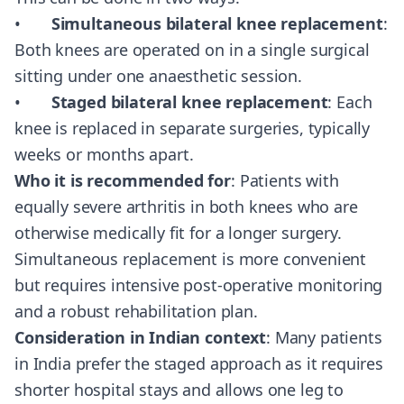
•
Simultaneous bilateral knee replacement
:
Both knees are operated on in a single surgical
sitting under one anaesthetic session.
•
Staged bilateral knee replacement
: Each
knee is replaced in separate surgeries, typically
weeks or months apart.
Who it is recommended for
: Patients with
equally severe arthritis in both knees who are
otherwise medically fit for a longer surgery.
Simultaneous replacement is more convenient
but requires intensive post-operative monitoring
and a robust rehabilitation plan.
Consideration in Indian context
: Many patients
in India prefer the staged approach as it requires
shorter hospital stays and allows one leg to