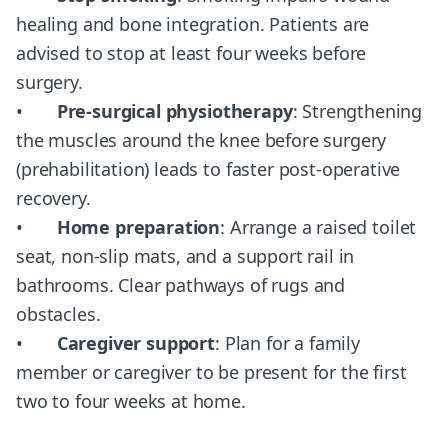
healing and bone integration. Patients are
advised to stop at least four weeks before
surgery.
•
Pre-surgical physiotherapy
: Strengthening
the muscles around the knee before surgery
(prehabilitation) leads to faster post-operative
recovery.
•
Home preparation
: Arrange a raised toilet
seat, non-slip mats, and a support rail in
bathrooms. Clear pathways of rugs and
obstacles.
•
Caregiver support
: Plan for a family
member or caregiver to be present for the first
two to four weeks at home.