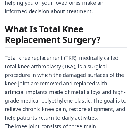
helping you or your loved ones make an
informed decision about treatment.
What Is Total Knee
Replacement Surgery?
Total knee replacement (TKR), medically called
total knee arthroplasty (TKA), is a surgical
procedure in which the damaged surfaces of the
knee joint are removed and replaced with
artificial implants made of metal alloys and high-
grade medical polyethylene plastic. The goal is to
relieve chronic knee pain, restore alignment, and
help patients return to daily activities.
The knee joint consists of three main