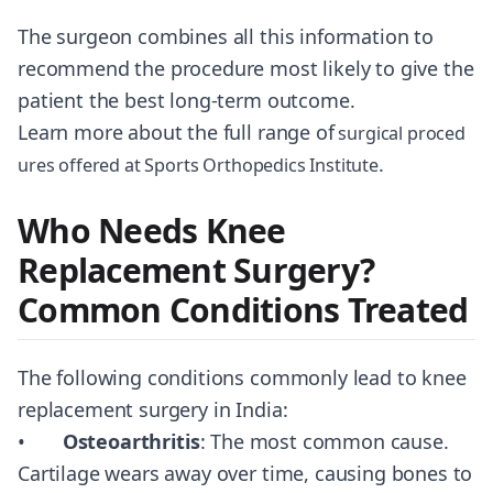
The surgeon combines all this information to
recommend the procedure most likely to give the
patient the best long-term outcome.
Learn more about the full range of
surgical proced
.
ures offered at Sports Orthopedics Institute
Who Needs Knee
Replacement Surgery?
Common Conditions Treated
The following conditions commonly lead to knee
replacement surgery in India:
•
Osteoarthritis
: The most common cause.
Cartilage wears away over time, causing bones to