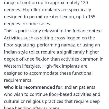
range of motion up to approximately 120
degrees. High-flex implants are specifically
designed to permit greater flexion, up to 155
degrees in some cases.
This is particularly relevant in the Indian context.
Activities such as sitting cross-legged on the
floor, squatting, performing namaz, or using an
Indian-style toilet require a significantly higher
degree of knee flexion than activities common in
Western lifestyles. High-flex implants are
designed to accommodate these functional
requirements.
Who it is recommended for
: Indian patients
who wish to continue floor-based activities and
cultural or religious practices that require deep
knee bending after surgery.