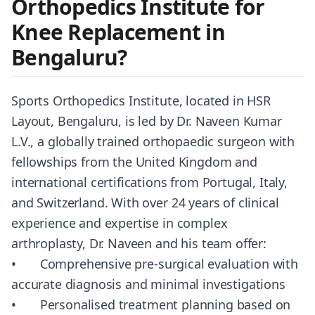
Orthopedics Institute for
Knee Replacement in
Bengaluru?
Sports Orthopedics Institute, located in HSR
Layout, Bengaluru, is led by Dr. Naveen Kumar
L.V., a globally trained orthopaedic surgeon with
fellowships from the United Kingdom and
international certifications from Portugal, Italy,
and Switzerland. With over 24 years of clinical
experience and expertise in complex
arthroplasty, Dr. Naveen and his team offer:
• Comprehensive pre-surgical evaluation with
accurate diagnosis and minimal investigations
• Personalised treatment planning based on