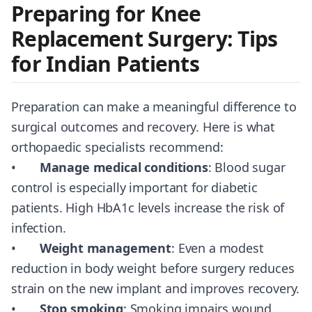
Preparing for Knee
Replacement Surgery: Tips
for Indian Patients
Preparation can make a meaningful difference to
surgical outcomes and recovery. Here is what
orthopaedic specialists recommend:
•
Manage medical conditions
: Blood sugar
control is especially important for diabetic
patients. High HbA1c levels increase the risk of
infection.
•
Weight management
: Even a modest
reduction in body weight before surgery reduces
strain on the new implant and improves recovery.
•
Stop smoking
: Smoking impairs wound