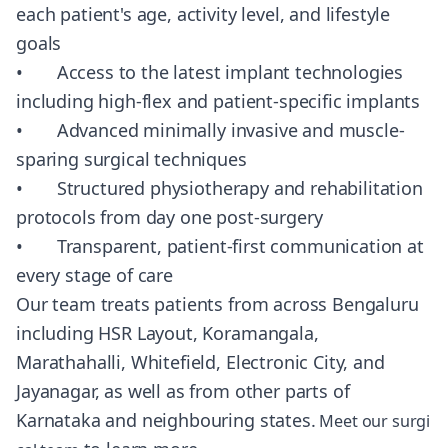
each patient's age, activity level, and lifestyle
goals
• Access to the latest implant technologies
including high-flex and patient-specific implants
• Advanced minimally invasive and muscle-
sparing surgical techniques
• Structured physiotherapy and rehabilitation
protocols from day one post-surgery
• Transparent, patient-first communication at
every stage of care
Our team treats patients from across Bengaluru
including HSR Layout, Koramangala,
Marathahalli, Whitefield, Electronic City, and
Jayanagar, as well as from other parts of
Karnataka and neighbouring states.
Meet our surgi