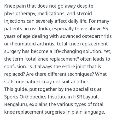
Knee pain that does not go away despite
physiotherapy, medications, and steroid
injections can severely affect daily life. For many
patients across India, especially those above 55
years of age dealing with advanced osteoarthritis
or rheumatoid arthritis, total knee replacement
surgery has become a life-changing solution. Yet,
the term "total knee replacement" often leads to
confusion. Is it always the entire joint that is
replaced? Are there different techniques? What
suits one patient may not suit another.
This guide, put together by the specialists at
Sports Orthopedics Institute in HSR Layout,
Bengaluru, explains the various types of total
knee replacement surgeries in plain language,