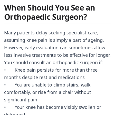
When Should You See an
Orthopaedic Surgeon?
Many patients delay seeking specialist care,
assuming knee pain is simply a part of ageing.
However, early evaluation can sometimes allow
less invasive treatments to be effective for longer.
You should consult an orthopaedic surgeon if:
• Knee pain persists for more than three
months despite rest and medications
• You are unable to climb stairs, walk
comfortably, or rise from a chair without
significant pain
• Your knee has become visibly swollen or
deformed