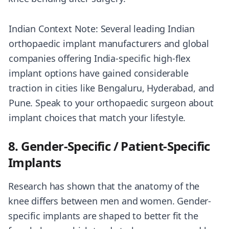
Indian Context Note: Several leading Indian
orthopaedic implant manufacturers and global
companies offering India-specific high-flex
implant options have gained considerable
traction in cities like Bengaluru, Hyderabad, and
Pune. Speak to your orthopaedic surgeon about
implant choices that match your lifestyle.
8. Gender-Specific / Patient-Specific
Implants
Research has shown that the anatomy of the
knee differs between men and women. Gender-
specific implants are shaped to better fit the