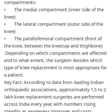
compartments:
• The medial compartment (inner side of the
knee)
• The lateral compartment (outer side of the
knee)
• The patellofemoral compartment (front of
the knee, between the kneecap and thighbone)
Depending on which compartments are affected
and to what extent, the surgeon decides which
type of knee replacement is most appropriate for
a patient.
Key Fact: According to data from leading Indian
orthopaedic associations, approximately 1.5 to 2
lakh knee replacement surgeries are performed
across India every year, with numbers rising
steadily as awareness improves and costs