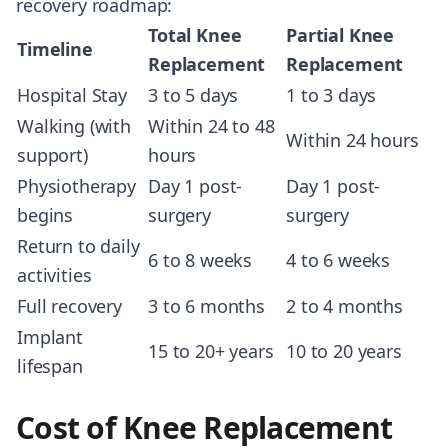
recovery roadmap:
Total Knee
Partial Knee
Timeline
Replacement
Replacement
Hospital Stay
3 to 5 days
1 to 3 days
Walking (with
Within 24 to 48
Within 24 hours
support)
hours
Physiotherapy
Day 1 post-
Day 1 post-
begins
surgery
surgery
Return to daily
6 to 8 weeks
4 to 6 weeks
activities
Full recovery
3 to 6 months
2 to 4 months
Implant
15 to 20+ years
10 to 20 years
lifespan
Cost of Knee Replacement