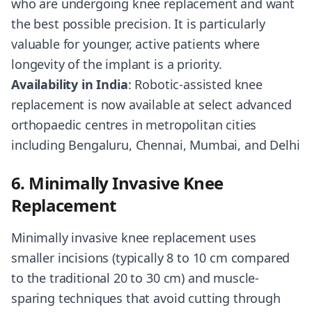
who are undergoing knee replacement and want
the best possible precision. It is particularly
valuable for younger, active patients where
longevity of the implant is a priority.
Availability in India
: Robotic-assisted knee
replacement is now available at select advanced
orthopaedic centres in metropolitan cities
including Bengaluru, Chennai, Mumbai, and Delhi
6. Minimally Invasive Knee
Replacement
Minimally invasive knee replacement uses
smaller incisions (typically 8 to 10 cm compared
to the traditional 20 to 30 cm) and muscle-
sparing techniques that avoid cutting through