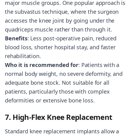
major muscle groups. One popular approach is
the subvastus technique, where the surgeon
accesses the knee joint by going under the
quadriceps muscle rather than through it.
Benefits
: Less post-operative pain, reduced
blood loss, shorter hospital stay, and faster
rehabilitation.
Who it is recommended for
: Patients with a
normal body weight, no severe deformity, and
adequate bone stock. Not suitable for all
patients, particularly those with complex
deformities or extensive bone loss.
7. High-Flex Knee Replacement
Standard knee replacement implants allow a