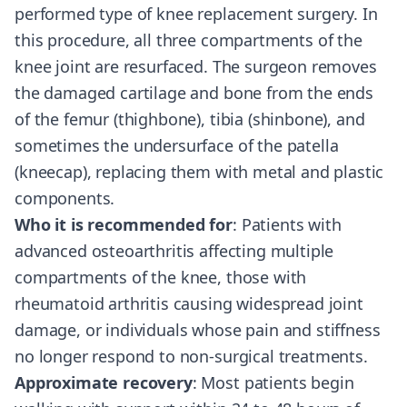
performed type of knee replacement surgery. In
this procedure, all three compartments of the
knee joint are resurfaced. The surgeon removes
the damaged cartilage and bone from the ends
of the femur (thighbone), tibia (shinbone), and
sometimes the undersurface of the patella
(kneecap), replacing them with metal and plastic
components.
Who it is recommended for
: Patients with
advanced osteoarthritis affecting multiple
compartments of the knee, those with
rheumatoid arthritis causing widespread joint
damage, or individuals whose pain and stiffness
no longer respond to non-surgical treatments.
Approximate recovery
: Most patients begin