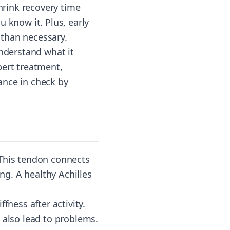
shrink recovery time
 know it. Plus, early
 than necessary.
understand what it
pert treatment,
ance in check by
 This tendon connects
ing. A healthy Achilles
fness after activity.
 also lead to problems.