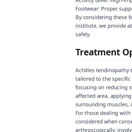
Activity Level: High-im
Footwear: Proper suppo
By considering these f
institute, we provide a
safely.
Treatment Op
Achilles tendinopathy 
tailored to the specific
focusing on reducing s
affected area, applyin
surrounding muscles, a
For those dealing with
considered when conser
arthroscopically, invol