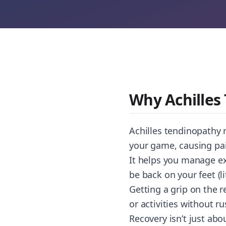
Why Achilles
Achilles tendinopathy r
your game, causing pai
It helps you manage e
be back on your feet (l
Getting a grip on the 
or activities without r
Recovery isn’t just abou