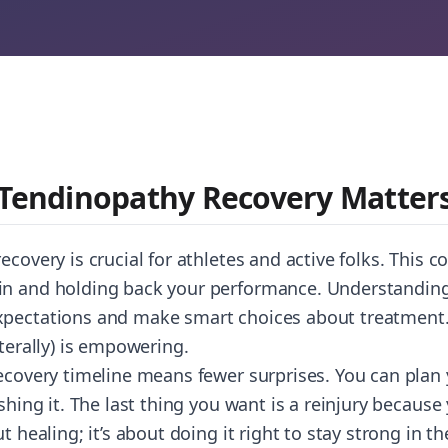
 Tendinopathy Recovery Matter
ecovery is crucial for athletes and active folks. This 
n and holding back your performance. Understanding 
xpectations and make smart choices about treatment
iterally) is empowering.
recovery timeline means fewer surprises. You can plan 
ushing it. The last thing you want is a reinjury becaus
t healing; it’s about doing it right to stay strong in th