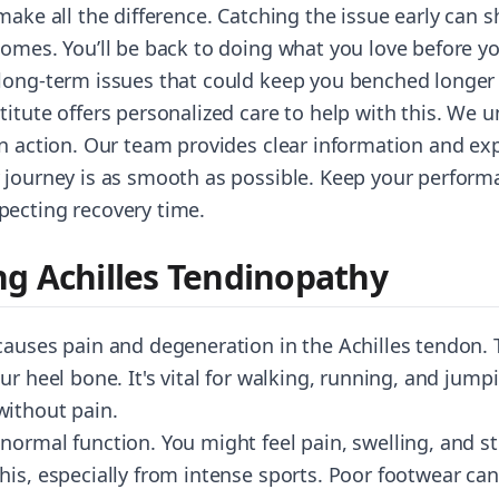
make all the difference. Catching the issue early can 
omes. You’ll be back to doing what you love before you
long-term issues that could keep you benched longer
itute offers personalized care to help with this. We 
in action. Our team provides clear information and ex
 journey is as smooth as possible. Keep your perform
pecting recovery time.
g Achilles Tendinopathy
causes pain and degeneration in the Achilles tendon.
ur heel bone. It's vital for walking, running, and jump
without pain.
ormal function. You might feel pain, swelling, and stif
his, especially from intense sports. Poor footwear can