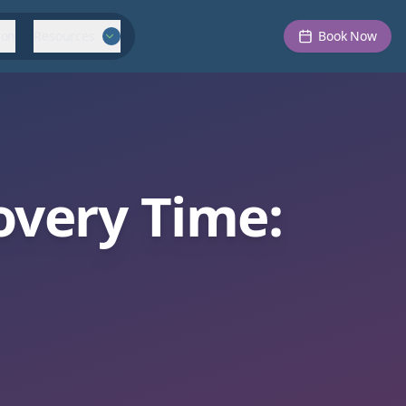
ion
Resources
Book Now
overy Time: