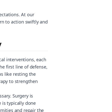
ctations. At our
rn to action swiftly and
y
al interventions, each
e first line of defense,
 like resting the
rapy to strengthen
sary. Surgery is
is typically done
rmities and repair the