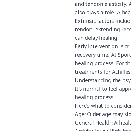
and tendon elasticity. 
also plays a role. A hea
Extrinsic factors includ
tendon, extending reco
can delay healing.
Early intervention is c
recovery time. At Spor
healing process. For t
treatments for Achille
Understanding the psyc
It’s normal to feel app
healing process.
Here’s what to consider
Age: Older age may slo
General Health: A health