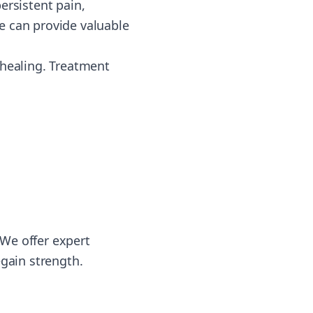
ersistent pain,
e can provide valuable
 healing. Treatment
We offer expert
egain strength.