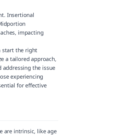
t. Insertional
 Midportion
oaches, impacting
start the right
ze a tailored approach,
d addressing the issue
hose experiencing
ntial for effective
are intrinsic, like age