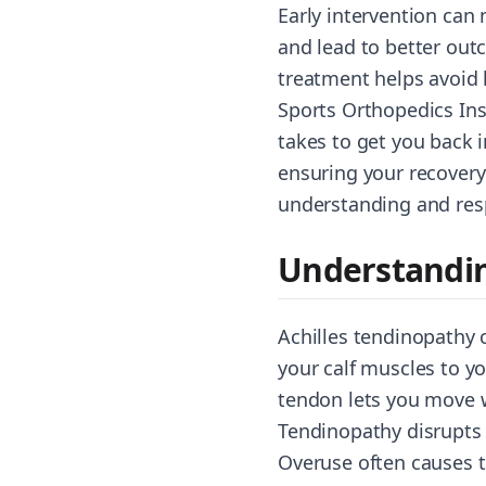
Early intervention can 
and lead to better outc
treatment helps avoid 
Sports Orthopedics Inst
takes to get you back 
ensuring your recovery
understanding and res
Understandin
Achilles tendinopathy 
your calf muscles to yo
tendon lets you move 
Tendinopathy disrupts n
Overuse often causes t