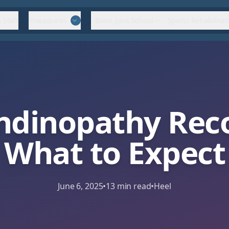
 Staff
Procedures
Bone Joint School
Sports Rehabilitat
endinopathy Rec
What to Expect
June 6, 2025
•
13
min read
•
Heel