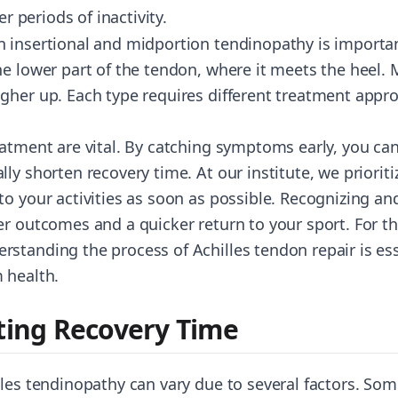
er periods of inactivity.
 insertional and midportion tendinopathy is importan
he lower part of the tendon, where it meets the heel.
gher up. Each type requires different treatment appr
atment are vital. By catching symptoms early, you can 
ly shorten recovery time. At our institute, we prioriti
to your activities as soon as possible. Recognizing an
er outcomes and a quicker return to your sport. For t
standing the process of Achilles tendon repair is esse
 health.
cting Recovery Time
les tendinopathy can vary due to several factors. Some 