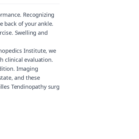
rformance. Recognizing
e back of your ankle.
rcise. Swelling and
opedics Institute, we
 clinical evaluation.
dition. Imaging
state, and these
lles Tendinopathy surg