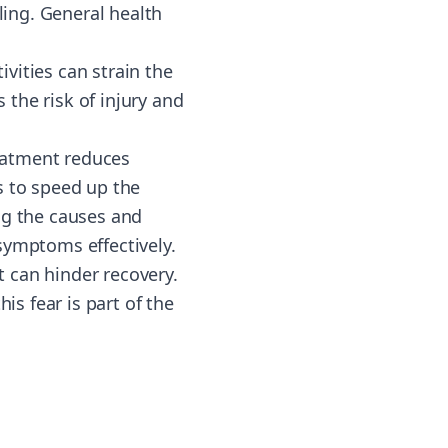
ling. General health
ivities can strain the
the risk of injury and
reatment reduces
s to speed up the
ng the causes and
symptoms effectively.
 can hinder recovery.
is fear is part of the