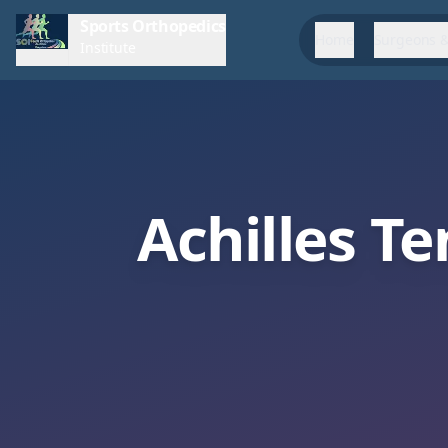
Sports Orthopedics
Home
Surgeons &
Institute
Achilles T