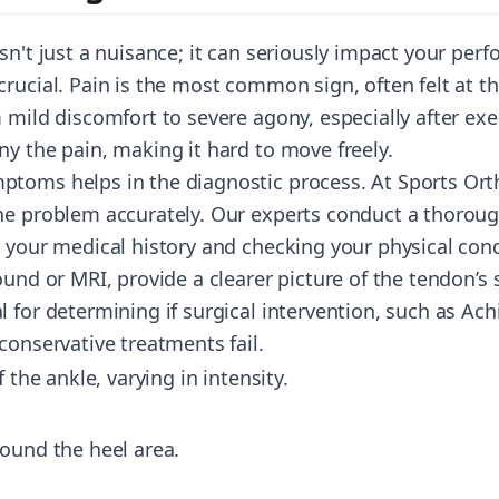
sn't just a nuisance; it can seriously impact your pe
rucial. Pain is the most common sign, often felt at th
 mild discomfort to severe agony, especially after exe
ny the pain, making it hard to move freely.
toms helps in the diagnostic process. At Sports Orth
he problem accurately. Our experts conduct a thorough
g your medical history and checking your physical con
ound or MRI, provide a clearer picture of the tendon’s 
 for determining if surgical intervention, such as
Achi
conservative treatments fail.
f the ankle, varying in intensity.
round the heel area.