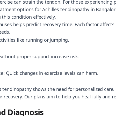
ercise can strain the tendon. For those experiencing p
atment options for Achilles tendinopathy in Bangalor
this condition effectively.
uses helps predict recovery time. Each factor affects
eeds.
tivities like running or jumping.
ithout proper support increase risk.
se: Quick changes in exercise levels can harm.
 tendinopathy shows the need for personalized care. 
 recovery. Our plans aim to help you heal fully and r
d Diagnosis