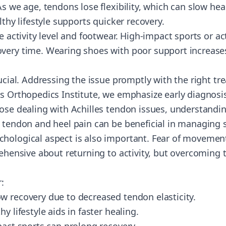
As we age, tendons lose flexibility, which can slow hea
lthy lifestyle supports quicker recovery.
e activity level and footwear. High-impact sports or act
very time. Wearing shoes with poor support increases 
rucial. Addressing the issue promptly with the right t
ts Orthopedics Institute, we emphasize early diagnosi
hose dealing with Achilles tendon issues, understandi
s tendon and heel pain can be beneficial in managing 
hological aspect is also important. Fear of movement
rehensive about returning to activity, but overcoming th
:
w recovery due to decreased tendon elasticity.
y lifestyle aids in faster healing.