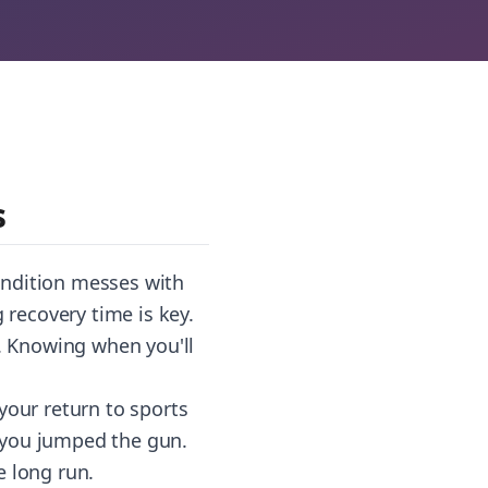
s
condition messes with
recovery time is key.
. Knowing when you'll
your return to sports
e you jumped the gun.
e long run.