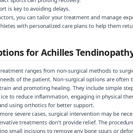
pact sports can prolong recovery.
rt is key to avoiding delays.
actors, you can tailor your treatment and manage expe
thletes with personalized care plans to help them retu
tions for Achilles Tendinopath
treatment ranges from non-surgical methods to surgic
 needs of the patient. Non-surgical options are often th
train and promoting healing. They include simple steps
g ice to reduce inflammation, engaging in physical the
nd using orthotics for better support.
 more severe cases, surgical intervention may be neces
vative treatments don't provide relief. The procedure 
ving small incisions to remove any bone spurs or defo