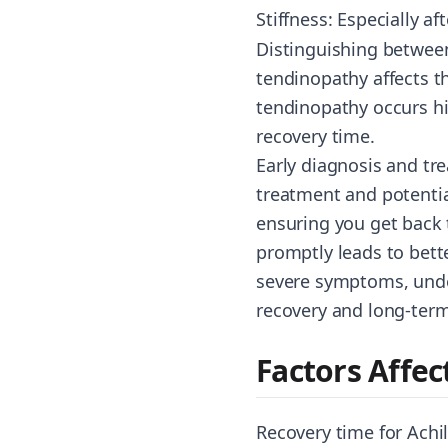
Stiffness: Especially aft
Distinguishing between
tendinopathy affects t
tendinopathy occurs hi
recovery time.
Early diagnosis and tre
treatment and potential
ensuring you get back 
promptly leads to bett
severe symptoms, under
recovery and long-term
Factors Affe
Recovery time for Achil