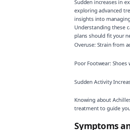
Sudden increases in ex
exploring advanced tre
insights into managing 
Understanding these ca
plans should fit your n
Overuse: Strain from ac
Poor Footwear: Shoes w
Sudden Activity Increa
Knowing about Achilles
treatment to guide your
Symptoms an