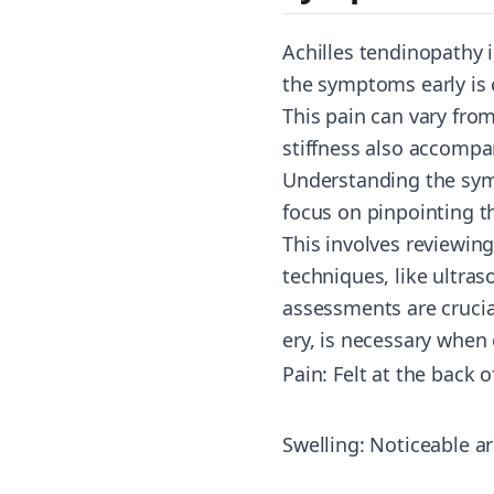
Achilles tendinopathy i
the symptoms early is c
This pain can vary from
stiffness also accompa
Understanding the symp
focus on pinpointing t
This involves reviewin
techniques, like ultras
assessments are crucial
ery
, is necessary when 
Pain: Felt at the back o
Swelling: Noticeable a