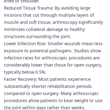
knee or shoulder.
Reduced Tissue Trauma: By avoiding large
incisions that cut through multiple layers of
muscle and soft tissue, arthroscopy significantly
minimizes collateral damage to healthy
structures surrounding the joint.
Lower Infection Risk: Smaller wounds mean less
exposure to potential pathogens. Studies show
infection rates for arthroscopic procedures are
considerably lower than those for open surgery,
typically below 0.5%.
Faster Recovery: Most patients experience
substantially shorter rehabilitation periods
compared to open surgery. Many arthroscopic
procedures allow patients to bear weight or use
the joint within days rather than weeks.