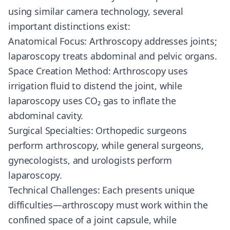
using similar camera technology, several
important distinctions exist:
Anatomical Focus: Arthroscopy addresses joints;
laparoscopy treats abdominal and pelvic organs.
Space Creation Method: Arthroscopy uses
irrigation fluid to distend the joint, while
laparoscopy uses CO₂ gas to inflate the
abdominal cavity.
Surgical Specialties: Orthopedic surgeons
perform arthroscopy, while general surgeons,
gynecologists, and urologists perform
laparoscopy.
Technical Challenges: Each presents unique
difficulties—arthroscopy must work within the
confined space of a joint capsule, while