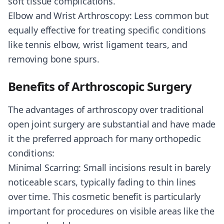
soft tissue complications.
Elbow and Wrist Arthroscopy: Less common but
equally effective for treating specific conditions
like tennis elbow, wrist ligament tears, and
removing bone spurs.
Benefits of Arthroscopic Surgery
The advantages of arthroscopy over traditional
open joint surgery are substantial and have made
it the preferred approach for many orthopedic
conditions:
Minimal Scarring: Small incisions result in barely
noticeable scars, typically fading to thin lines
over time. This cosmetic benefit is particularly
important for procedures on visible areas like the