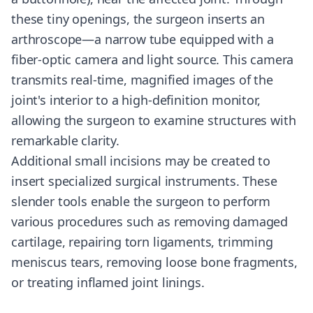
these tiny openings, the surgeon inserts an
arthroscope—a narrow tube equipped with a
fiber-optic camera and light source. This camera
transmits real-time, magnified images of the
joint's interior to a high-definition monitor,
allowing the surgeon to examine structures with
remarkable clarity.
Additional small incisions may be created to
insert specialized surgical instruments. These
slender tools enable the surgeon to perform
various procedures such as removing damaged
cartilage, repairing torn ligaments, trimming
meniscus tears, removing loose bone fragments,
or treating inflamed joint linings.