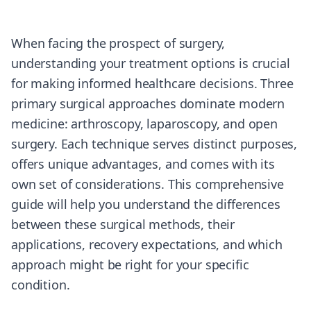
When facing the prospect of surgery,
understanding your treatment options is crucial
for making informed healthcare decisions. Three
primary surgical approaches dominate modern
medicine: arthroscopy, laparoscopy, and open
surgery. Each technique serves distinct purposes,
offers unique advantages, and comes with its
own set of considerations. This comprehensive
guide will help you understand the differences
between these surgical methods, their
applications, recovery expectations, and which
approach might be right for your specific
condition.