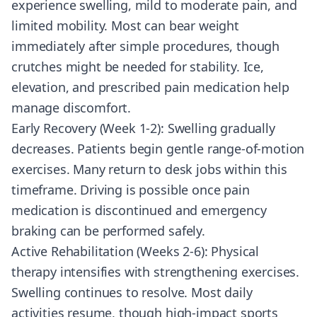
experience swelling, mild to moderate pain, and
limited mobility. Most can bear weight
immediately after simple procedures, though
crutches might be needed for stability. Ice,
elevation, and prescribed pain medication help
manage discomfort.
Early Recovery (Week 1-2): Swelling gradually
decreases. Patients begin gentle range-of-motion
exercises. Many return to desk jobs within this
timeframe. Driving is possible once pain
medication is discontinued and emergency
braking can be performed safely.
Active Rehabilitation (Weeks 2-6): Physical
therapy intensifies with strengthening exercises.
Swelling continues to resolve. Most daily
activities resume, though high-impact sports