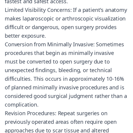
fastest and safest access.
Limited Visibility Concerns: If a patient's anatomy
makes laparoscopic or arthroscopic visualization
difficult or dangerous, open surgery provides
better exposure.
Conversion from Minimally Invasive: Sometimes
procedures that begin as minimally invasive
must be converted to open surgery due to
unexpected findings, bleeding, or technical
difficulties. This occurs in approximately 10-16%
of planned minimally invasive procedures and is
considered good surgical judgment rather than a
complication.
Revision Procedures: Repeat surgeries on
previously operated areas often require open
approaches due to scar tissue and altered