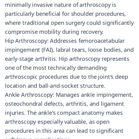
minimally invasive nature of arthroscopy is
particularly beneficial for shoulder procedures,
where traditional open surgery could significantly
compromise mobility during recovery.
Hip Arthroscopy: Addresses femoroacetabular
impingement (FAI), labral tears, loose bodies, and
early-stage arthritis. Hip arthroscopy represents
one of the most technically demanding
arthroscopic procedures due to the joint's deep
location and ball-and-socket structure.
Ankle Arthroscopy: Manages ankle impingement,
osteochondral defects, arthritis, and ligament
injuries. The ankle's compact anatomy makes
arthroscopy especially valuable, as open
procedures in this area can lead to significant