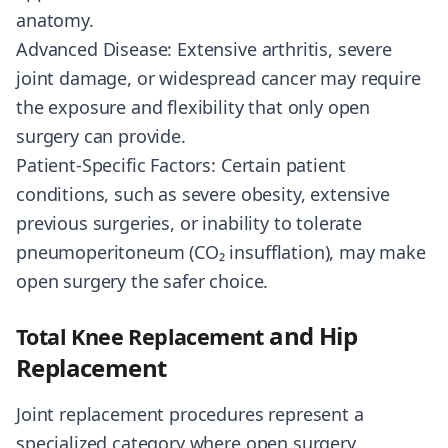
anatomy.
Advanced Disease: Extensive arthritis, severe
joint damage, or widespread cancer may require
the exposure and flexibility that only open
surgery can provide.
Patient-Specific Factors: Certain patient
conditions, such as severe obesity, extensive
previous surgeries, or inability to tolerate
pneumoperitoneum (CO₂ insufflation), may make
open surgery the safer choice.
and Hip
Total Knee Replacement
Replacement
Joint replacement procedures represent a
specialized category where open surgery