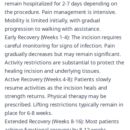
remain hospitalized for 2-7 days depending on
the procedure. Pain management is intensive.
Mobility is limited initially, with gradual
progression to walking with assistance.
Early Recovery (Weeks 1-4): The incision requires
careful monitoring for signs of infection. Pain
gradually decreases but may remain significant.
Activity restrictions are substantial to protect the
healing incision and underlying tissues.
Active Recovery (Weeks 4-8): Patients slowly
resume activities as the incision heals and
strength returns. Physical therapy may be
prescribed. Lifting restrictions typically remain in
place for 6-8 weeks.
Extended Recovery (Weeks 8-16): Most patients
achieve functional recovery by 8-12 weeks,