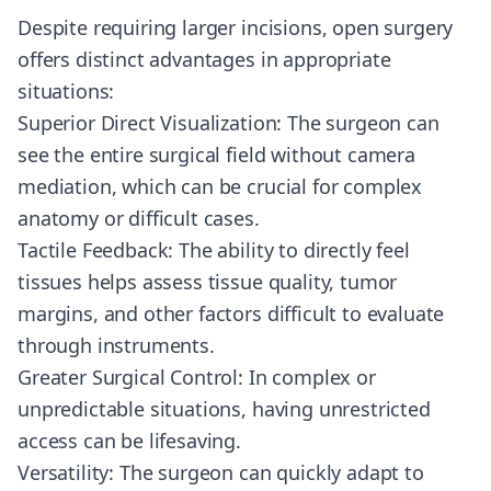
Despite requiring larger incisions, open surgery
offers distinct advantages in appropriate
situations:
Superior Direct Visualization: The surgeon can
see the entire surgical field without camera
mediation, which can be crucial for complex
anatomy or difficult cases.
Tactile Feedback: The ability to directly feel
tissues helps assess tissue quality, tumor
margins, and other factors difficult to evaluate
through instruments.
Greater Surgical Control: In complex or
unpredictable situations, having unrestricted
access can be lifesaving.
Versatility: The surgeon can quickly adapt to