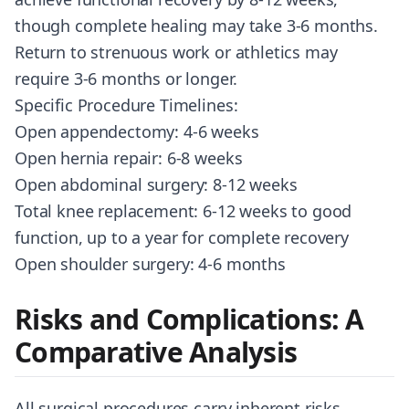
though complete healing may take 3-6 months.
Return to strenuous work or athletics may
require 3-6 months or longer.
Specific Procedure Timelines:
Open appendectomy: 4-6 weeks
Open hernia repair: 6-8 weeks
Open abdominal surgery: 8-12 weeks
Total knee replacement: 6-12 weeks to good
function, up to a year for complete recovery
Open shoulder surgery: 4-6 months
Risks and Complications: A
Comparative Analysis
All surgical procedures carry inherent risks,