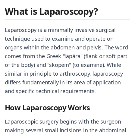
What is Laparoscopy?
Laparoscopy is a minimally invasive surgical
technique used to examine and operate on
organs within the abdomen and pelvis. The word
comes from the Greek "lapára" (flank or soft part
of the body) and "skopein" (to examine). While
similar in principle to arthroscopy, laparoscopy
differs fundamentally in its area of application
and specific technical requirements.
How Laparoscopy Works
Laparoscopic surgery begins with the surgeon
making several small incisions in the abdominal