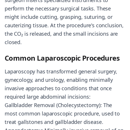
surgeon inserts specialized instruments to
perform the necessary surgical tasks. These
might include cutting, grasping, suturing, or
cauterizing tissue. At the procedure's conclusion,
the CO₂ is released, and the small incisions are
closed.
Common Laparoscopic Procedures
Laparoscopy has transformed general surgery,
gynecology, and urology, enabling minimally
invasive approaches to conditions that once
required large abdominal incisions:
Gallbladder Removal (Cholecystectomy): The
most common laparoscopic procedure, used to
treat gallstones and gallbladder disease.