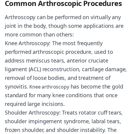
Common Arthroscopic Procedures
Arthroscopy can be performed on virtually any
joint in the body, though some applications are
more common than others:
Knee Arthroscopy: The most frequently
performed arthroscopic procedure, used to
address meniscus tears, anterior cruciate
ligament (ACL) reconstruction, cartilage damage,
removal of loose bodies, and treatment of
synovitis.
has become the gold
Knee arthroscopy
standard for many knee conditions that once
required large incisions.
Shoulder Arthroscopy: Treats rotator cuff tears,
shoulder impingement syndrome, labral tears,
frozen shoulder, and shoulder instability. The