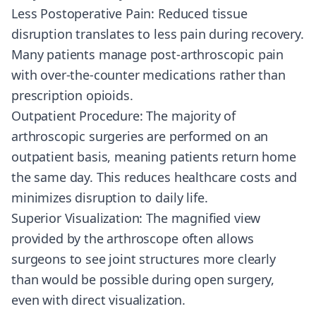
Less Postoperative Pain: Reduced tissue
disruption translates to less pain during recovery.
Many patients manage post-arthroscopic pain
with over-the-counter medications rather than
prescription opioids.
Outpatient Procedure: The majority of
arthroscopic surgeries are performed on an
outpatient basis, meaning patients return home
the same day. This reduces healthcare costs and
minimizes disruption to daily life.
Superior Visualization: The magnified view
provided by the arthroscope often allows
surgeons to see joint structures more clearly
than would be possible during open surgery,
even with direct visualization.