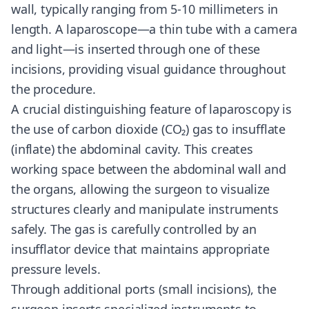
wall, typically ranging from 5-10 millimeters in
length. A laparoscope—a thin tube with a camera
and light—is inserted through one of these
incisions, providing visual guidance throughout
the procedure.
A crucial distinguishing feature of laparoscopy is
the use of carbon dioxide (CO₂) gas to insufflate
(inflate) the abdominal cavity. This creates
working space between the abdominal wall and
the organs, allowing the surgeon to visualize
structures clearly and manipulate instruments
safely. The gas is carefully controlled by an
insufflator device that maintains appropriate
pressure levels.
Through additional ports (small incisions), the