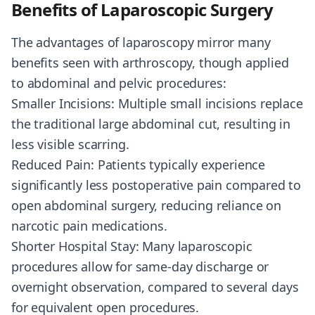
Benefits of Laparoscopic Surgery
The advantages of laparoscopy mirror many
benefits seen with arthroscopy, though applied
to abdominal and pelvic procedures:
Smaller Incisions: Multiple small incisions replace
the traditional large abdominal cut, resulting in
less visible scarring.
Reduced Pain: Patients typically experience
significantly less postoperative pain compared to
open abdominal surgery, reducing reliance on
narcotic pain medications.
Shorter Hospital Stay: Many laparoscopic
procedures allow for same-day discharge or
overnight observation, compared to several days
for equivalent open procedures.