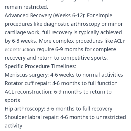
remain restricted.
Advanced Recovery (Weeks 6-12): For simple
procedures like diagnostic arthroscopy or minor
cartilage work, full recovery is typically achieved
by 6-8 weeks. More complex procedures like
ACL r
require 6-9 months for complete
econstruction
recovery and return to competitive sports.
Specific Procedure Timelines:
Meniscus surgery: 4-6 weeks to normal activities
Rotator cuff repair: 4-6 months to full function
ACL reconstruction: 6-9 months to return to
sports
Hip arthroscopy: 3-6 months to full recovery
Shoulder labral repair: 4-6 months to unrestricted
activity