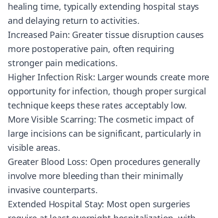
healing time, typically extending hospital stays
and delaying return to activities.
Increased Pain: Greater tissue disruption causes
more postoperative pain, often requiring
stronger pain medications.
Higher Infection Risk: Larger wounds create more
opportunity for infection, though proper surgical
technique keeps these rates acceptably low.
More Visible Scarring: The cosmetic impact of
large incisions can be significant, particularly in
visible areas.
Greater Blood Loss: Open procedures generally
involve more bleeding than their minimally
invasive counterparts.
Extended Hospital Stay: Most open surgeries