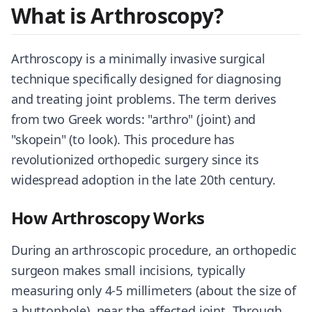
What is Arthroscopy?
Arthroscopy is a minimally invasive surgical
technique specifically designed for diagnosing
and treating joint problems. The term derives
from two Greek words: "arthro" (joint) and
"skopein" (to look). This procedure has
revolutionized orthopedic surgery since its
widespread adoption in the late 20th century.
How Arthroscopy Works
During an arthroscopic procedure, an orthopedic
surgeon makes small incisions, typically
measuring only 4-5 millimeters (about the size of
a buttonhole), near the affected joint. Through