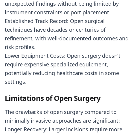
unexpected findings without being limited by
instrument constraints or port placement.
Established Track Record: Open surgical
techniques have decades or centuries of
refinement, with well-documented outcomes and
risk profiles.
Lower Equipment Costs: Open surgery doesn't
require expensive specialized equipment,
potentially reducing healthcare costs in some
settings.
Limitations of Open Surgery
The drawbacks of open surgery compared to
minimally invasive approaches are significant:
Longer Recovery: Larger incisions require more