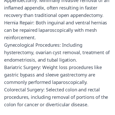
Appendectomy: Minimally invasive removal of an
inflamed appendix, often resulting in faster
recovery than traditional open appendectomy.
Hernia Repair: Both inguinal and ventral hernias
can be repaired laparoscopically with mesh
reinforcement.
Gynecological Procedures: Including
hysterectomy, ovarian cyst removal, treatment of
endometriosis, and tubal ligation.
Bariatric Surgery: Weight loss procedures like
gastric bypass and sleeve gastrectomy are
commonly performed laparoscopically.
Colorectal Surgery: Selected colon and rectal
procedures, including removal of portions of the
colon for cancer or diverticular disease.