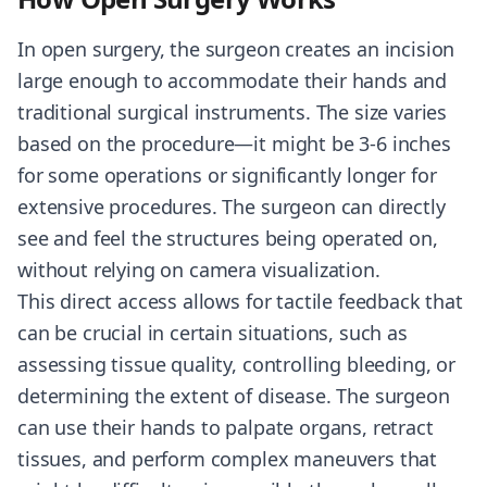
In open surgery, the surgeon creates an incision
large enough to accommodate their hands and
traditional surgical instruments. The size varies
based on the procedure—it might be 3-6 inches
for some operations or significantly longer for
extensive procedures. The surgeon can directly
see and feel the structures being operated on,
without relying on camera visualization.
This direct access allows for tactile feedback that
can be crucial in certain situations, such as
assessing tissue quality, controlling bleeding, or
determining the extent of disease. The surgeon
can use their hands to palpate organs, retract
tissues, and perform complex maneuvers that