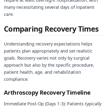
require at least overnight hospitalization, with
many necessitating several days of inpatient
care.
Comparing Recovery Times
Understanding recovery expectations helps
patients plan appropriately and set realistic
goals. Recovery varies not only by surgical
approach but also by the specific procedure,
patient health, age, and rehabilitation
compliance.
Arthroscopy Recovery Timeline
Immediate Post-Op (Days 1-3): Patients typically