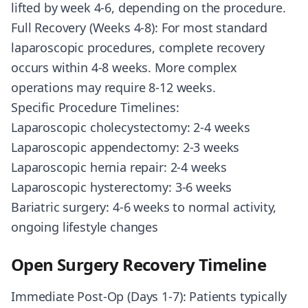
lifted by week 4-6, depending on the procedure.
Full Recovery (Weeks 4-8): For most standard
laparoscopic procedures, complete recovery
occurs within 4-8 weeks. More complex
operations may require 8-12 weeks.
Specific Procedure Timelines:
Laparoscopic cholecystectomy: 2-4 weeks
Laparoscopic appendectomy: 2-3 weeks
Laparoscopic hernia repair: 2-4 weeks
Laparoscopic hysterectomy: 3-6 weeks
Bariatric surgery: 4-6 weeks to normal activity,
ongoing lifestyle changes
Open Surgery Recovery Timeline
Immediate Post-Op (Days 1-7): Patients typically