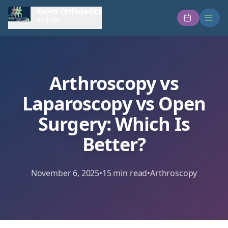
Sports Orthopedics
Institute
Arthroscopy vs
Laparoscopy vs Open
Surgery: Which Is
Better?
November 6, 2025
•
15
min read
•
Arthroscopy