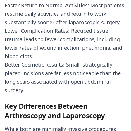
Faster Return to Normal Activities: Most patients
resume daily activities and return to work
substantially sooner after laparoscopic surgery.
Lower Complication Rates: Reduced tissue
trauma leads to fewer complications, including
lower rates of wound infection, pneumonia, and
blood clots.
Better Cosmetic Results: Small, strategically
placed incisions are far less noticeable than the
long scars associated with open abdominal
surgery.
Key Differences Between
Arthroscopy and Laparoscopy
While both are minimally invasive procedures