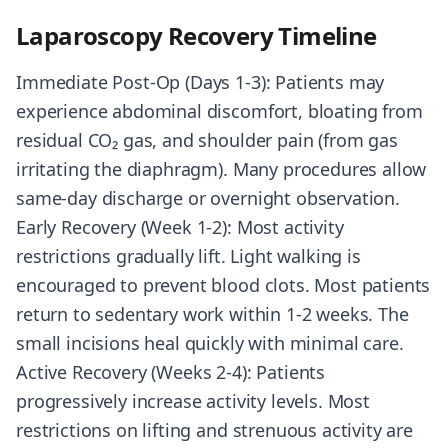
Laparoscopy Recovery Timeline
Immediate Post-Op (Days 1-3): Patients may
experience abdominal discomfort, bloating from
residual CO₂ gas, and shoulder pain (from gas
irritating the diaphragm). Many procedures allow
same-day discharge or overnight observation.
Early Recovery (Week 1-2): Most activity
restrictions gradually lift. Light walking is
encouraged to prevent blood clots. Most patients
return to sedentary work within 1-2 weeks. The
small incisions heal quickly with minimal care.
Active Recovery (Weeks 2-4): Patients
progressively increase activity levels. Most
restrictions on lifting and strenuous activity are