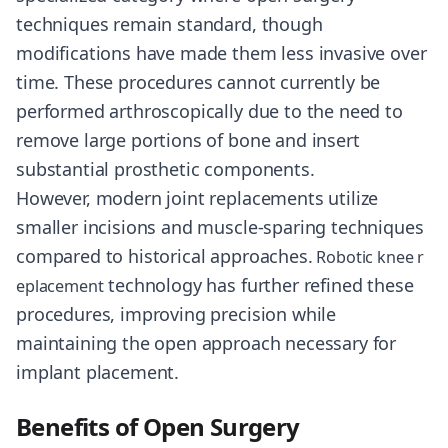
techniques remain standard, though
modifications have made them less invasive over
time. These procedures cannot currently be
performed arthroscopically due to the need to
remove large portions of bone and insert
substantial prosthetic components.
However, modern joint replacements utilize
smaller incisions and muscle-sparing techniques
compared to historical approaches.
Robotic knee r
technology has further refined these
eplacement
procedures, improving precision while
maintaining the open approach necessary for
implant placement.
Benefits of Open Surgery