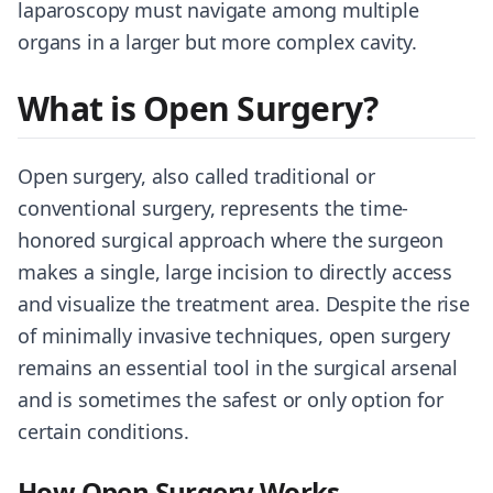
laparoscopy must navigate among multiple
organs in a larger but more complex cavity.
What is Open Surgery?
Open surgery, also called traditional or
conventional surgery, represents the time-
honored surgical approach where the surgeon
makes a single, large incision to directly access
and visualize the treatment area. Despite the rise
of minimally invasive techniques, open surgery
remains an essential tool in the surgical arsenal
and is sometimes the safest or only option for
certain conditions.
How Open Surgery Works