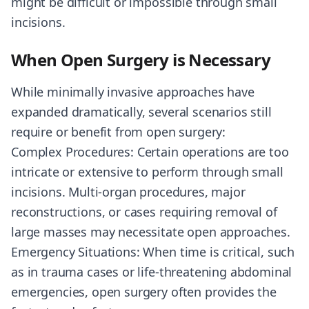
might be difficult or impossible through small
incisions.
When Open Surgery is Necessary
While minimally invasive approaches have
expanded dramatically, several scenarios still
require or benefit from open surgery:
Complex Procedures: Certain operations are too
intricate or extensive to perform through small
incisions. Multi-organ procedures, major
reconstructions, or cases requiring removal of
large masses may necessitate open approaches.
Emergency Situations: When time is critical, such
as in trauma cases or life-threatening abdominal
emergencies, open surgery often provides the