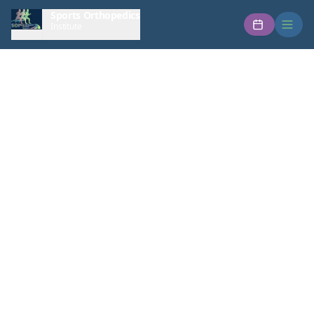
Sports Orthopedics
Institute