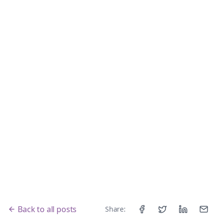
Back to all posts
Share:
Facebook
Twitter
LinkedIn
Email