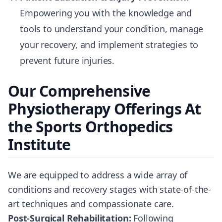
Empowering you with the knowledge and
tools to understand your condition, manage
your recovery, and implement strategies to
prevent future injuries.
Our Comprehensive
Physiotherapy Offerings At
the Sports Orthopedics
Institute
We are equipped to address a wide array of
conditions and recovery stages with state-of-the-
art techniques and compassionate care.
Post-Surgical Rehabilitation:
Following