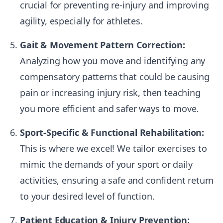
crucial for preventing re-injury and improving
agility, especially for athletes.
Gait & Movement Pattern Correction:
Analyzing how you move and identifying any
compensatory patterns that could be causing
pain or increasing injury risk, then teaching
you more efficient and safer ways to move.
Sport-Specific & Functional Rehabilitation:
This is where we excel! We tailor exercises to
mimic the demands of your sport or daily
activities, ensuring a safe and confident return
to your desired level of function.
Patient Education & Injury Prevention: