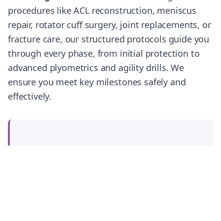
procedures like ACL reconstruction, meniscus
repair, rotator cuff surgery, joint replacements, or
fracture care, our structured protocols guide you
through every phase, from initial protection to
advanced plyometrics and agility drills. We
ensure you meet key milestones safely and
effectively.
Ready to Start Your Recovery
Journey?
Our expert physiotherapy team is ready to
help you recover, rebuild, and return to
your best performance.