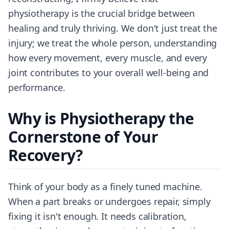
physiotherapy is the crucial bridge between
healing and truly thriving. We don't just treat the
injury; we treat the whole person, understanding
how every movement, every muscle, and every
joint contributes to your overall well-being and
performance.
Why is Physiotherapy the
Cornerstone of Your
Recovery?
Think of your body as a finely tuned machine.
When a part breaks or undergoes repair, simply
fixing it isn't enough. It needs calibration,