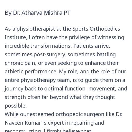
By
Dr. Atharva Mishra PT
As a physiotherapist at the Sports Orthopedics
Institute, I often have the privilege of witnessing
incredible transformations. Patients arrive,
sometimes post-surgery, sometimes battling
chronic pain, or even seeking to enhance their
athletic performance. My role, and the role of our
entire physiotherapy team, is to guide them on a
journey back to optimal function, movement, and
strength often far beyond what they thought
possible.
While our esteemed orthopedic surgeon like Dr.
Naveen Kumar is expert in repairing and
reconstructing, I firmly believe that