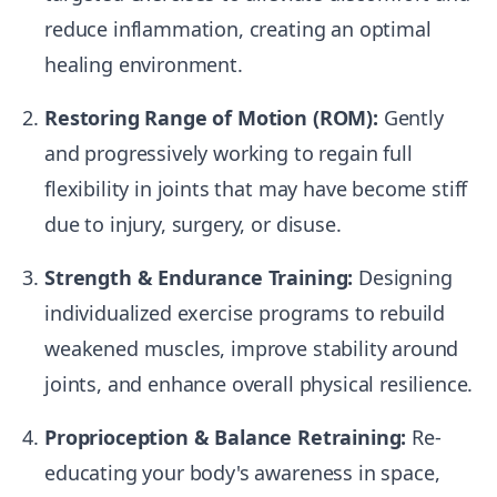
reduce inflammation, creating an optimal
healing environment.
Restoring Range of Motion (ROM):
Gently
and progressively working to regain full
flexibility in joints that may have become stiff
due to injury, surgery, or disuse.
Strength & Endurance Training:
Designing
individualized exercise programs to rebuild
weakened muscles, improve stability around
joints, and enhance overall physical resilience.
Proprioception & Balance Retraining:
Re-
educating your body's awareness in space,