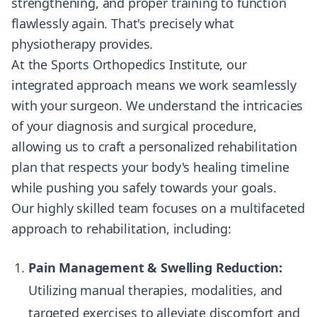
strengthening, and proper training to function
flawlessly again. That's precisely what
physiotherapy provides.
At the Sports Orthopedics Institute, our
integrated approach means we work seamlessly
with your surgeon. We understand the intricacies
of your diagnosis and surgical procedure,
allowing us to craft a personalized rehabilitation
plan that respects your body's healing timeline
while pushing you safely towards your goals.
Our highly skilled team focuses on a multifaceted
approach to rehabilitation, including:
Pain Management & Swelling Reduction:
Utilizing manual therapies, modalities, and
targeted exercises to alleviate discomfort and