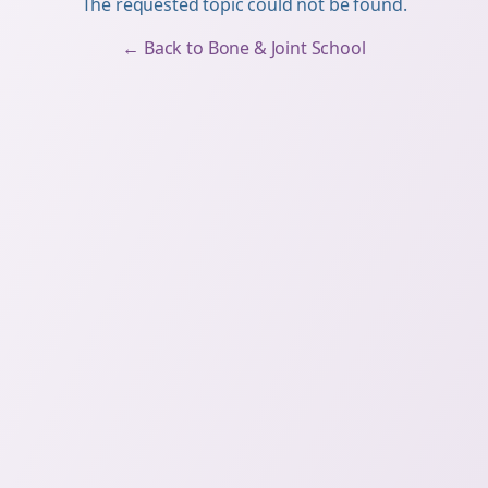
The requested topic could not be found.
← Back to Bone & Joint School