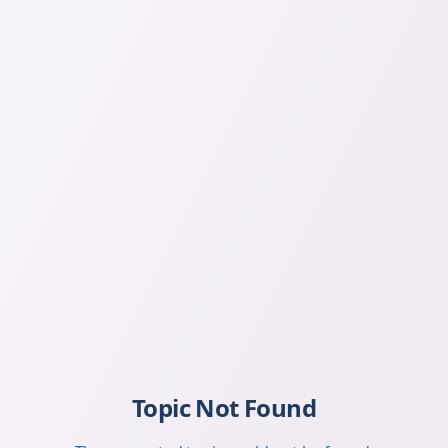
Topic Not Found