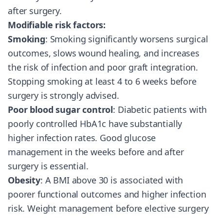
after surgery.
Modifiable risk factors:
Smoking
: Smoking significantly worsens surgical
outcomes, slows wound healing, and increases
the risk of infection and poor graft integration.
Stopping smoking at least 4 to 6 weeks before
surgery is strongly advised.
Poor blood sugar control
: Diabetic patients with
poorly controlled HbA1c have substantially
higher infection rates. Good glucose
management in the weeks before and after
surgery is essential.
Obesity
: A BMI above 30 is associated with
poorer functional outcomes and higher infection
risk. Weight management before elective surgery