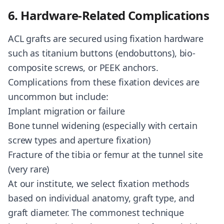
6. Hardware-Related Complications
ACL grafts are secured using fixation hardware
such as titanium buttons (endobuttons), bio-
composite screws, or PEEK anchors.
Complications from these fixation devices are
uncommon but include:
Implant migration or failure
Bone tunnel widening (especially with certain
screw types and aperture fixation)
Fracture of the tibia or femur at the tunnel site
(very rare)
At our institute, we select fixation methods
based on individual anatomy, graft type, and
graft diameter. The commonest technique