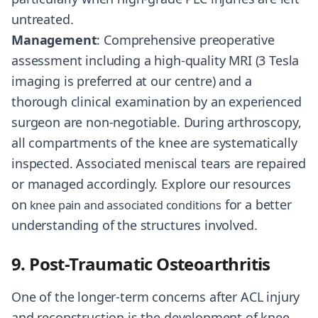
untreated.
Management
: Comprehensive preoperative
assessment including a high-quality MRI (3 Tesla
imaging is preferred at our centre) and a
thorough clinical examination by an experienced
surgeon are non-negotiable. During arthroscopy,
all compartments of the knee are systematically
inspected. Associated meniscal tears are repaired
or managed accordingly. Explore our resources
on
for a better
knee pain and associated conditions
understanding of the structures involved.
9. Post-Traumatic Osteoarthritis
One of the longer-term concerns after ACL injury
and reconstruction is the development of knee