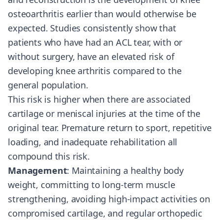
osteoarthritis earlier than would otherwise be
expected. Studies consistently show that
patients who have had an ACL tear, with or
without surgery, have an elevated risk of
developing knee arthritis compared to the
general population.
This risk is higher when there are associated
cartilage or meniscal injuries at the time of the
original tear. Premature return to sport, repetitive
loading, and inadequate rehabilitation all
compound this risk.
Management
: Maintaining a healthy body
weight, committing to long-term muscle
strengthening, avoiding high-impact activities on
compromised cartilage, and regular orthopedic