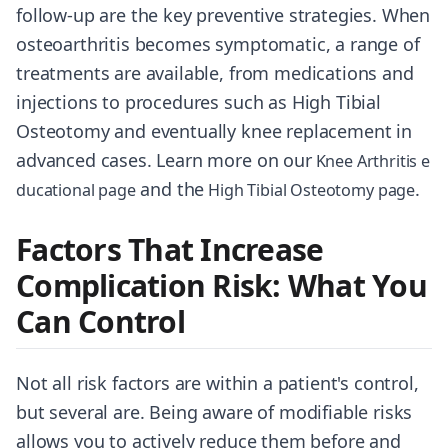
follow-up are the key preventive strategies. When
osteoarthritis becomes symptomatic, a range of
treatments are available, from medications and
injections to procedures such as High Tibial
Osteotomy and eventually knee replacement in
advanced cases. Learn more on our
Knee Arthritis e
and the
.
ducational page
High Tibial Osteotomy page
Factors That Increase
Complication Risk: What You
Can Control
Not all risk factors are within a patient's control,
but several are. Being aware of modifiable risks
allows you to actively reduce them before and