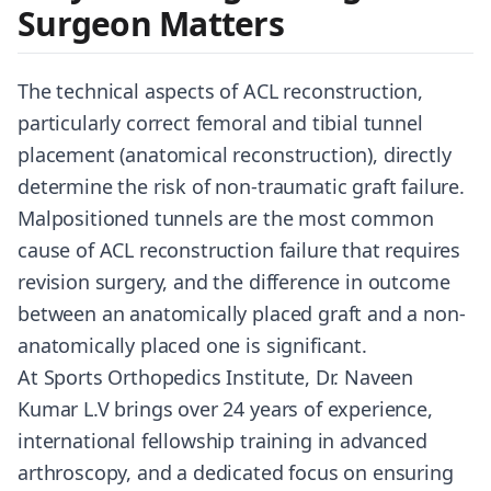
Surgeon Matters
The technical aspects of ACL reconstruction,
particularly correct femoral and tibial tunnel
placement (anatomical reconstruction), directly
determine the risk of non-traumatic graft failure.
Malpositioned tunnels are the most common
cause of ACL reconstruction failure that requires
revision surgery, and the difference in outcome
between an anatomically placed graft and a non-
anatomically placed one is significant.
At Sports Orthopedics Institute, Dr. Naveen
Kumar L.V brings over 24 years of experience,
international fellowship training in advanced
arthroscopy, and a dedicated focus on ensuring