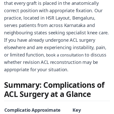
that every graft is placed in the anatomically
correct position with appropriate fixation. Our
practice, located in HSR Layout, Bengaluru,
serves patients from across Karnataka and
neighbouring states seeking specialist knee care.
If you have already undergone ACL surgery
elsewhere and are experiencing instability, pain,
or limited function,
to discuss
book a consultation
whether revision ACL reconstruction may be
appropriate for your situation.
Summary: Complications of
ACL Surgery at a Glance
Complicatio
Approximate
Key