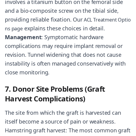
involves a titanium button on the femoral side
and a bio-composite screw on the tibial side,
providing reliable fixation. Our
ACL Treatment Optio
explains these choices in detail.
ns page
Management
: Symptomatic hardware
complications may require implant removal or
revision. Tunnel widening that does not cause
instability is often managed conservatively with
close monitoring.
7. Donor Site Problems (Graft
Harvest Complications)
The site from which the graft is harvested can
itself become a source of pain or weakness.
Hamstring graft harvest: The most common graft