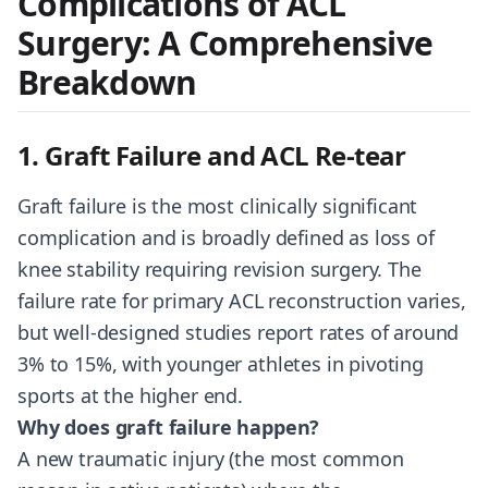
Complications of ACL
Surgery: A Comprehensive
Breakdown
1. Graft Failure and ACL Re-tear
Graft failure is the most clinically significant
complication and is broadly defined as loss of
knee stability requiring revision surgery. The
failure rate for primary ACL reconstruction varies,
but well-designed studies report rates of around
3% to 15%, with younger athletes in pivoting
sports at the higher end.
Why does graft failure happen?
A new traumatic injury (the most common