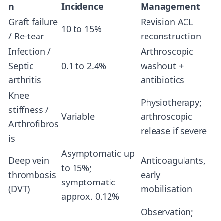
n
Incidence
Management
Graft failure
Revision ACL
10 to 15%
/ Re-tear
reconstruction
Infection /
Arthroscopic
Septic
0.1 to 2.4%
washout +
arthritis
antibiotics
Knee
Physiotherapy;
stiffness /
Variable
arthroscopic
Arthrofibros
release if severe
is
Asymptomatic up
Deep vein
Anticoagulants,
to 15%;
thrombosis
early
symptomatic
(DVT)
mobilisation
approx. 0.12%
Observation;