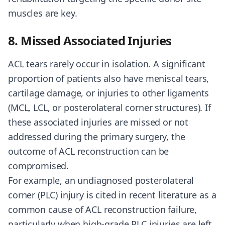
muscles are key.
8. Missed Associated Injuries
ACL tears rarely occur in isolation. A significant
proportion of patients also have meniscal tears,
cartilage damage, or injuries to other ligaments
(MCL, LCL, or posterolateral corner structures). If
these associated injuries are missed or not
addressed during the primary surgery, the
outcome of ACL reconstruction can be
compromised.
For example, an undiagnosed posterolateral
corner (PLC) injury is cited in recent literature as a
common cause of ACL reconstruction failure,
particularly when high-grade PLC injuries are left