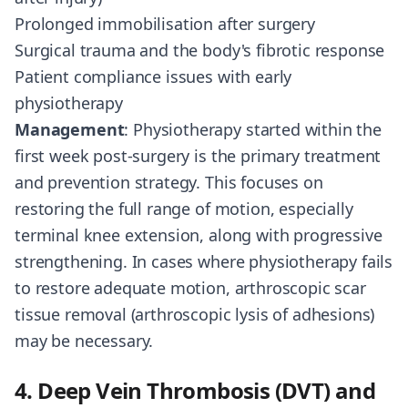
Prolonged immobilisation after surgery
Surgical trauma and the body's fibrotic response
Patient compliance issues with early
physiotherapy
Management
: Physiotherapy started within the
first week post-surgery is the primary treatment
and prevention strategy. This focuses on
restoring the full range of motion, especially
terminal knee extension, along with progressive
strengthening. In cases where physiotherapy fails
to restore adequate motion, arthroscopic scar
tissue removal (arthroscopic lysis of adhesions)
may be necessary.
4. Deep Vein Thrombosis (DVT) and