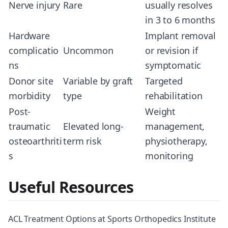
Nerve injury
Rare
usually resolves
in 3 to 6 months
Hardware
Implant removal
complicatio
Uncommon
or revision if
ns
symptomatic
Donor site
Variable by graft
Targeted
morbidity
type
rehabilitation
Post-
Weight
traumatic
Elevated long-
management,
osteoarthriti
term risk
physiotherapy,
s
monitoring
Useful Resources
ACL Treatment Options at Sports Orthopedics Institute