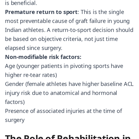
is beneficial.
Premature return to sport
: This is the single
most preventable cause of graft failure in young
Indian athletes. A return-to-sport decision should
be based on objective criteria, not just time
elapsed since surgery.
Non-modifiable risk factors:
Age (younger patients in pivoting sports have
higher re-tear rates)
Gender (female athletes have higher baseline ACL
injury risk due to anatomical and hormonal
factors)
Presence of associated injuries at the time of
surgery
The Role of Rehabilitation in