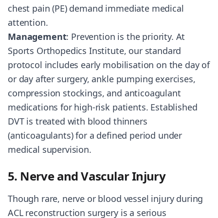
chest pain (PE) demand immediate medical
attention.
Management
: Prevention is the priority. At
Sports Orthopedics Institute, our standard
protocol includes early mobilisation on the day of
or day after surgery, ankle pumping exercises,
compression stockings, and anticoagulant
medications for high-risk patients. Established
DVT is treated with blood thinners
(anticoagulants) for a defined period under
medical supervision.
5. Nerve and Vascular Injury
Though rare, nerve or blood vessel injury during
ACL reconstruction surgery is a serious