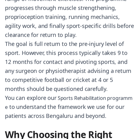
progresses through muscle strengthening,
proprioception training, running mechanics,
agility work, and finally sport-specific drills before
clearance for return to play.
The goal is full return to the pre-injury level of
sport. However, this process typically takes 9 to
12 months for contact and pivoting sports, and
any surgeon or physiotherapist advising a return
to competitive football or cricket at 4 or 5
months should be questioned carefully.
You can explore our
Sports Rehabilitation programm
to understand the framework we use for our
e
patients across Bengaluru and beyond.
Why Choosing the Right