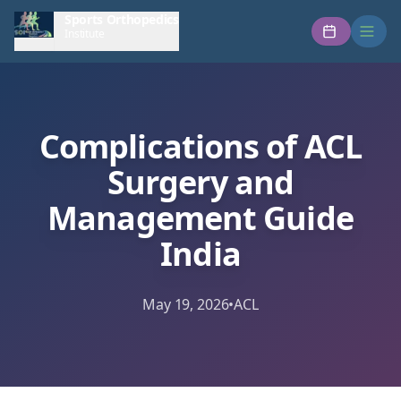
Sports Orthopedics
Institute
Complications of ACL
Surgery and
Management Guide
India
May 19, 2026
•
ACL