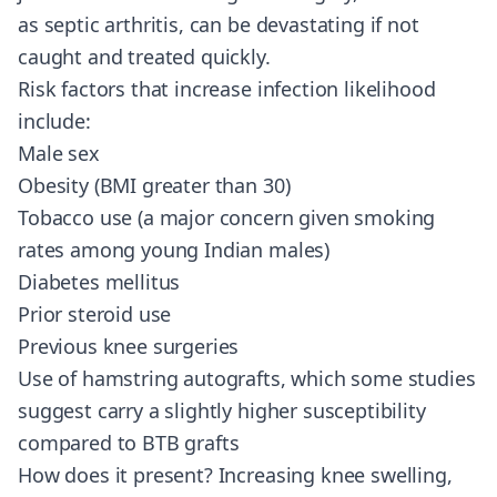
as septic arthritis, can be devastating if not
caught and treated quickly.
Risk factors that increase infection likelihood
include:
Male sex
Obesity (BMI greater than 30)
Tobacco use (a major concern given smoking
rates among young Indian males)
Diabetes mellitus
Prior steroid use
Previous knee surgeries
Use of hamstring autografts, which some studies
suggest carry a slightly higher susceptibility
compared to BTB grafts
How does it present? Increasing knee swelling,