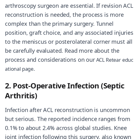
arthroscopy surgeon are essential. If revision ACL
reconstruction is needed, the process is more
complex than the primary surgery. Tunnel
position, graft choice, and any associated injuries
to the meniscus or posterolateral corner must all
be carefully evaluated. Read more about the
process and considerations on our
ACL Retear educ
.
ational page
2. Post-Operative Infection (Septic
Arthritis)
Infection after ACL reconstruction is uncommon
but serious. The reported incidence ranges from
0.1% to about 2.4% across global studies. Knee
joint infection following this surgery, also known