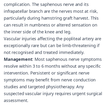
complication. The saphenous nerve and its
infrapatellar branch are the nerves most at risk,
particularly during hamstring graft harvest. This
can result in numbness or altered sensation on
the inner side of the knee and leg.
Vascular injuries affecting the popliteal artery are
exceptionally rare but can be limb-threatening if
not recognised and treated immediately.
Management
: Most saphenous nerve symptoms
resolve within 3 to 6 months without any specific
intervention. Persistent or significant nerve
symptoms may benefit from nerve conduction
studies and targeted physiotherapy. Any
suspected vascular injury requires urgent surgical
assessment.