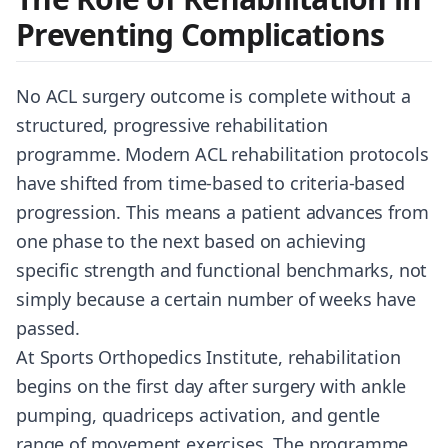
Preventing Complications
No ACL surgery outcome is complete without a
structured, progressive rehabilitation
programme. Modern ACL rehabilitation protocols
have shifted from time-based to criteria-based
progression. This means a patient advances from
one phase to the next based on achieving
specific strength and functional benchmarks, not
simply because a certain number of weeks have
passed.
At Sports Orthopedics Institute, rehabilitation
begins on the first day after surgery with ankle
pumping, quadriceps activation, and gentle
range of movement exercises. The programme