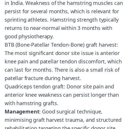
in India. Weakness of the hamstring muscles can
persist for several months, which is relevant for
sprinting athletes. Hamstring strength typically
returns to near-normal within 3 months with
good physiotherapy.
BTB (Bone-Patellar Tendon-Bone) graft harvest:
The most significant donor site issue is anterior
knee pain and patellar tendon discomfort, which
can last for months. There is also a small risk of
patellar fracture during harvest.
Quadriceps tendon graft: Donor site pain and
anterior knee weakness can persist longer than
with hamstring grafts.
Management
: Good surgical technique,
minimising graft harvest trauma, and structured
rehabilitation targeting the specific donor site