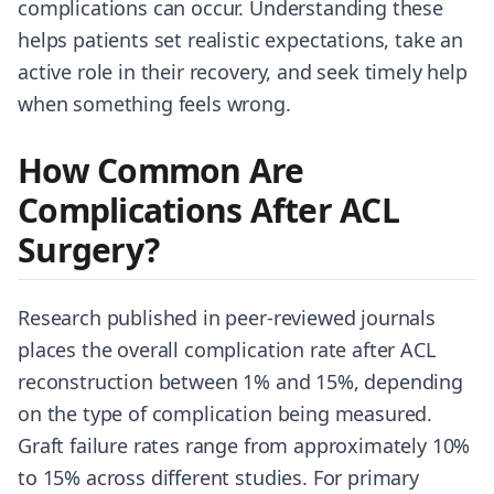
complications can occur. Understanding these
helps patients set realistic expectations, take an
active role in their recovery, and seek timely help
when something feels wrong.
How Common Are
Complications After ACL
Surgery?
Research published in peer-reviewed journals
places the overall complication rate after ACL
reconstruction between 1% and 15%, depending
on the type of complication being measured.
Graft failure rates range from approximately 10%
to 15% across different studies. For primary