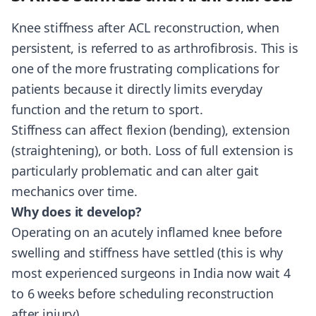
Knee stiffness after ACL reconstruction, when
persistent, is referred to as arthrofibrosis. This is
one of the more frustrating complications for
patients because it directly limits everyday
function and the return to sport.
Stiffness can affect flexion (bending), extension
(straightening), or both. Loss of full extension is
particularly problematic and can alter gait
mechanics over time.
Why does it develop?
Operating on an acutely inflamed knee before
swelling and stiffness have settled (this is why
most experienced surgeons in India now wait 4
to 6 weeks before scheduling reconstruction
after injury)