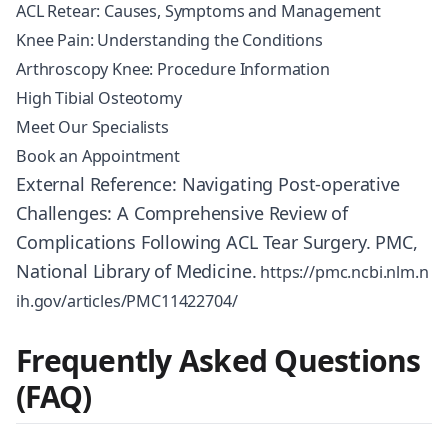
ACL Retear: Causes, Symptoms and Management
Knee Pain: Understanding the Conditions
Arthroscopy Knee: Procedure Information
High Tibial Osteotomy
Meet Our Specialists
Book an Appointment
External Reference: Navigating Post-operative
Challenges: A Comprehensive Review of
Complications Following ACL Tear Surgery. PMC,
National Library of Medicine.
https://pmc.ncbi.nlm.n
ih.gov/articles/PMC11422704/
Frequently Asked Questions
(FAQ)