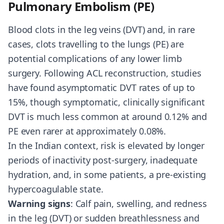
Pulmonary Embolism (PE)
Blood clots in the leg veins (DVT) and, in rare
cases, clots travelling to the lungs (PE) are
potential complications of any lower limb
surgery. Following ACL reconstruction, studies
have found asymptomatic DVT rates of up to
15%, though symptomatic, clinically significant
DVT is much less common at around 0.12% and
PE even rarer at approximately 0.08%.
In the Indian context, risk is elevated by longer
periods of inactivity post-surgery, inadequate
hydration, and, in some patients, a pre-existing
hypercoagulable state.
Warning signs
: Calf pain, swelling, and redness
in the leg (DVT) or sudden breathlessness and