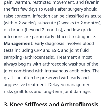
pain, warmth, restricted movement, and fever in
the first few days to weeks after surgery should
raise concern. Infection can be classified as acute
(within 2 weeks), subacute (2 weeks to 2 months),
or chronic (beyond 2 months), and low-grade
infections are particularly difficult to diagnose.
Management
: Early diagnosis involves blood
tests including CRP and ESR, and joint fluid
sampling (arthrocentesis). Treatment almost
always begins with arthroscopic washout of the
joint combined with intravenous antibiotics. The
graft can often be preserved with early and
aggressive treatment. Delayed management
risks graft loss and long-term joint damage.
3. Knee Stiffness and Arthrofibrosis