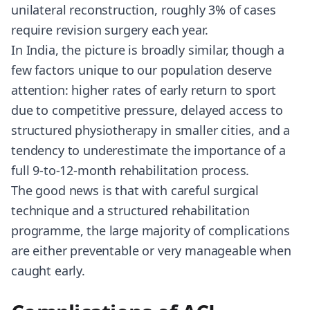
unilateral reconstruction, roughly 3% of cases
require revision surgery each year.
In India, the picture is broadly similar, though a
few factors unique to our population deserve
attention: higher rates of early return to sport
due to competitive pressure, delayed access to
structured physiotherapy in smaller cities, and a
tendency to underestimate the importance of a
full 9-to-12-month rehabilitation process.
The good news is that with careful surgical
technique and a structured rehabilitation
programme, the large majority of complications
are either preventable or very manageable when
caught early.