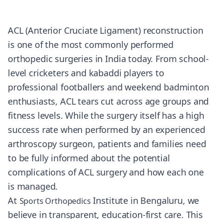
ACL (Anterior Cruciate Ligament) reconstruction
is one of the most commonly performed
orthopedic surgeries in India today. From school-
level cricketers and kabaddi players to
professional footballers and weekend badminton
enthusiasts, ACL tears cut across age groups and
fitness levels. While the surgery itself has a high
success rate when performed by an experienced
arthroscopy surgeon, patients and families need
to be fully informed about the potential
complications of ACL surgery and how each one
is managed.
At
Institute in Bengaluru, we
Sports Orthopedics
believe in transparent, education-first care. This