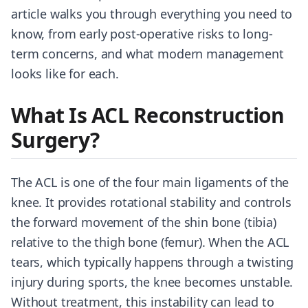
article walks you through everything you need to
know, from early post-operative risks to long-
term concerns, and what modern management
looks like for each.
What Is ACL Reconstruction
Surgery?
The ACL is one of the four main ligaments of the
knee. It provides rotational stability and controls
the forward movement of the shin bone (tibia)
relative to the thigh bone (femur). When the ACL
tears, which typically happens through a twisting
injury during sports, the knee becomes unstable.
Without treatment, this instability can lead to