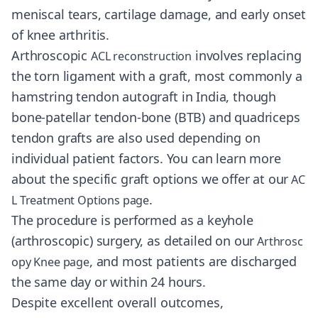
meniscal tears, cartilage damage, and early onset
of knee arthritis.
Arthroscopic
involves replacing
ACL reconstruction
the torn ligament with a graft, most commonly a
hamstring tendon autograft in India, though
bone-patellar tendon-bone (BTB) and quadriceps
tendon grafts are also used depending on
individual patient factors. You can learn more
about the specific graft options we offer at our
AC
.
L Treatment Options page
The procedure is performed as a keyhole
(arthroscopic) surgery, as detailed on our
Arthrosc
, and most patients are discharged
opy Knee page
the same day or within 24 hours.
Despite excellent overall outcomes,