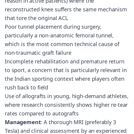
reason in active patients) where the
reconstructed knee suffers the same mechanism
that tore the original ACL
Poor tunnel placement during surgery,
particularly a non-anatomic femoral tunnel,
which is the most common technical cause of
non-traumatic graft failure
Incomplete rehabilitation and premature return
to sport, a concern that is particularly relevant in
the Indian sporting context where players often
rush back to field
Use of allografts in young, high-demand athletes,
where research consistently shows higher re-tear
rates compared to autografts
Management
: A thorough MRI (preferably 3
Tesla) and clinical assessment by an experienced