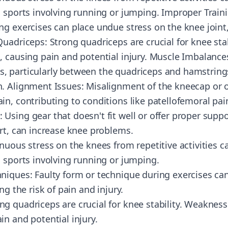
n sports involving running or jumping. Improper Train
g exercises can place undue stress on the knee joint, 
Quadriceps: Strong quadriceps are crucial for knee sta
, causing pain and potential injury. Muscle Imbalance
 particularly between the quadriceps and hamstrings
. Alignment Issues: Misalignment of the kneecap or o
in, contributing to conditions like patellofemoral pa
sing gear that doesn't fit well or offer proper suppo
ort, can increase knee problems.
nuous stress on the knees from repetitive activities c
n sports involving running or jumping.
niques: Faulty form or technique during exercises ca
ng the risk of pain and injury.
g quadriceps are crucial for knee stability. Weakness
n and potential injury.