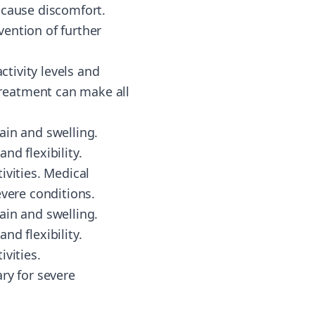
 cause discomfort.
ention of further
ctivity levels and
reatment can make all
ain and swelling.
nd flexibility.
ivities. Medical
evere conditions.
ain and swelling.
nd flexibility.
vities.
ry for severe