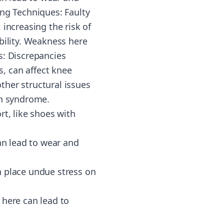
ing Techniques: Faulty
increasing the risk of
bility. Weakness here
s: Discrepancies
, can affect knee
ther structural issues
in syndrome.
rt, like shoes with
an lead to wear and
n place undue stress on
 here can lead to