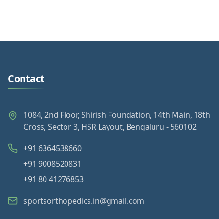
Contact
1084, 2nd Floor, Shirish Foundation, 14th Main, 18th
Cross, Sector 3, HSR Layout, Bengaluru - 560102
+91 6364538660
+91 9008520831
+91 80 41276853
sportsorthopedics.in@gmail.com