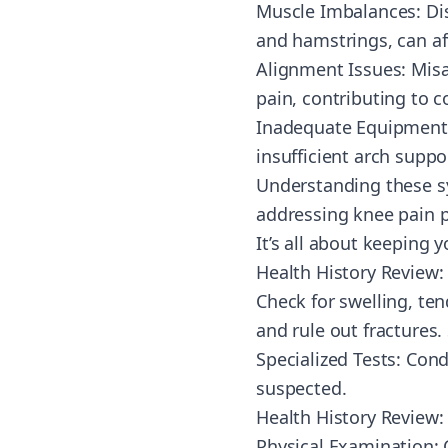
Muscle Imbalances: Di
and hamstrings, can af
Alignment Issues: Misa
pain, contributing to 
Inadequate Equipment: U
insufficient arch supp
Understanding these sy
addressing knee pain p
It’s all about keeping
Health History Review: 
Check for swelling, te
and rule out fractures.
Specialized Tests: Cond
suspected.
Health History Review: D
Physical Examination: