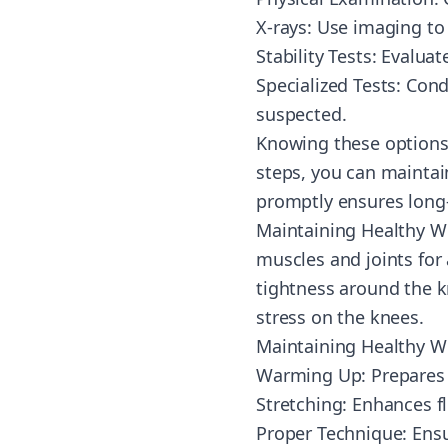
X-rays: Use imaging to 
Stability Tests: Evalua
Specialized Tests: Cond
suspected.
Knowing these options 
steps, you can maintai
promptly ensures long-
Maintaining Healthy W
muscles and joints for a
tightness around the k
stress on the knees.
Maintaining Healthy W
Warming Up: Prepares mu
Stretching: Enhances fl
Proper Technique: Ensu