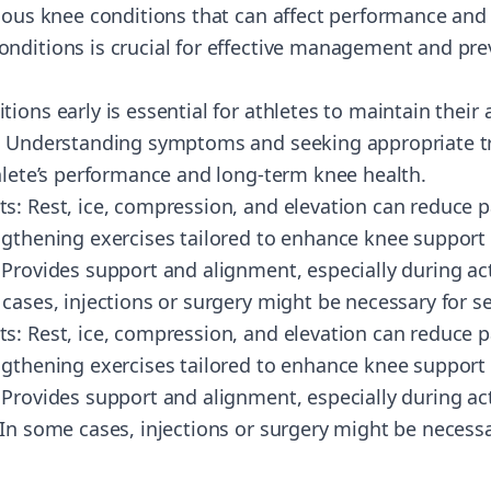
rious knee conditions that can affect performance and
nditions is crucial for effective management and prev
ions early is essential for athletes to maintain their a
s. Understanding symptoms and seeking appropriate t
thlete’s performance and long-term knee health.
s: Rest, ice, compression, and elevation can reduce p
gthening exercises tailored to enhance knee support a
Provides support and alignment, especially during act
cases, injections or surgery might be necessary for s
s: Rest, ice, compression, and elevation can reduce p
gthening exercises tailored to enhance knee support a
Provides support and alignment, especially during acti
 In some cases, injections or surgery might be necessa