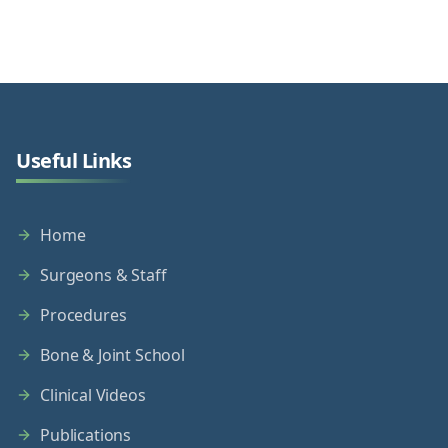
Useful Links
Home
Surgeons & Staff
Procedures
Bone & Joint School
Clinical Videos
Publications