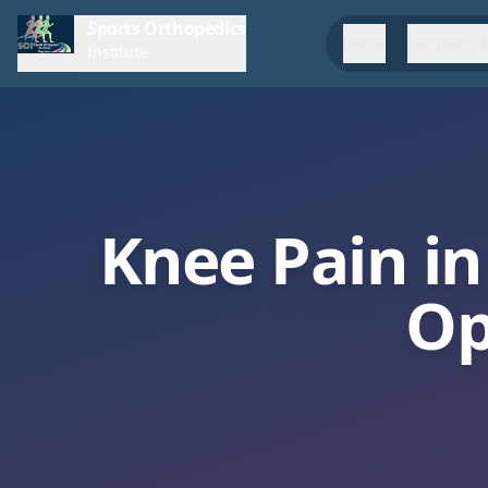
Sports Orthopedics
Home
Surgeons &
Institute
Knee Pain in
Op