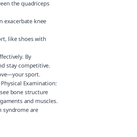
ween the quadriceps
an exacerbate knee
rt, like shoes with
ectively. By
d stay competitive.
love—your sport.
. Physical Examination:
 see bone structure
f ligaments and muscles.
ain syndrome are