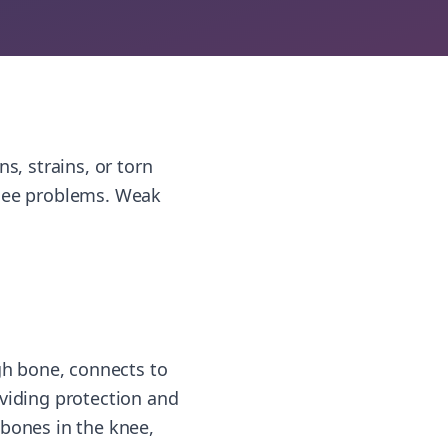
s, strains, or torn
knee problems. Weak
igh bone, connects to
roviding protection and
 bones in the knee,