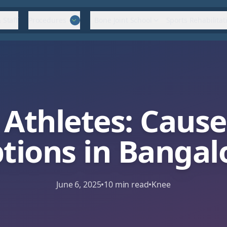
 Staff
Procedures
Bone Joint School
Sports Rehabilitat
 Athletes: Caus
tions in Bangal
June 6, 2025
•
10
min read
•
Knee