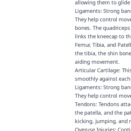
allowing them to glide
Ligaments: Strong band
They help control mov
bones. The quadriceps 
links the kneecap to th
Femur, Tibia, and Patel
the tibia, the shin bone
aiding movement.
Articular Cartilage: Th
smoothly against each 
Ligaments: Strong band
They help control move
Tendons: Tendons atta
the patella, and the pa
kicking, jumping, and 
Overuse Injuries: Conti