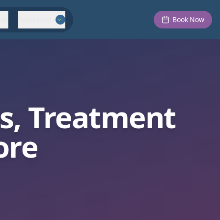
ion
Resources
Book Now
es, Treatment
ore