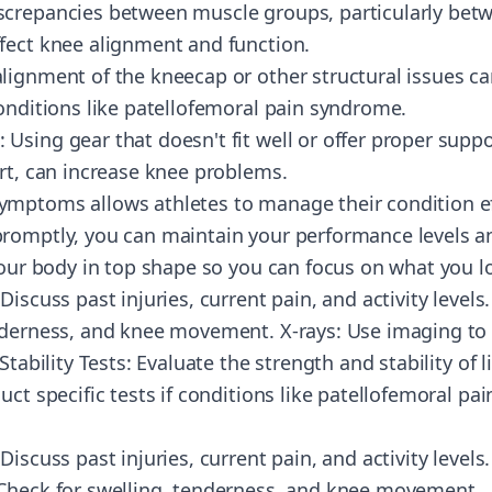
screpancies between muscle groups, particularly bet
fect knee alignment and function.
lignment of the kneecap or other structural issues c
conditions like patellofemoral pain syndrome.
sing gear that doesn't fit well or offer proper suppo
ort, can increase knee problems.
mptoms allows athletes to manage their condition eff
romptly, you can maintain your performance levels an
 your body in top shape so you can focus on what you 
Discuss past injuries, current pain, and activity levels
nderness, and knee movement. X-rays: Use imaging to
 Stability Tests: Evaluate the strength and stability o
uct specific tests if conditions like patellofemoral p
iscuss past injuries, current pain, and activity levels.
 Check for swelling, tenderness, and knee movement.