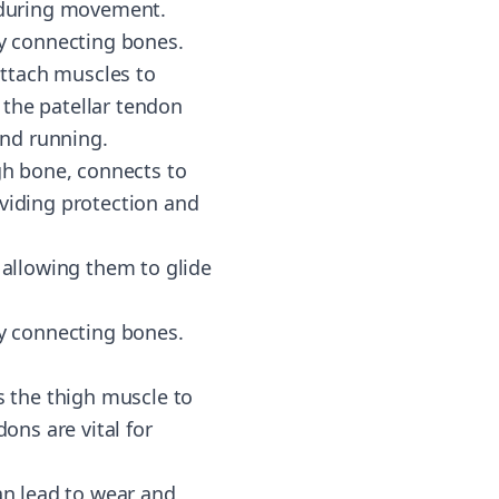
n during movement.
by connecting bones.
ttach muscles to
 the patellar tendon
and running.
igh bone, connects to
roviding protection and
 allowing them to glide
by connecting bones.
 the thigh muscle to
ons are vital for
an lead to wear and