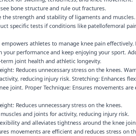
see bone structure and rule out fractures.
te the strength and stability of ligaments and muscles.
uct specific tests if conditions like patellofemoral p
empowers athletes to manage knee pain effectively. B
n your performance and keep enjoying your sport. Ad
term joint health and athletic longevity.
eight: Reduces unnecessary stress on the knees. War
ctivity, reducing injury risk. Stretching: Enhances flexi
nee joint. Proper Technique: Ensures movements are e
eight: Reduces unnecessary stress on the knees.
scles and joints for activity, reducing injury risk.
exibility and alleviates tightness around the knee join
res movements are efficient and reduces stress on t