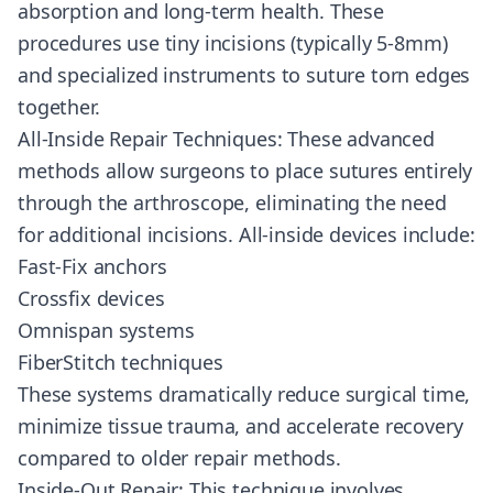
absorption and long-term health. These
procedures use tiny incisions (typically 5-8mm)
and specialized instruments to suture torn edges
together.
All-Inside Repair Techniques: These advanced
methods allow surgeons to place sutures entirely
through the arthroscope, eliminating the need
for additional incisions. All-inside devices include:
Fast-Fix anchors
Crossfix devices
Omnispan systems
FiberStitch techniques
These systems dramatically reduce surgical time,
minimize tissue trauma, and accelerate recovery
compared to older repair methods.
Inside-Out Repair: This technique involves