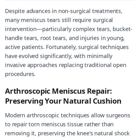
Despite advances in non-surgical treatments,
many meniscus tears still require surgical
intervention—particularly complex tears, bucket-
handle tears, root tears, and injuries in young,
active patients. Fortunately, surgical techniques
have evolved significantly, with minimally
invasive approaches replacing traditional open
procedures.
Arthroscopic Meniscus Repair:
Preserving Your Natural Cushion
Modern arthroscopic techniques allow surgeons
to repair torn meniscus tissue rather than
removing it, preserving the knee's natural shock