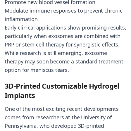
Promote new blood vessel formation
Modulate immune responses to prevent chronic
inflammation
Early clinical applications show promising results,
particularly when exosomes are combined with
PRP or stem cell therapy for synergistic effects.
While research is still emerging, exosome
therapy may soon become a standard treatment
option for meniscus tears.
3D-Printed Customizable Hydrogel
Implants
One of the most exciting recent developments
comes from researchers at the University of
Pennsylvania, who developed 3D-printed