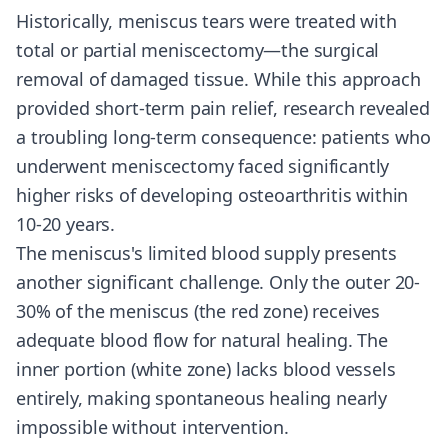
Historically, meniscus tears were treated with
total or partial meniscectomy—the surgical
removal of damaged tissue. While this approach
provided short-term pain relief, research revealed
a troubling long-term consequence: patients who
underwent meniscectomy faced significantly
higher risks of developing osteoarthritis within
10-20 years.
The meniscus's limited blood supply presents
another significant challenge. Only the outer 20-
30% of the meniscus (the red zone) receives
adequate blood flow for natural healing. The
inner portion (white zone) lacks blood vessels
entirely, making spontaneous healing nearly
impossible without intervention.