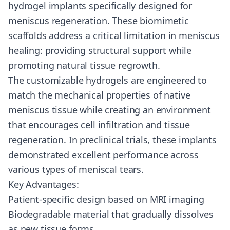
hydrogel implants specifically designed for
meniscus regeneration. These biomimetic
scaffolds address a critical limitation in meniscus
healing: providing structural support while
promoting natural tissue regrowth.
The customizable hydrogels are engineered to
match the mechanical properties of native
meniscus tissue while creating an environment
that encourages cell infiltration and tissue
regeneration. In preclinical trials, these implants
demonstrated excellent performance across
various types of meniscal tears.
Key Advantages:
Patient-specific design based on MRI imaging
Biodegradable material that gradually dissolves
as new tissue forms