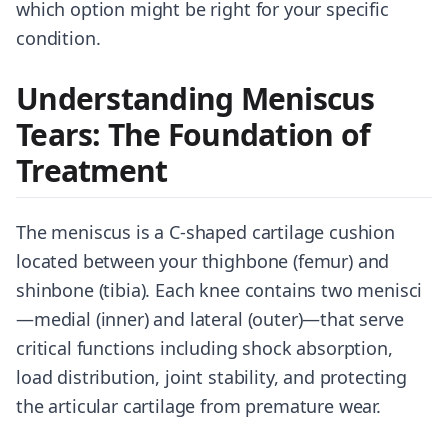
which option might be right for your specific
condition.
Understanding Meniscus
Tears: The Foundation of
Treatment
The meniscus is a C-shaped cartilage cushion
located between your thighbone (femur) and
shinbone (tibia). Each knee contains two menisci
—medial (inner) and lateral (outer)—that serve
critical functions including shock absorption,
load distribution, joint stability, and protecting
the articular cartilage from premature wear.