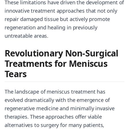
These limitations have driven the development of
innovative treatment approaches that not only
repair damaged tissue but actively promote
regeneration and healing in previously
untreatable areas.
Revolutionary Non-Surgical
Treatments for Meniscus
Tears
The landscape of meniscus treatment has
evolved dramatically with the emergence of
regenerative medicine and minimally invasive
therapies. These approaches offer viable
alternatives to surgery for many patients,