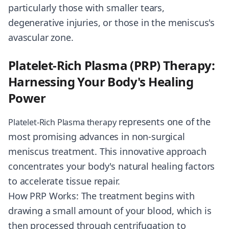
particularly those with smaller tears,
degenerative injuries, or those in the meniscus's
avascular zone.
Platelet-Rich Plasma (PRP) Therapy:
Harnessing Your Body's Healing
Power
represents one of the
Platelet-Rich Plasma therapy
most promising advances in non-surgical
meniscus treatment. This innovative approach
concentrates your body's natural healing factors
to accelerate tissue repair.
How PRP Works: The treatment begins with
drawing a small amount of your blood, which is
then processed through centrifugation to