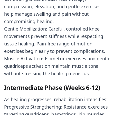
compression, elevation, and gentle exercises
help manage swelling and pain without
compromising healing.
Gentle Mobilization: Careful, controlled knee
movements prevent stiffness while respecting
tissue healing. Pain-free range-of-motion
exercises begin early to prevent complications.
Muscle Activation: Isometric exercises and gentle
quadriceps activation maintain muscle tone
without stressing the healing meniscus.
Intermediate Phase (Weeks 6-12)
As healing progresses, rehabilitation intensifies:
Progressive Strengthening: Resistance exercises
targeting quadriceps, hamstrings, hip muscles,