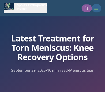
Sports Orthopedics
Institute
Latest Treatment for
Torn Meniscus: Knee
Recovery Options
September 29, 2025
•
10
min read
•
Meniscus tear