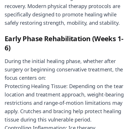
recovery. Modern physical therapy protocols are
specifically designed to promote healing while
safely restoring strength, mobility, and stability.
Early Phase Rehabilitation (Weeks 1-
6)
During the initial healing phase, whether after
surgery or beginning conservative treatment, the
focus centers on:
Protecting Healing Tissue: Depending on the tear
location and treatment approach, weight-bearing
restrictions and range-of-motion limitations may
apply. Crutches and bracing help protect healing
tissue during this vulnerable period.
Controlling Inflammation: Ice therapy,