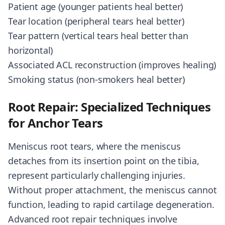
Patient age (younger patients heal better)
Tear location (peripheral tears heal better)
Tear pattern (vertical tears heal better than
horizontal)
Associated ACL reconstruction (improves healing)
Smoking status (non-smokers heal better)
Root Repair: Specialized Techniques
for Anchor Tears
Meniscus root tears, where the meniscus
detaches from its insertion point on the tibia,
represent particularly challenging injuries.
Without proper attachment, the meniscus cannot
function, leading to rapid cartilage degeneration.
Advanced root repair techniques involve