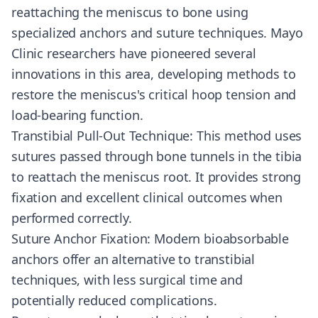
reattaching the meniscus to bone using
specialized anchors and suture techniques. Mayo
Clinic researchers have pioneered several
innovations in this area, developing methods to
restore the meniscus's critical hoop tension and
load-bearing function.
Transtibial Pull-Out Technique: This method uses
sutures passed through bone tunnels in the tibia
to reattach the meniscus root. It provides strong
fixation and excellent clinical outcomes when
performed correctly.
Suture Anchor Fixation: Modern bioabsorbable
anchors offer an alternative to transtibial
techniques, with less surgical time and
potentially reduced complications.