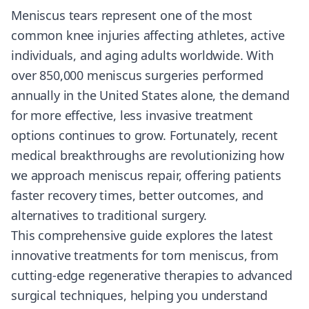
Meniscus tears represent one of the most
common knee injuries affecting athletes, active
individuals, and aging adults worldwide. With
over 850,000 meniscus surgeries performed
annually in the United States alone, the demand
for more effective, less invasive treatment
options continues to grow. Fortunately, recent
medical breakthroughs are revolutionizing how
we approach meniscus repair, offering patients
faster recovery times, better outcomes, and
alternatives to traditional surgery.
This comprehensive guide explores the latest
innovative treatments for torn meniscus, from
cutting-edge regenerative therapies to advanced
surgical techniques, helping you understand