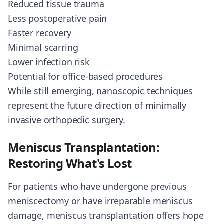
Reduced tissue trauma
Less postoperative pain
Faster recovery
Minimal scarring
Lower infection risk
Potential for office-based procedures
While still emerging, nanoscopic techniques
represent the future direction of minimally
invasive orthopedic surgery.
Meniscus Transplantation:
Restoring What's Lost
For patients who have undergone previous
meniscectomy or have irreparable meniscus
damage, meniscus transplantation offers hope