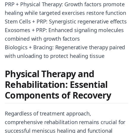
PRP + Physical Therapy: Growth factors promote
healing while targeted exercises restore function
Stem Cells + PRP: Synergistic regenerative effects
Exosomes + PRP: Enhanced signaling molecules
combined with growth factors
Biologics + Bracing: Regenerative therapy paired
with unloading to protect healing tissue
Physical Therapy and
Rehabilitation: Essential
Components of Recovery
Regardless of treatment approach,
comprehensive rehabilitation remains crucial for
successful meniscus healing and functional