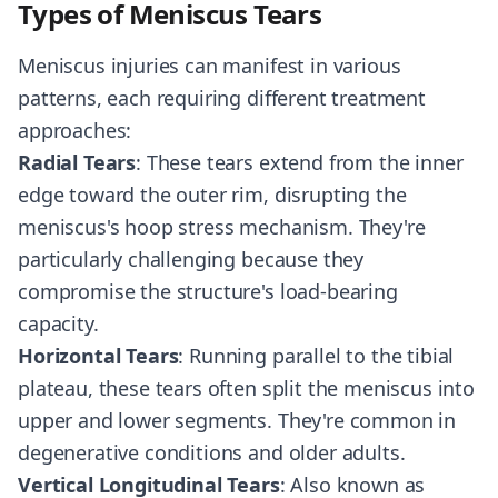
Types of Meniscus Tears
Meniscus injuries can manifest in various
patterns, each requiring different treatment
approaches:
Radial Tears
: These tears extend from the inner
edge toward the outer rim, disrupting the
meniscus's hoop stress mechanism. They're
particularly challenging because they
compromise the structure's load-bearing
capacity.
Horizontal Tears
: Running parallel to the tibial
plateau, these tears often split the meniscus into
upper and lower segments. They're common in
degenerative conditions and older adults.
Vertical Longitudinal Tears
: Also known as