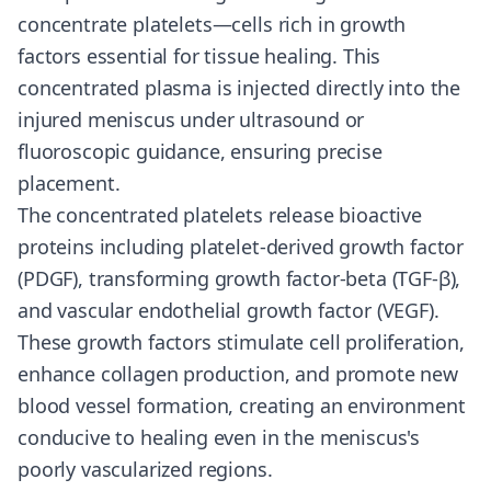
concentrate platelets—cells rich in growth
factors essential for tissue healing. This
concentrated plasma is injected directly into the
injured meniscus under ultrasound or
fluoroscopic guidance, ensuring precise
placement.
The concentrated platelets release bioactive
proteins including platelet-derived growth factor
(PDGF), transforming growth factor-beta (TGF-β),
and vascular endothelial growth factor (VEGF).
These growth factors stimulate cell proliferation,
enhance collagen production, and promote new
blood vessel formation, creating an environment
conducive to healing even in the meniscus's
poorly vascularized regions.