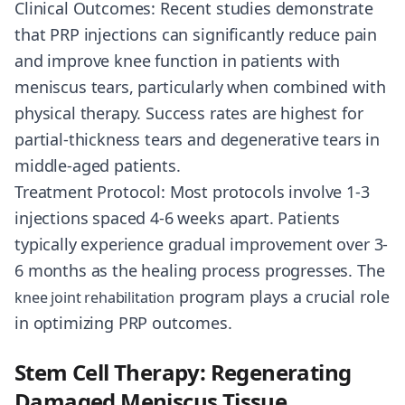
Clinical Outcomes: Recent studies demonstrate
that PRP injections can significantly reduce pain
and improve knee function in patients with
meniscus tears, particularly when combined with
physical therapy. Success rates are highest for
partial-thickness tears and degenerative tears in
middle-aged patients.
Treatment Protocol: Most protocols involve 1-3
injections spaced 4-6 weeks apart. Patients
typically experience gradual improvement over 3-
6 months as the healing process progresses. The
program plays a crucial role
knee joint rehabilitation
in optimizing PRP outcomes.
Stem Cell Therapy: Regenerating
Damaged Meniscus Tissue