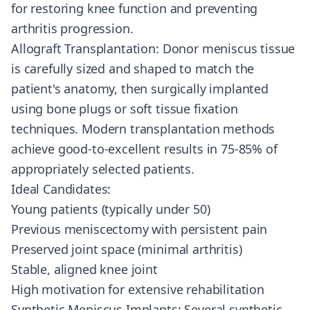
for restoring knee function and preventing
arthritis progression.
Allograft Transplantation: Donor meniscus tissue
is carefully sized and shaped to match the
patient's anatomy, then surgically implanted
using bone plugs or soft tissue fixation
techniques. Modern transplantation methods
achieve good-to-excellent results in 75-85% of
appropriately selected patients.
Ideal Candidates:
Young patients (typically under 50)
Previous meniscectomy with persistent pain
Preserved joint space (minimal arthritis)
Stable, aligned knee joint
High motivation for extensive rehabilitation
Synthetic Meniscus Implants: Several synthetic