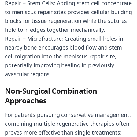
Repair + Stem Cells: Adding stem cell concentrate
to meniscus repair sites provides cellular building
blocks for tissue regeneration while the sutures
hold torn edges together mechanically.
Repair + Microfracture: Creating small holes in
nearby bone encourages blood flow and stem
cell migration into the meniscus repair site,
potentially improving healing in previously
avascular regions.
Non-Surgical Combination
Approaches
For patients pursuing conservative management,
combining multiple regenerative therapies often
proves more effective than single treatments: