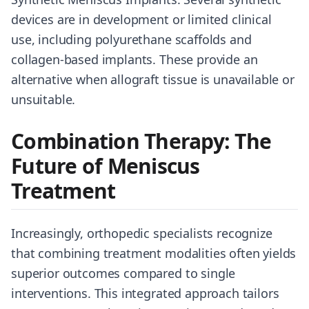
devices are in development or limited clinical
use, including polyurethane scaffolds and
collagen-based implants. These provide an
alternative when allograft tissue is unavailable or
unsuitable.
Combination Therapy: The
Future of Meniscus
Treatment
Increasingly, orthopedic specialists recognize
that combining treatment modalities often yields
superior outcomes compared to single
interventions. This integrated approach tailors