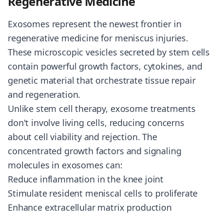
Regenerative Medicine
Exosomes represent the newest frontier in
regenerative medicine for meniscus injuries.
These microscopic vesicles secreted by stem cells
contain powerful growth factors, cytokines, and
genetic material that orchestrate tissue repair
and regeneration.
Unlike stem cell therapy, exosome treatments
don't involve living cells, reducing concerns
about cell viability and rejection. The
concentrated growth factors and signaling
molecules in exosomes can:
Reduce inflammation in the knee joint
Stimulate resident meniscal cells to proliferate
Enhance extracellular matrix production