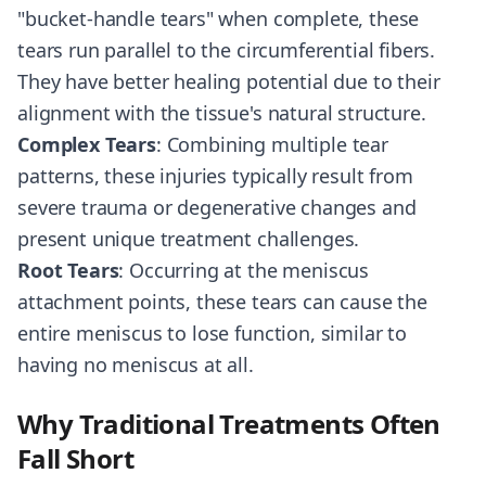
"bucket-handle tears" when complete, these
tears run parallel to the circumferential fibers.
They have better healing potential due to their
alignment with the tissue's natural structure.
Complex Tears
: Combining multiple tear
patterns, these injuries typically result from
severe trauma or degenerative changes and
present unique treatment challenges.
Root Tears
: Occurring at the meniscus
attachment points, these tears can cause the
entire meniscus to lose function, similar to
having no meniscus at all.
Why Traditional Treatments Often
Fall Short