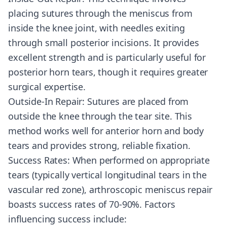
placing sutures through the meniscus from
inside the knee joint, with needles exiting
through small posterior incisions. It provides
excellent strength and is particularly useful for
posterior horn tears, though it requires greater
surgical expertise.
Outside-In Repair: Sutures are placed from
outside the knee through the tear site. This
method works well for anterior horn and body
tears and provides strong, reliable fixation.
Success Rates: When performed on appropriate
tears (typically vertical longitudinal tears in the
vascular red zone), arthroscopic meniscus repair
boasts success rates of 70-90%. Factors
influencing success include: