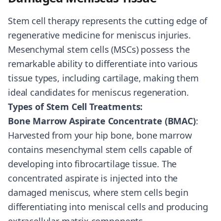
Stem cell therapy represents the cutting edge of
regenerative medicine for meniscus injuries.
Mesenchymal stem cells (MSCs) possess the
remarkable ability to differentiate into various
tissue types, including cartilage, making them
ideal candidates for meniscus regeneration.
Types of Stem Cell Treatments:
Bone Marrow Aspirate Concentrate (BMAC)
:
Harvested from your hip bone, bone marrow
contains mesenchymal stem cells capable of
developing into fibrocartilage tissue. The
concentrated aspirate is injected into the
damaged meniscus, where stem cells begin
differentiating into meniscal cells and producing