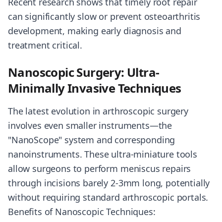
Recent research shows that timely root repair
can significantly slow or prevent osteoarthritis
development, making early diagnosis and
treatment critical.
Nanoscopic Surgery: Ultra-
Minimally Invasive Techniques
The latest evolution in arthroscopic surgery
involves even smaller instruments—the
"NanoScope" system and corresponding
nanoinstruments. These ultra-miniature tools
allow surgeons to perform meniscus repairs
through incisions barely 2-3mm long, potentially
without requiring standard arthroscopic portals.
Benefits of Nanoscopic Techniques: