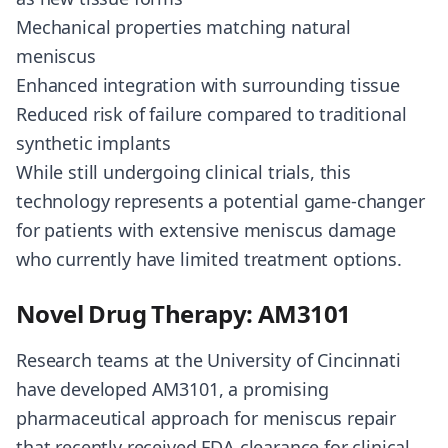
Mechanical properties matching natural
meniscus
Enhanced integration with surrounding tissue
Reduced risk of failure compared to traditional
synthetic implants
While still undergoing clinical trials, this
technology represents a potential game-changer
for patients with extensive meniscus damage
who currently have limited treatment options.
Novel Drug Therapy: AM3101
Research teams at the University of Cincinnati
have developed AM3101, a promising
pharmaceutical approach for meniscus repair
that recently received FDA clearance for clinical