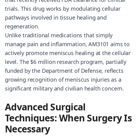
trials. This drug works by modulating cellular
pathways involved in tissue healing and
regeneration.
Unlike traditional medications that simply
manage pain and inflammation, AM3101 aims to
actively promote meniscus healing at the cellular
level. The $6 million research program, partially
funded by the Department of Defense, reflects
growing recognition of meniscus injuries as a
significant military and civilian health concern.
Advanced Surgical
Techniques: When Surgery Is
Necessary