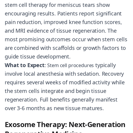
stem cell therapy for meniscus tears show
encouraging results. Patients report significant
pain reduction, improved knee function scores,
and MRI evidence of tissue regeneration. The
most promising outcomes occur when stem cells
are combined with scaffolds or growth factors to
guide tissue development.
What to Expect
:
typically
Stem cell procedures
involve local anesthesia with sedation. Recovery
requires several weeks of modified activity while
the stem cells integrate and begin tissue
regeneration. Full benefits generally manifest
over 3-6 months as new tissue matures.
Exosome Therapy: Next-Generation