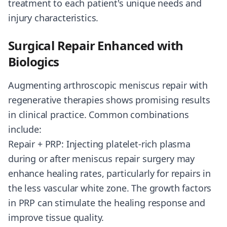
treatment to each patient's unique needs and
injury characteristics.
Surgical Repair Enhanced with
Biologics
Augmenting arthroscopic meniscus repair with
regenerative therapies shows promising results
in clinical practice. Common combinations
include:
Repair + PRP: Injecting platelet-rich plasma
during or after meniscus repair surgery may
enhance healing rates, particularly for repairs in
the less vascular white zone. The growth factors
in PRP can stimulate the healing response and
improve tissue quality.