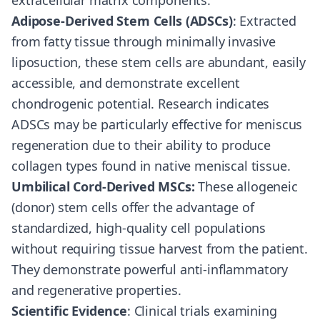
extracellular matrix components.
Adipose-Derived Stem Cells (ADSCs)
: Extracted
from fatty tissue through minimally invasive
liposuction, these stem cells are abundant, easily
accessible, and demonstrate excellent
chondrogenic potential. Research indicates
ADSCs may be particularly effective for meniscus
regeneration due to their ability to produce
collagen types found in native meniscal tissue.
Umbilical Cord-Derived MSCs:
These allogeneic
(donor) stem cells offer the advantage of
standardized, high-quality cell populations
without requiring tissue harvest from the patient.
They demonstrate powerful anti-inflammatory
and regenerative properties.
Scientific Evidence
: Clinical trials examining