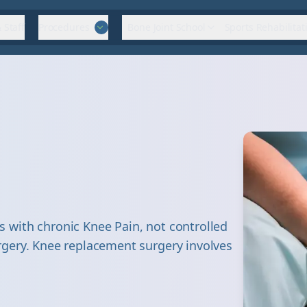
 Staff
Procedures
Bone Joint School
Sports Rehabilitat
with chronic Knee Pain, not controlled
gery. Knee replacement surgery involves