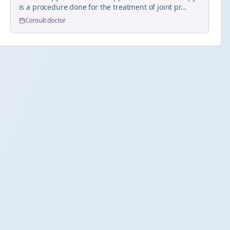
is a procedure done for the treatment of joint pr...
Consult doctor