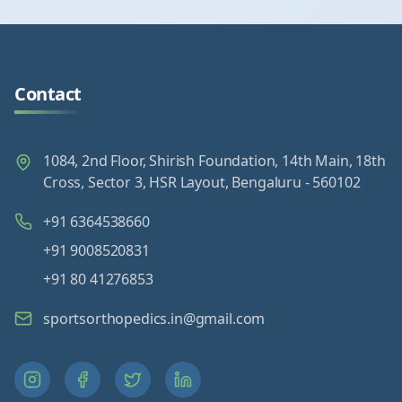
Contact
1084, 2nd Floor, Shirish Foundation, 14th Main, 18th
Cross, Sector 3, HSR Layout, Bengaluru - 560102
+91 6364538660
+91 9008520831
+91 80 41276853
sportsorthopedics.in@gmail.com