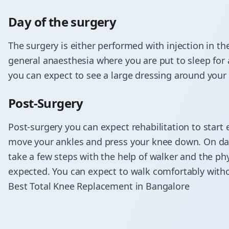
Day of the surgery
The surgery is either performed with injection in th
general anaesthesia where you are put to sleep for 
you can expect to see a large dressing around your
Post-Surgery
​Post-surgery you can expect rehabilitation to start 
move your ankles and press your knee down. On day 
take a few steps with the help of walker and the phys
expected. You can expect to walk comfortably witho
Best Total Knee Replacement in Bangalore