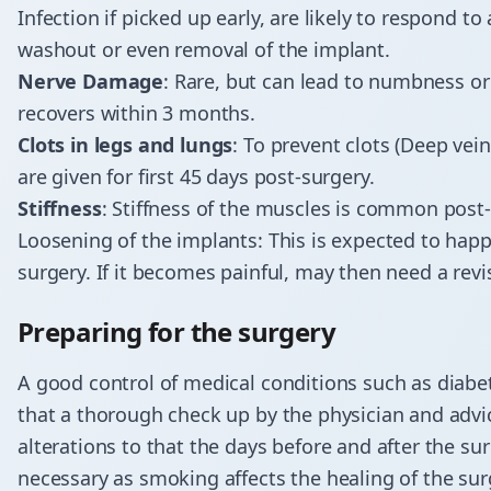
Infection if picked up early, are likely to respond t
washout or even removal of the implant.
Nerve Damage
: Rare, but can lead to numbness or
recovers within 3 months.
Clots in legs and lungs
: To prevent clots (Deep v
are given for first 45 days post-surgery.
Stiffness
: Stiffness of the muscles is common pos
Loosening of the implants: This is expected to happ
surgery. If it becomes painful, may then need a rev
Preparing for the surgery
A good control of medical conditions such as diabet
that a thorough check up by the physician and adv
alterations to that the days before and after the s
necessary as smoking affects the healing of the su