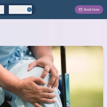
ion
Resources
Book Now