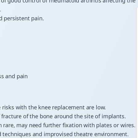
 of good control of rheumatoid arthritis affecting the
.
d persistent pain.
ess and pain
 risks with the knee replacement are low.
f fracture of the bone around the site of implants.
 rare, may need further fixation with plates or wires.
ced techniques and improvised theatre environment.