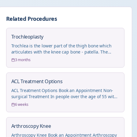
Related Procedures
Trochleoplasty
Trochlea is the lower part of the thigh bone which
articulates with the knee cap bone - patella. The...
3 months
ACL Treatment Options
ACL Treatment Options Book an Appointment Non-
surgical Treatment In people over the age of 55 wit...
6 weeks
Arthroscopy Knee
Arthroscopy Knee Book an Appointment Arthroscopy