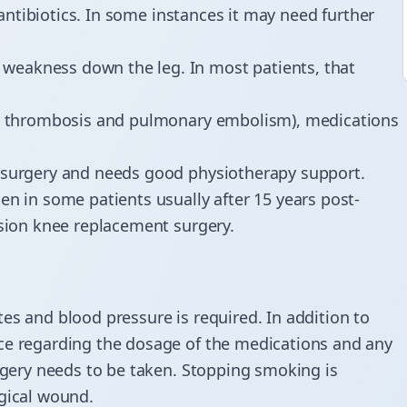
o antibiotics. In some instances it may need further
 weakness down the leg. In most patients, that
ein thrombosis and pulmonary embolism), medications
t-surgery and needs good physiotherapy support.
en in some patients usually after 15 years post-
ision knee replacement surgery.
es and blood pressure is required. In addition to
ice regarding the dosage of the medications and any
urgery needs to be taken. Stopping smoking is
rgical wound.