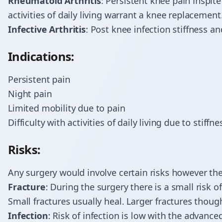
Rheumatoid Arthritis
: Persistent knee pain inspite
activities of daily living warrant a knee replacement
Infective Arthritis
: Post knee infection stiffness an
Indications:
Persistent pain
Night pain
Limited mobility due to pain
Difficulty with activities of daily living due to stiffn
Risks:
Any surgery would involve certain risks however the
Fracture
: During the surgery there is a small risk o
Small fractures usually heal. Larger fractures though
Infection
: Risk of infection is low with the advan