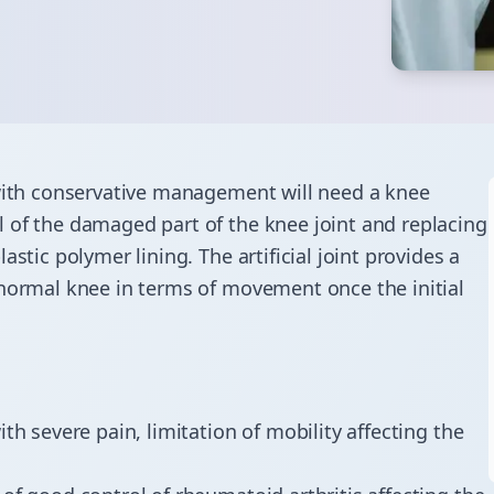
 with conservative management will need a knee
 of the damaged part of the knee joint and replacing
stic polymer lining. The artificial joint provides a
 normal knee in terms of movement once the initial
th severe pain, limitation of mobility affecting the