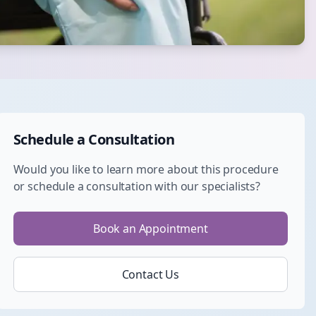
Schedule a Consultation
Would you like to learn more about this procedure
or schedule a consultation with our specialists?
Book an Appointment
Contact Us