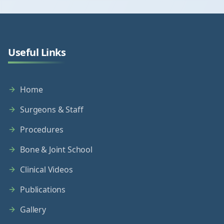
Useful Links
Home
Surgeons & Staff
Procedures
Bone & Joint School
Clinical Videos
Publications
Gallery