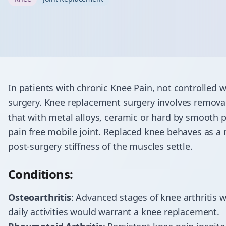
In patients with chronic Knee Pain, not controlled
surgery. Knee replacement surgery involves removal
that with metal alloys, ceramic or hard by smooth pla
pain free mobile joint. Replaced knee behaves as a
post-surgery stiffness of the muscles settle.
Conditions:
Osteoarthritis
: Advanced stages of knee arthritis wi
daily activities would warrant a knee replacement.