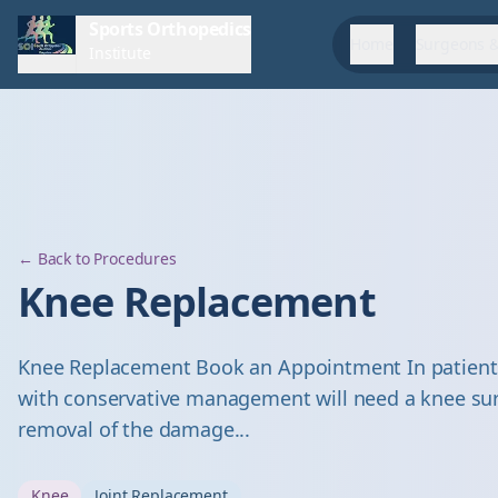
Sports Orthopedics
Home
Surgeons &
Institute
← Back to Procedures
Knee Replacement
Knee Replacement Book an Appointment In patients 
with conservative management will need a knee sur
removal of the damage...
Knee
Joint Replacement