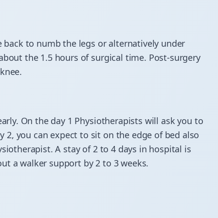
e back to numb the legs or alternatively under
about the 1.5 hours of surgical time. Post-surgery
 knee.
early. On the day 1 Physiotherapists will ask you to
2, you can expect to sit on the edge of bed also
iotherapist. A stay of 2 to 4 days in hospital is
ut a walker support by 2 to 3 weeks.