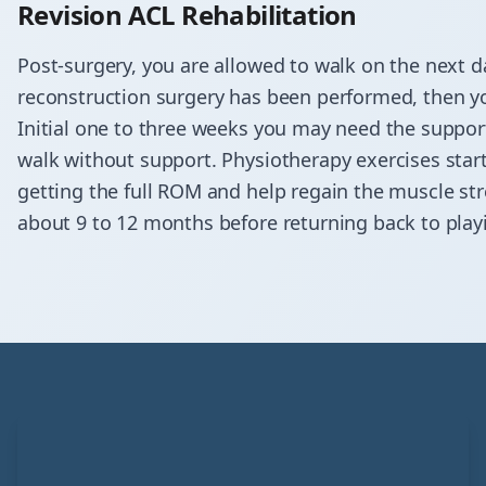
Revision ACL Rehabilitation
Post-surgery, you are allowed to walk on the next da
reconstruction surgery has been performed, then you
Initial one to three weeks you may need the suppo
walk without support. Physiotherapy exercises start 
getting the full ROM and help regain the muscle str
about 9 to 12 months before returning back to play