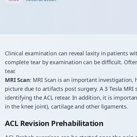
Clinical examination can reveal laxity in patients wi
complete tear by examination can be difficult. Ofte
tear.
MRI Scan
: MRI Scan is an important investigation,
picture due to artifacts post surgery. A 3 Tesla MRI 
identifying the ACL retear. In addition, it is import
in the knee joint), cartilage and other ligaments.
ACL Revision Prehabilitation