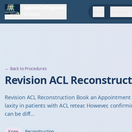
Sports Orthopedics
Home
Surgeons &
Institute
← Back to Procedures
Revision ACL Reconstruc
Revision ACL Reconstruction Book an Appointment D
laxity in patients with ACL retear. However, confirm
can be diff...
Knee
Reconstruction