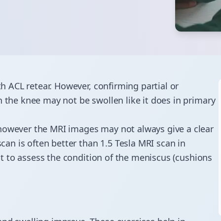
th ACL retear. However, confirming partial or
n the knee may not be swollen like it does in primary
 however the MRI images may not always give a clear
scan is often better than 1.5 Tesla MRI scan in
ant to assess the condition of the meniscus (cushions