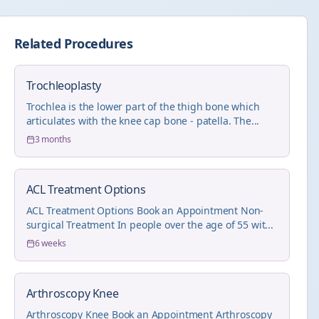
Related Procedures
Trochleoplasty
Trochlea is the lower part of the thigh bone which
articulates with the knee cap bone - patella. The...
3 months
ACL Treatment Options
ACL Treatment Options Book an Appointment Non-
surgical Treatment In people over the age of 55 wit...
6 weeks
Arthroscopy Knee
Arthroscopy Knee Book an Appointment Arthroscopy