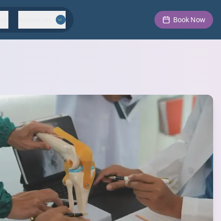
ion
Resources
Book Now