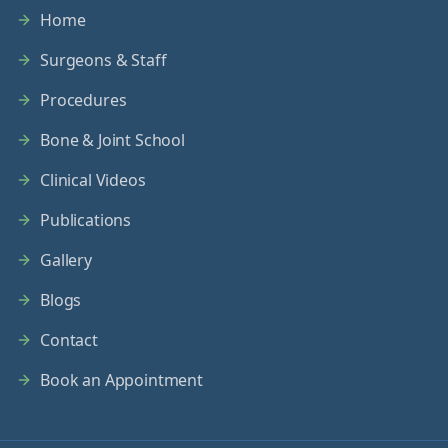
Home
Surgeons & Staff
Procedures
Bone & Joint School
Clinical Videos
Publications
Gallery
Blogs
Contact
Book an Appointment