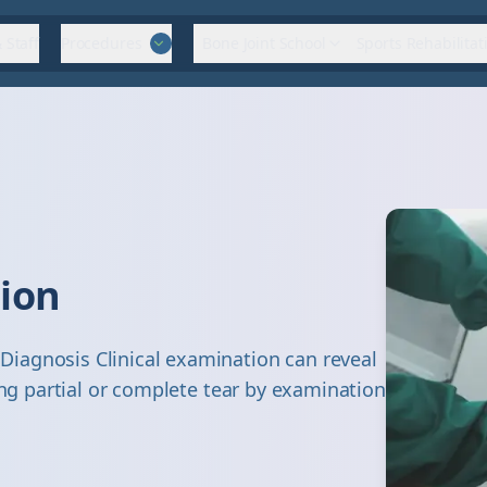
 Staff
Procedures
Bone Joint School
Sports Rehabilitat
tion
iagnosis Clinical examination can reveal
ing partial or complete tear by examination