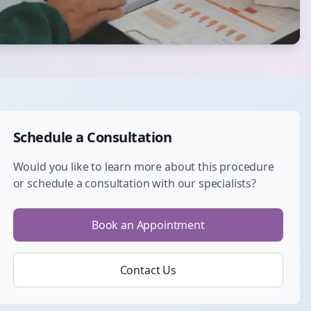
Schedule a Consultation
Would you like to learn more about this procedure
or schedule a consultation with our specialists?
Book an Appointment
Contact Us