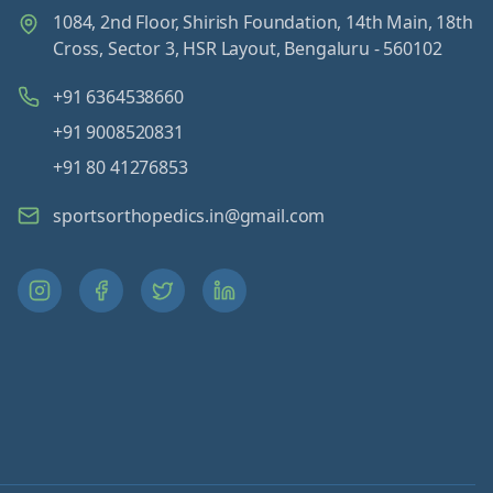
1084, 2nd Floor, Shirish Foundation, 14th Main, 18th
Cross, Sector 3, HSR Layout, Bengaluru - 560102
+91 6364538660
+91 9008520831
+91 80 41276853
sportsorthopedics.in@gmail.com