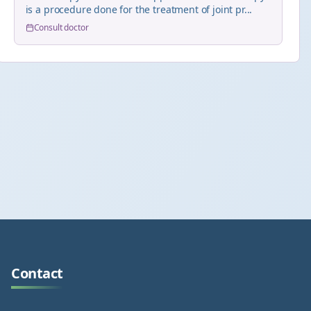
is a procedure done for the treatment of joint pr...
Consult doctor
Contact