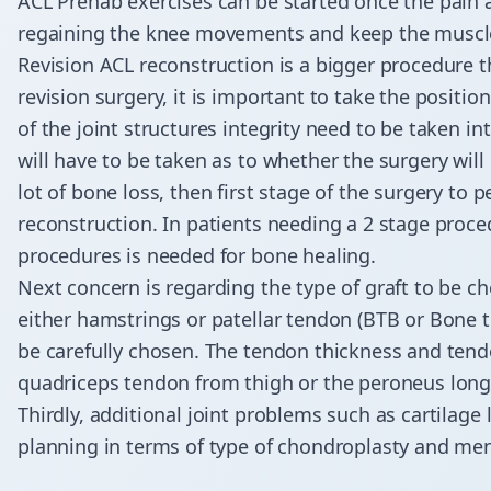
ACL Prehab exercises can be started once the pain 
regaining the knee movements and keep the muscle
Revision ACL reconstruction is a bigger procedure 
revision surgery, it is important to take the positio
of the joint structures integrity need to be taken 
will have to be taken as to whether the surgery will 
lot of bone loss, then first stage of the surgery to
reconstruction. In patients needing a 2 stage proc
procedures is needed for bone healing.
Next concern is regarding the type of graft to be cho
either hamstrings or patellar tendon (BTB or Bone te
be carefully chosen. The tendon thickness and tend
quadriceps tendon from thigh or the peroneus longus
​Thirdly, additional joint problems such as cartilage
planning in terms of type of chondroplasty and meni