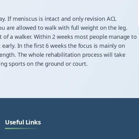
y. If meniscus is intact and only revision ACL
 are allowed to walk with full weight on the leg.
rt of a walker. Within 2 weeks most people manage to
early. In the first 6 weeks the focus is mainly on
ength. The whole rehabilitation process will take
ing sports on the ground or court.
Useful Links