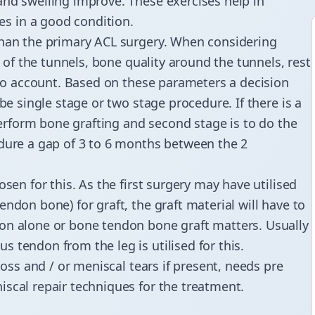
and swelling improve. These exercises help in
s in a good condition.
than the primary ACL surgery. When considering
n of the tunnels, bone quality around the tunnels, rest
into account. Based on these parameters a decision
be single stage or two stage procedure. If there is a
 perform bone grafting and second stage is to do the
edure a gap of 3 to 6 months between the 2
sen for this. As the first surgery may have utilised
ndon bone) for graft, the graft material will have to
on alone or bone tendon bone graft matters. Usually
 tendon from the leg is utilised for this.
 loss and / or meniscal tears if present, needs pre
scal repair techniques for the treatment.