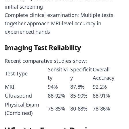
initial screening
Complete clinical examination: Multiple tests
together approach MRI-level accuracy in
experienced hands
Imaging Test Reliability
Recent comparative studies show:
Sensitivi
Specificit
Overall
Test Type
ty
y
Accuracy
MRI
94%
87.8%
92.2%
Ultrasound
88-92%
85-90%
88-91%
Physical Exam
75-85%
80-88%
78-86%
(Combined)