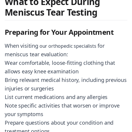
What to Expect During
Meniscus Tear Testing
Preparing for Your Appointment
When visiting
for
our orthopedic specialists
meniscus tear evaluation:
Wear comfortable, loose-fitting clothing that
allows easy knee examination
Bring relevant medical history, including previous
injuries or surgeries
List current medications and any allergies
Note specific activities that worsen or improve
your symptoms
Prepare questions about your condition and
treatment options