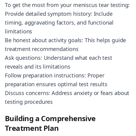
To get the most from your meniscus tear testing:
Provide detailed symptom history: Include
timing, aggravating factors, and functional
limitations
Be honest about activity goals: This helps guide
treatment recommendations
Ask questions: Understand what each test
reveals and its limitations
Follow preparation instructions: Proper
preparation ensures optimal test results
Discuss concerns: Address anxiety or fears about
testing procedures
Building a Comprehensive
Treatment Plan