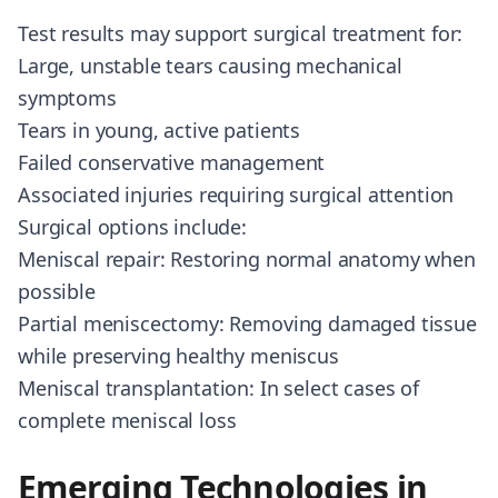
Test results may support surgical treatment for:
Large, unstable tears causing mechanical
symptoms
Tears in young, active patients
Failed conservative management
Associated injuries requiring surgical attention
Surgical options include:
Meniscal repair: Restoring normal anatomy when
possible
Partial meniscectomy: Removing damaged tissue
while preserving healthy meniscus
Meniscal transplantation: In select cases of
complete meniscal loss
Emerging Technologies in