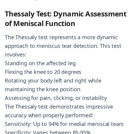
Thessaly Test: Dynamic Assessment
of Meniscal Function
The Thessaly test represents a more dynamic
approach to meniscus tear detection. This test
involves:
Standing on the affected leg
Flexing the knee to 20 degrees
Rotating your body left and right while
maintaining the knee position
Assessing for pain, clicking, or instability
The Thessaly test demonstrates impressive
accuracy when properly performed:
Sensitivity: Up to 94% for medial meniscal tears
Specificity: Varies between 85-95%