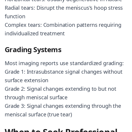
Radial tears: Disrupt the meniscus's hoop stress
function
Complex tears: Combination patterns requiring
individualized treatment
Grading Systems
Most imaging reports use standardized grading:
Grade 1: Intrasubstance signal changes without
surface extension
Grade 2: Signal changes extending to but not
through meniscal surface
Grade 3: Signal changes extending through the
meniscal surface (true tear)