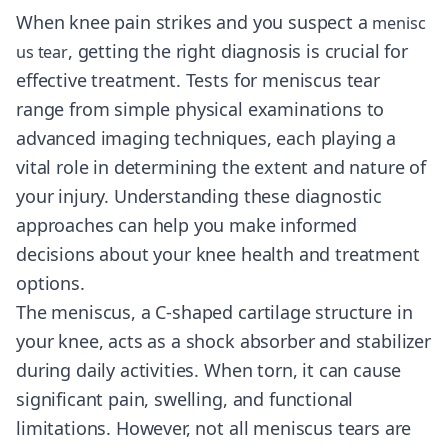
When knee pain strikes and you suspect a
menisc
, getting the right diagnosis is crucial for
us tear
effective treatment. Tests for meniscus tear
range from simple physical examinations to
advanced imaging techniques, each playing a
vital role in determining the extent and nature of
your injury. Understanding these diagnostic
approaches can help you make informed
decisions about your knee health and treatment
options.
The meniscus, a C-shaped cartilage structure in
your knee, acts as a shock absorber and stabilizer
during daily activities. When torn, it can cause
significant pain, swelling, and functional
limitations. However, not all meniscus tears are