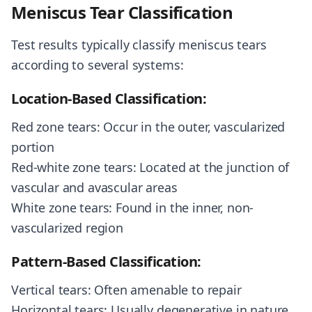
Meniscus Tear Classification
Test results typically classify meniscus tears
according to several systems:
Location-Based Classification:
Red zone tears: Occur in the outer, vascularized
portion
Red-white zone tears: Located at the junction of
vascular and avascular areas
White zone tears: Found in the inner, non-
vascularized region
Pattern-Based Classification:
Vertical tears: Often amenable to repair
Horizontal tears: Usually degenerative in nature