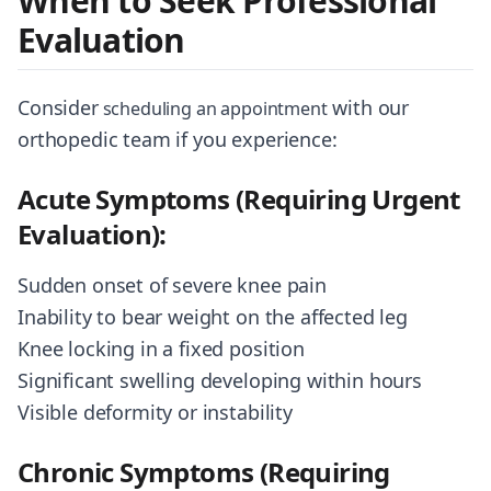
When to Seek Professional
Evaluation
Consider
with our
scheduling an appointment
orthopedic team if you experience:
Acute Symptoms (Requiring Urgent
Evaluation):
Sudden onset of severe knee pain
Inability to bear weight on the affected leg
Knee locking in a fixed position
Significant swelling developing within hours
Visible deformity or instability
Chronic Symptoms (Requiring