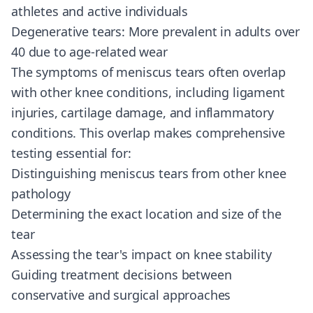
athletes and active individuals
Degenerative tears: More prevalent in adults over
40 due to age-related wear
The symptoms of meniscus tears often overlap
with other knee conditions, including ligament
injuries, cartilage damage, and inflammatory
conditions. This overlap makes comprehensive
testing essential for:
Distinguishing meniscus tears from other knee
pathology
Determining the exact location and size of the
tear
Assessing the tear's impact on knee stability
Guiding treatment decisions between
conservative and surgical approaches