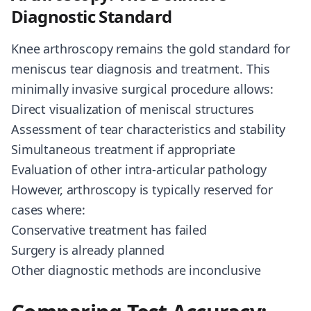
Diagnostic Standard
Knee arthroscopy remains the gold standard for
meniscus tear diagnosis and treatment. This
minimally invasive surgical procedure allows:
Direct visualization of meniscal structures
Assessment of tear characteristics and stability
Simultaneous treatment if appropriate
Evaluation of other intra-articular pathology
However, arthroscopy is typically reserved for
cases where:
Conservative treatment has failed
Surgery is already planned
Other diagnostic methods are inconclusive