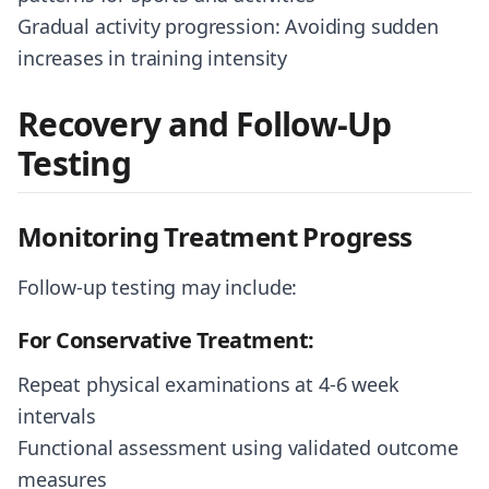
Gradual activity progression: Avoiding sudden
increases in training intensity
Recovery and Follow-Up
Testing
Monitoring Treatment Progress
Follow-up testing may include:
For Conservative Treatment:
Repeat physical examinations at 4-6 week
intervals
Functional assessment using validated outcome
measures