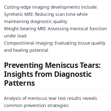
Cutting-edge imaging developments include:
Synthetic MRI: Reducing scan time while
maintaining diagnostic quality
Weight-bearing MRI: Assessing meniscal function
under load
Compositional imaging: Evaluating tissue quality
and healing potential
Preventing Meniscus Tears:
Insights from Diagnostic
Patterns
Analysis of meniscus tear test results reveals
common prevention strategies: