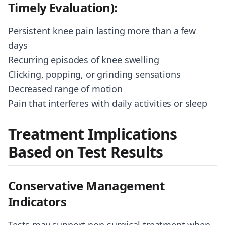
Timely Evaluation):
Persistent knee pain lasting more than a few
days
Recurring episodes of knee swelling
Clicking, popping, or grinding sensations
Decreased range of motion
Pain that interferes with daily activities or sleep
Treatment Implications
Based on Test Results
Conservative Management
Indicators