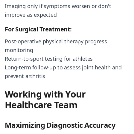
Imaging only if symptoms worsen or don't
improve as expected
For Surgical Treatment:
Post-operative physical therapy progress
monitoring
Return-to-sport testing for athletes
Long-term follow-up to assess joint health and
prevent arthritis
Working with Your
Healthcare Team
Maximizing Diagnostic Accuracy