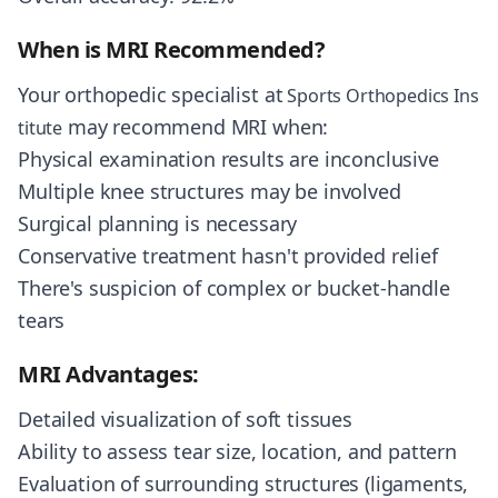
When is MRI Recommended?
Your orthopedic specialist at
Sports Orthopedics Ins
may recommend MRI when:
titute
Physical examination results are inconclusive
Multiple knee structures may be involved
Surgical planning is necessary
Conservative treatment hasn't provided relief
There's suspicion of complex or bucket-handle
tears
MRI Advantages:
Detailed visualization of soft tissues
Ability to assess tear size, location, and pattern
Evaluation of surrounding structures (ligaments,