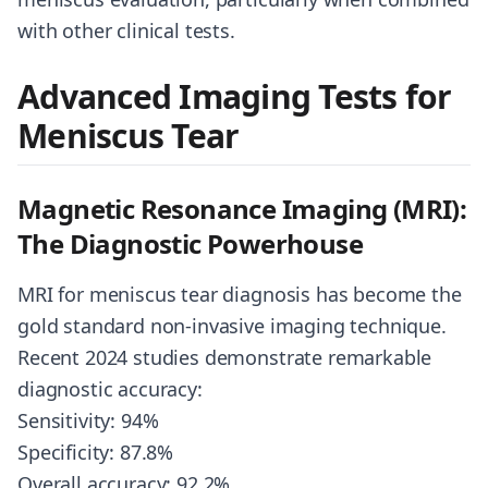
with other clinical tests.
Advanced Imaging Tests for
Meniscus Tear
Magnetic Resonance Imaging (MRI):
The Diagnostic Powerhouse
MRI for meniscus tear diagnosis has become the
gold standard non-invasive imaging technique.
Recent 2024 studies demonstrate remarkable
diagnostic accuracy:
Sensitivity: 94%
Specificity: 87.8%
Overall accuracy: 92.2%