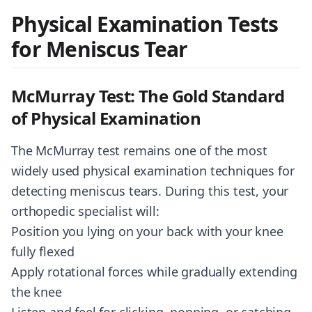
Physical Examination Tests
for Meniscus Tear
McMurray Test: The Gold Standard
of Physical Examination
The McMurray test remains one of the most
widely used physical examination techniques for
detecting meniscus tears. During this test, your
orthopedic specialist will:
Position you lying on your back with your knee
fully flexed
Apply rotational forces while gradually extending
the knee