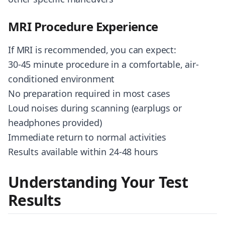
MRI Procedure Experience
If MRI is recommended, you can expect:
30-45 minute procedure in a comfortable, air-
conditioned environment
No preparation required in most cases
Loud noises during scanning (earplugs or
headphones provided)
Immediate return to normal activities
Results available within 24-48 hours
Understanding Your Test
Results