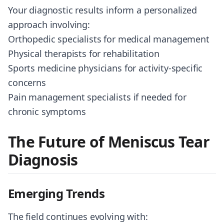
Your diagnostic results inform a personalized
approach involving:
Orthopedic specialists for medical management
Physical therapists for rehabilitation
Sports medicine physicians for activity-specific
concerns
Pain management specialists if needed for
chronic symptoms
The Future of Meniscus Tear
Diagnosis
Emerging Trends
The field continues evolving with: