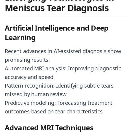
Meniscus Tear Diagnosis
Artificial Intelligence and Deep
Learning
Recent advances in AI-assisted diagnosis show
promising results:
Automated MRI analysis: Improving diagnostic
accuracy and speed
Pattern recognition: Identifying subtle tears
missed by human review
Predictive modeling: Forecasting treatment
outcomes based on tear characteristics
Advanced MRI Techniques