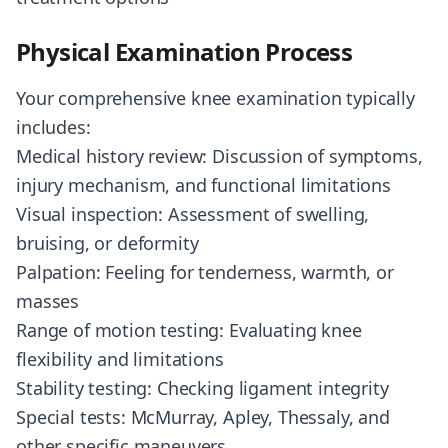
Physical Examination Process
Your comprehensive knee examination typically
includes:
Medical history review: Discussion of symptoms,
injury mechanism, and functional limitations
Visual inspection: Assessment of swelling,
bruising, or deformity
Palpation: Feeling for tenderness, warmth, or
masses
Range of motion testing: Evaluating knee
flexibility and limitations
Stability testing: Checking ligament integrity
Special tests: McMurray, Apley, Thessaly, and
other specific maneuvers