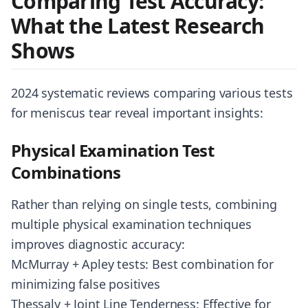
Comparing Test Accuracy:
What the Latest Research
Shows
2024 systematic reviews comparing various tests
for meniscus tear reveal important insights:
Physical Examination Test
Combinations
Rather than relying on single tests, combining
multiple physical examination techniques
improves diagnostic accuracy:
McMurray + Apley tests: Best combination for
minimizing false positives
Thessaly + Joint Line Tenderness: Effective for