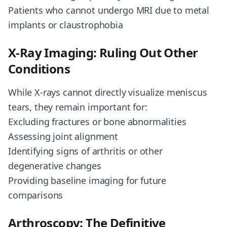
Patients who cannot undergo MRI due to metal
implants or claustrophobia
X-Ray Imaging: Ruling Out Other
Conditions
While X-rays cannot directly visualize meniscus
tears, they remain important for:
Excluding fractures or bone abnormalities
Assessing joint alignment
Identifying signs of arthritis or other
degenerative changes
Providing baseline imaging for future
comparisons
Arthroscopy: The Definitive