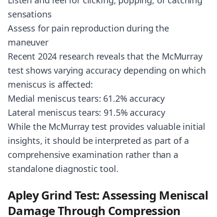
Listen and feel for clicking, popping, or catching
sensations
Assess for pain reproduction during the
maneuver
Recent 2024 research reveals that the McMurray
test shows varying accuracy depending on which
meniscus is affected:
Medial meniscus tears: 61.2% accuracy
Lateral meniscus tears: 91.5% accuracy
While the McMurray test provides valuable initial
insights, it should be interpreted as part of a
comprehensive examination rather than a
standalone diagnostic tool.
Apley Grind Test: Assessing Meniscal
Damage Through Compression