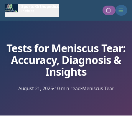
Sports Orthopedics
Institute
Tests for Meniscus Tear:
Accuracy, Diagnosis &
Insights
August 21, 2025
•
10
min read
•
Meniscus Tear