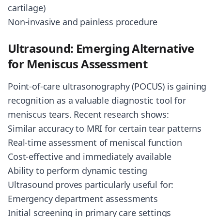
cartilage)
Non-invasive and painless procedure
Ultrasound: Emerging Alternative
for Meniscus Assessment
Point-of-care ultrasonography (POCUS) is gaining
recognition as a valuable diagnostic tool for
meniscus tears. Recent research shows:
Similar accuracy to MRI for certain tear patterns
Real-time assessment of meniscal function
Cost-effective and immediately available
Ability to perform dynamic testing
Ultrasound proves particularly useful for:
Emergency department assessments
Initial screening in primary care settings