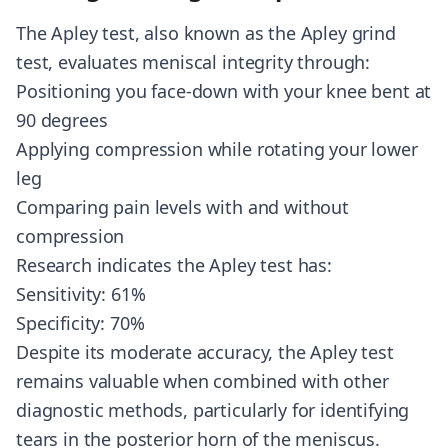
The Apley test, also known as the Apley grind
test, evaluates meniscal integrity through:
Positioning you face-down with your knee bent at
90 degrees
Applying compression while rotating your lower
leg
Comparing pain levels with and without
compression
Research indicates the Apley test has:
Sensitivity: 61%
Specificity: 70%
Despite its moderate accuracy, the Apley test
remains valuable when combined with other
diagnostic methods, particularly for identifying
tears in the posterior horn of the meniscus.