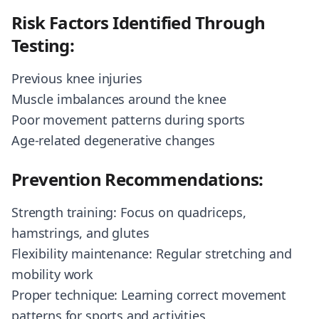
Risk Factors Identified Through
Testing:
Previous knee injuries
Muscle imbalances around the knee
Poor movement patterns during sports
Age-related degenerative changes
Prevention Recommendations:
Strength training: Focus on quadriceps,
hamstrings, and glutes
Flexibility maintenance: Regular stretching and
mobility work
Proper technique: Learning correct movement
patterns for sports and activities