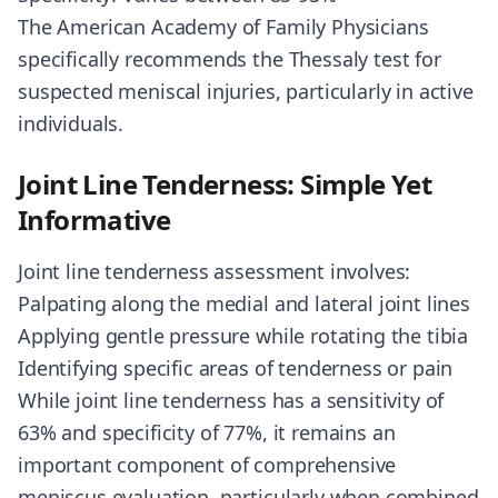
The American Academy of Family Physicians
specifically recommends the Thessaly test for
suspected meniscal injuries, particularly in active
individuals.
Joint Line Tenderness: Simple Yet
Informative
Joint line tenderness assessment involves:
Palpating along the medial and lateral joint lines
Applying gentle pressure while rotating the tibia
Identifying specific areas of tenderness or pain
While joint line tenderness has a sensitivity of
63% and specificity of 77%, it remains an
important component of comprehensive
meniscus evaluation, particularly when combined