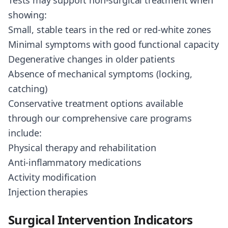
Tests may support non-surgical treatment when
showing:
Small, stable tears in the red or red-white zones
Minimal symptoms with good functional capacity
Degenerative changes in older patients
Absence of mechanical symptoms (locking,
catching)
Conservative treatment options available
through our comprehensive care programs
include:
Physical therapy and rehabilitation
Anti-inflammatory medications
Activity modification
Injection therapies
Surgical Intervention Indicators