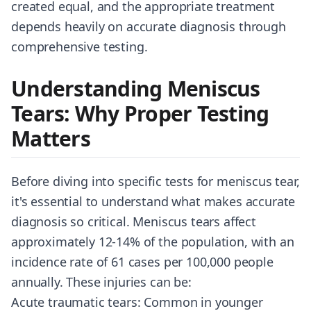
created equal, and the appropriate treatment
depends heavily on accurate diagnosis through
comprehensive testing.
Understanding Meniscus
Tears: Why Proper Testing
Matters
Before diving into specific tests for meniscus tear,
it's essential to understand what makes accurate
diagnosis so critical. Meniscus tears affect
approximately 12-14% of the population, with an
incidence rate of 61 cases per 100,000 people
annually. These injuries can be:
Acute traumatic tears: Common in younger