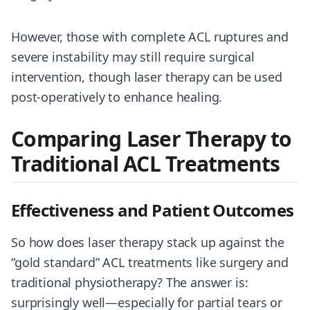
However, those with complete ACL ruptures and
severe instability may still require surgical
intervention, though laser therapy can be used
post-operatively to enhance healing.
Comparing Laser Therapy to
Traditional ACL Treatments
Effectiveness and Patient Outcomes
So how does laser therapy stack up against the
“gold standard” ACL treatments like surgery and
traditional physiotherapy? The answer is:
surprisingly well—especially for partial tears or