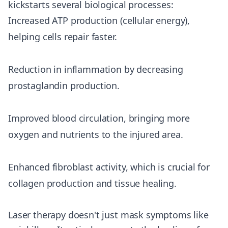
kickstarts several biological processes:
Increased ATP production (cellular energy),
helping cells repair faster.
Reduction in inflammation by decreasing
prostaglandin production.
Improved blood circulation, bringing more
oxygen and nutrients to the injured area.
Enhanced fibroblast activity, which is crucial for
collagen production and tissue healing.
Laser therapy doesn't just mask symptoms like