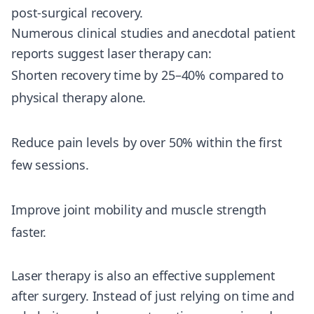
post-surgical recovery.
Numerous clinical studies and anecdotal patient
reports suggest laser therapy can:
Shorten recovery time by 25–40% compared to
physical therapy alone.
Reduce pain levels by over 50% within the first
few sessions.
Improve joint mobility and muscle strength
faster.
Laser therapy is also an effective supplement
after surgery. Instead of just relying on time and