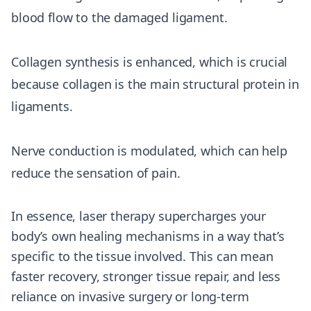
blood flow to the damaged ligament.
Collagen synthesis is enhanced, which is crucial
because collagen is the main structural protein in
ligaments.
Nerve conduction is modulated, which can help
reduce the sensation of pain.
In essence, laser therapy supercharges your
body’s own healing mechanisms in a way that’s
specific to the tissue involved. This can mean
faster recovery, stronger tissue repair, and less
reliance on invasive surgery or long-term