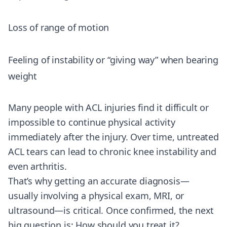
Loss of range of motion
Feeling of instability or “giving way” when bearing
weight
Many people with ACL injuries find it difficult or
impossible to continue physical activity
immediately after the injury. Over time, untreated
ACL tears can lead to chronic knee instability and
even arthritis.
That’s why getting an accurate diagnosis—
usually involving a physical exam, MRI, or
ultrasound—is critical. Once confirmed, the next
big question is: How should you treat it?