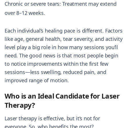
Chronic or severe tears: Treatment may extend
over 8–12 weeks.
Each individual’s healing pace is different. Factors
like age, general health, tear severity, and activity
level play a big role in how many sessions you’ll
need. The good news is that most people begin
to notice improvements within the first few
sessions—less swelling, reduced pain, and
improved range of motion.
Who is an Ideal Candidate for Laser
Therapy?
Laser therapy is effective, but it’s not for
everyone. So, who benefits the most?