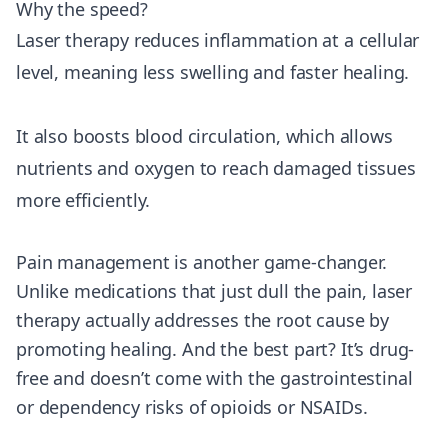
Why the speed?
Laser therapy reduces inflammation at a cellular
level, meaning less swelling and faster healing.
It also boosts blood circulation, which allows
nutrients and oxygen to reach damaged tissues
more efficiently.
Pain management is another game-changer.
Unlike medications that just dull the pain, laser
therapy actually addresses the root cause by
promoting healing. And the best part? It’s drug-
free and doesn’t come with the gastrointestinal
or dependency risks of opioids or NSAIDs.