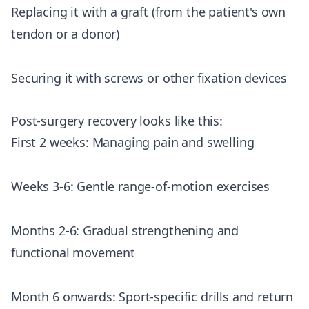
Replacing it with a graft (from the patient's own
tendon or a donor)
Securing it with screws or other fixation devices
Post-surgery recovery looks like this:
First 2 weeks: Managing pain and swelling
Weeks 3-6: Gentle range-of-motion exercises
Months 2-6: Gradual strengthening and
functional movement
Month 6 onwards: Sport-specific drills and return