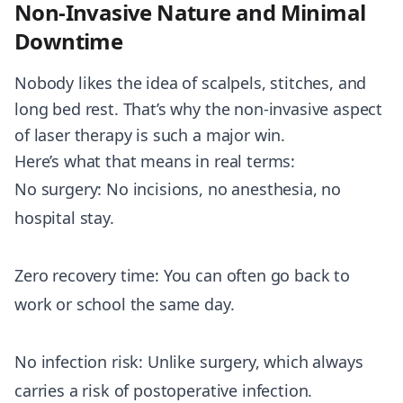
Non-Invasive Nature and Minimal
Downtime
Nobody likes the idea of scalpels, stitches, and
long bed rest. That’s why the non-invasive aspect
of laser therapy is such a major win.
Here’s what that means in real terms:
No surgery: No incisions, no anesthesia, no
hospital stay.
Zero recovery time: You can often go back to
work or school the same day.
No infection risk: Unlike surgery, which always
carries a risk of postoperative infection.