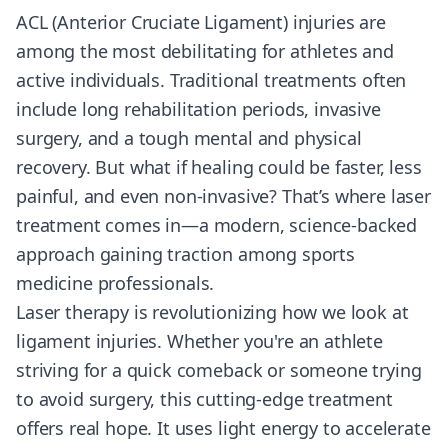
ACL (Anterior Cruciate Ligament) injuries are
among the most debilitating for athletes and
active individuals. Traditional treatments often
include long rehabilitation periods, invasive
surgery, and a tough mental and physical
recovery. But what if healing could be faster, less
painful, and even non-invasive? That’s where laser
treatment comes in—a modern, science-backed
approach gaining traction among sports
medicine professionals.
Laser therapy is revolutionizing how we look at
ligament injuries. Whether you're an athlete
striving for a quick comeback or someone trying
to avoid surgery, this cutting-edge treatment
offers real hope. It uses light energy to accelerate