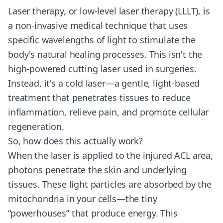
Laser therapy, or low-level laser therapy (LLLT), is
a non-invasive medical technique that uses
specific wavelengths of light to stimulate the
body's natural healing processes. This isn't the
high-powered cutting laser used in surgeries.
Instead, it's a cold laser—a gentle, light-based
treatment that penetrates tissues to reduce
inflammation, relieve pain, and promote cellular
regeneration.
So, how does this actually work?
When the laser is applied to the injured ACL area,
photons penetrate the skin and underlying
tissues. These light particles are absorbed by the
mitochondria in your cells—the tiny
“powerhouses” that produce energy. This