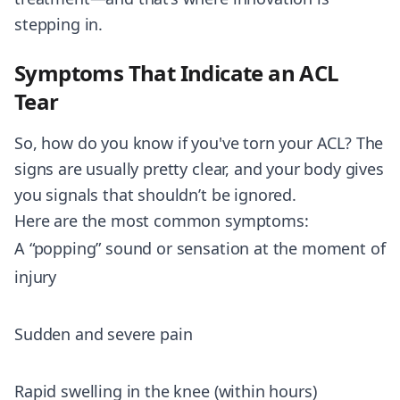
stepping in.
Symptoms That Indicate an ACL
Tear
So, how do you know if you've torn your ACL? The
signs are usually pretty clear, and your body gives
you signals that shouldn’t be ignored.
Here are the most common symptoms:
A “popping” sound or sensation at the moment of
injury
Sudden and severe pain
Rapid swelling in the knee (within hours)