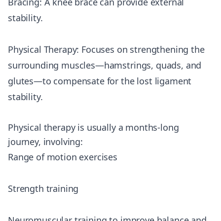
Bracing: A knee brace can provide external
stability.
Physical Therapy: Focuses on strengthening the
surrounding muscles—hamstrings, quads, and
glutes—to compensate for the lost ligament
stability.
Physical therapy is usually a months-long
journey, involving:
Range of motion exercises
Strength training
Neuromuscular training to improve balance and