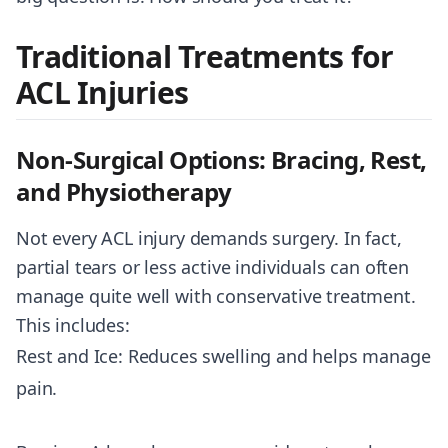
Traditional Treatments for
ACL Injuries
Non-Surgical Options: Bracing, Rest,
and Physiotherapy
Not every ACL injury demands surgery. In fact,
partial tears or less active individuals can often
manage quite well with conservative treatment.
This includes:
Rest and Ice: Reduces swelling and helps manage
pain.