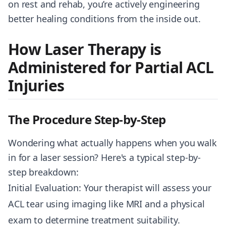
on rest and rehab, you’re actively engineering
better healing conditions from the inside out.
How Laser Therapy is
Administered for Partial ACL
Injuries
The Procedure Step-by-Step
Wondering what actually happens when you walk
in for a laser session? Here's a typical step-by-
step breakdown:
Initial Evaluation: Your therapist will assess your
ACL tear using imaging like MRI and a physical
exam to determine treatment suitability.