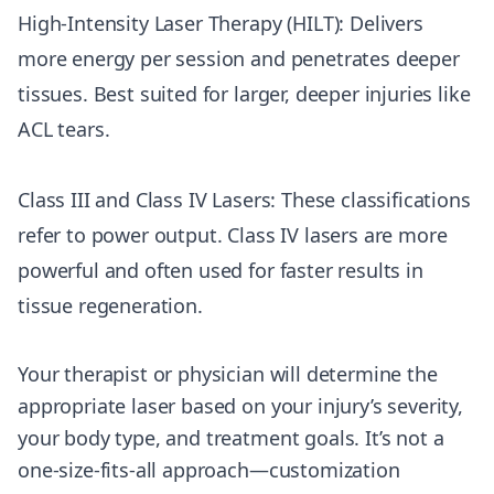
High-Intensity Laser Therapy (HILT): Delivers
more energy per session and penetrates deeper
tissues. Best suited for larger, deeper injuries like
ACL tears.
Class III and Class IV Lasers: These classifications
refer to power output. Class IV lasers are more
powerful and often used for faster results in
tissue regeneration.
Your therapist or physician will determine the
appropriate laser based on your injury’s severity,
your body type, and treatment goals. It’s not a
one-size-fits-all approach—customization