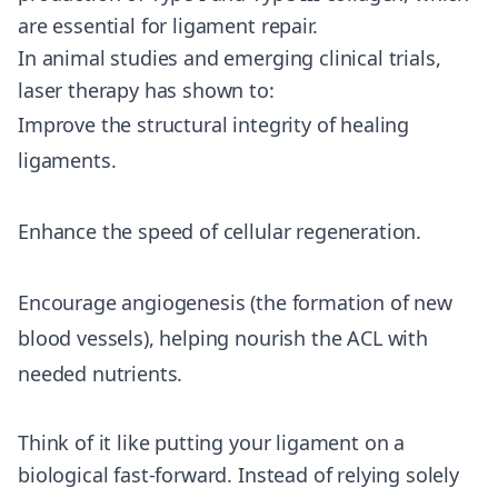
are essential for ligament repair.
In animal studies and emerging clinical trials,
laser therapy has shown to:
Improve the structural integrity of healing
ligaments.
Enhance the speed of cellular regeneration.
Encourage angiogenesis (the formation of new
blood vessels), helping nourish the ACL with
needed nutrients.
Think of it like putting your ligament on a
biological fast-forward. Instead of relying solely