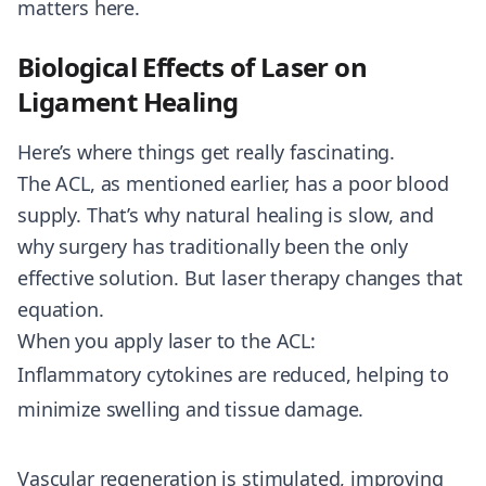
matters here.
Biological Effects of Laser on
Ligament Healing
Here’s where things get really fascinating.
The ACL, as mentioned earlier, has a poor blood
supply. That’s why natural healing is slow, and
why surgery has traditionally been the only
effective solution. But laser therapy changes that
equation.
When you apply laser to the ACL:
Inflammatory cytokines are reduced, helping to
minimize swelling and tissue damage.
Vascular regeneration is stimulated, improving