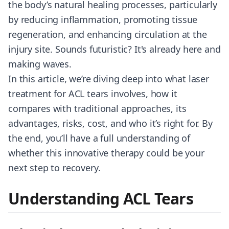
the body’s natural healing processes, particularly
by reducing inflammation, promoting tissue
regeneration, and enhancing circulation at the
injury site. Sounds futuristic? It's already here and
making waves.
In this article, we’re diving deep into what laser
treatment for ACL tears involves, how it
compares with traditional approaches, its
advantages, risks, cost, and who it’s right for. By
the end, you’ll have a full understanding of
whether this innovative therapy could be your
next step to recovery.
Understanding ACL Tears