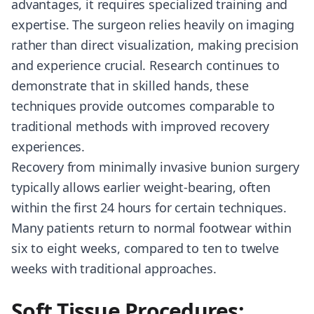
advantages, it requires specialized training and
expertise. The surgeon relies heavily on imaging
rather than direct visualization, making precision
and experience crucial. Research continues to
demonstrate that in skilled hands, these
techniques provide outcomes comparable to
traditional methods with improved recovery
experiences.
Recovery from minimally invasive bunion surgery
typically allows earlier weight-bearing, often
within the first 24 hours for certain techniques.
Many patients return to normal footwear within
six to eight weeks, compared to ten to twelve
weeks with traditional approaches.
Soft Tissue Procedures: