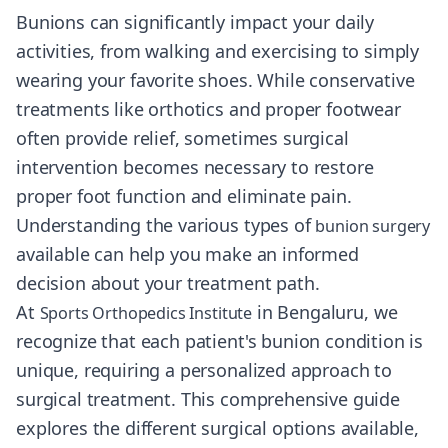
Bunions can significantly impact your daily
activities, from walking and exercising to simply
wearing your favorite shoes. While conservative
treatments like orthotics and proper footwear
often provide relief, sometimes surgical
intervention becomes necessary to restore
proper foot function and eliminate pain.
Understanding the various types of
bunion surgery
available can help you make an informed
decision about your treatment path.
At
in Bengaluru, we
Sports Orthopedics Institute
recognize that each patient's bunion condition is
unique, requiring a personalized approach to
surgical treatment. This comprehensive guide
explores the different surgical options available,