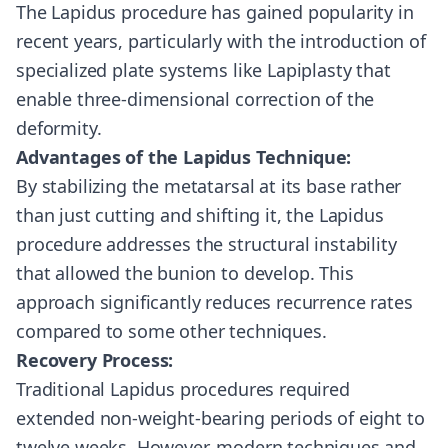
The Lapidus procedure has gained popularity in
recent years, particularly with the introduction of
specialized plate systems like Lapiplasty that
enable three-dimensional correction of the
deformity.
Advantages of the Lapidus Technique:
By stabilizing the metatarsal at its base rather
than just cutting and shifting it, the Lapidus
procedure addresses the structural instability
that allowed the bunion to develop. This
approach significantly reduces recurrence rates
compared to some other techniques.
Recovery Process:
Traditional Lapidus procedures required
extended non-weight-bearing periods of eight to
twelve weeks. However, modern techniques and