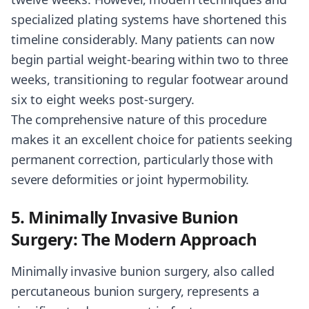
specialized plating systems have shortened this
timeline considerably. Many patients can now
begin partial weight-bearing within two to three
weeks, transitioning to regular footwear around
six to eight weeks post-surgery.
The comprehensive nature of this procedure
makes it an excellent choice for patients seeking
permanent correction, particularly those with
severe deformities or joint hypermobility.
5. Minimally Invasive Bunion
Surgery: The Modern Approach
Minimally invasive bunion surgery, also called
percutaneous bunion surgery, represents a