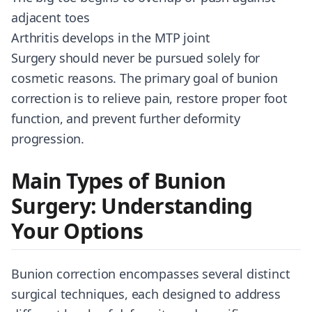
adjacent toes
Arthritis develops in the MTP joint
Surgery should never be pursued solely for
cosmetic reasons. The primary goal of bunion
correction is to relieve pain, restore proper foot
function, and prevent further deformity
progression.
Main Types of Bunion
Surgery: Understanding
Your Options
Bunion correction encompasses several distinct
surgical techniques, each designed to address