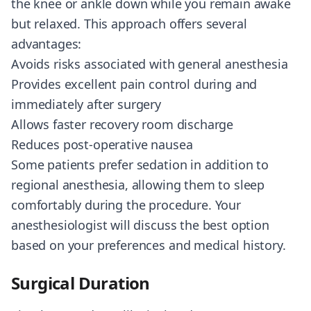
the knee or ankle down while you remain awake
but relaxed. This approach offers several
advantages:
Avoids risks associated with general anesthesia
Provides excellent pain control during and
immediately after surgery
Allows faster recovery room discharge
Reduces post-operative nausea
Some patients prefer sedation in addition to
regional anesthesia, allowing them to sleep
comfortably during the procedure. Your
anesthesiologist will discuss the best option
based on your preferences and medical history.
Surgical Duration