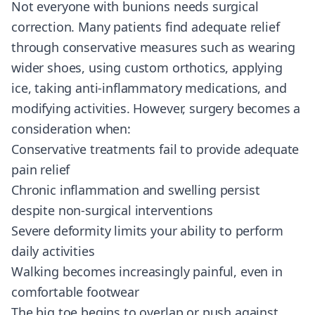
Not everyone with bunions needs surgical
correction. Many patients find adequate relief
through conservative measures such as wearing
wider shoes, using custom orthotics, applying
ice, taking anti-inflammatory medications, and
modifying activities. However, surgery becomes a
consideration when:
Conservative treatments fail to provide adequate
pain relief
Chronic inflammation and swelling persist
despite non-surgical interventions
Severe deformity limits your ability to perform
daily activities
Walking becomes increasingly painful, even in
comfortable footwear
The big toe begins to overlap or push against