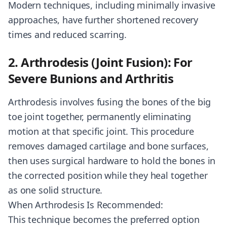
Modern techniques, including minimally invasive
approaches, have further shortened recovery
times and reduced scarring.
2. Arthrodesis (Joint Fusion): For
Severe Bunions and Arthritis
Arthrodesis involves fusing the bones of the big
toe joint together, permanently eliminating
motion at that specific joint. This procedure
removes damaged cartilage and bone surfaces,
then uses surgical hardware to hold the bones in
the corrected position while they heal together
as one solid structure.
When Arthrodesis Is Recommended:
This technique becomes the preferred option