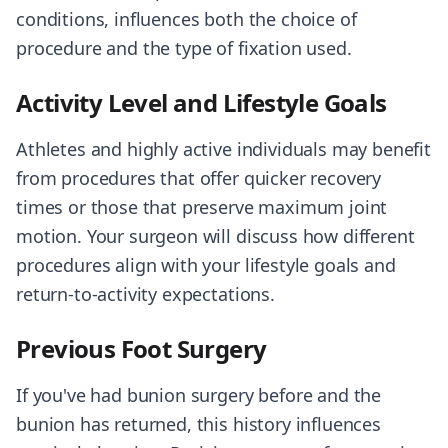
conditions, influences both the choice of
procedure and the type of fixation used.
Activity Level and Lifestyle Goals
Athletes and highly active individuals may benefit
from procedures that offer quicker recovery
times or those that preserve maximum joint
motion. Your surgeon will discuss how different
procedures align with your lifestyle goals and
return-to-activity expectations.
Previous Foot Surgery
If you've had bunion surgery before and the
bunion has returned, this history influences