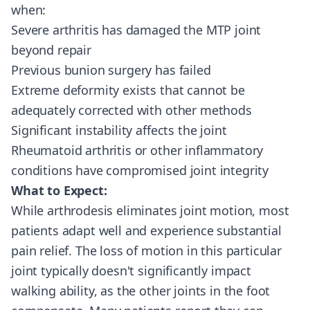
when:
Severe arthritis has damaged the MTP joint
beyond repair
Previous bunion surgery has failed
Extreme deformity exists that cannot be
adequately corrected with other methods
Significant instability affects the joint
Rheumatoid arthritis or other inflammatory
conditions have compromised joint integrity
What to Expect:
While arthrodesis eliminates joint motion, most
patients adapt well and experience substantial
pain relief. The loss of motion in this particular
joint typically doesn't significantly impact
walking ability, as the other joints in the foot