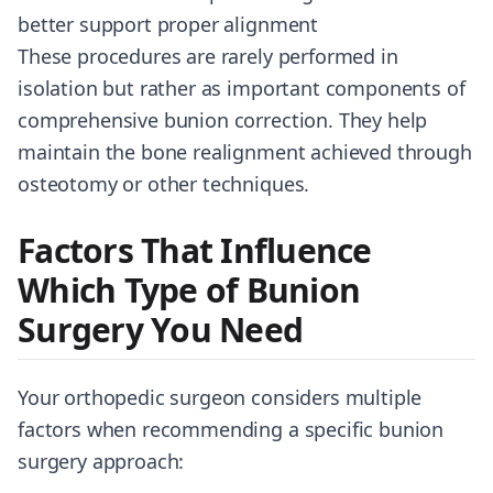
better support proper alignment
These procedures are rarely performed in
isolation but rather as important components of
comprehensive bunion correction. They help
maintain the bone realignment achieved through
osteotomy or other techniques.
Factors That Influence
Which Type of Bunion
Surgery You Need
Your orthopedic surgeon considers multiple
factors when recommending a specific bunion
surgery approach: