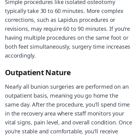
Simple procedures like isolated osteotomy
typically take 30 to 60 minutes. More complex
corrections, such as Lapidus procedures or
revisions, may require 60 to 90 minutes. If you're
having multiple procedures on the same foot or
both feet simultaneously, surgery time increases
accordingly.
Outpatient Nature
Nearly all bunion surgeries are performed on an
outpatient basis, meaning you go home the
same day. After the procedure, you'll spend time
in the recovery area where staff monitors your
vital signs, pain level, and overall condition. Once
you're stable and comfortable, you'll receive