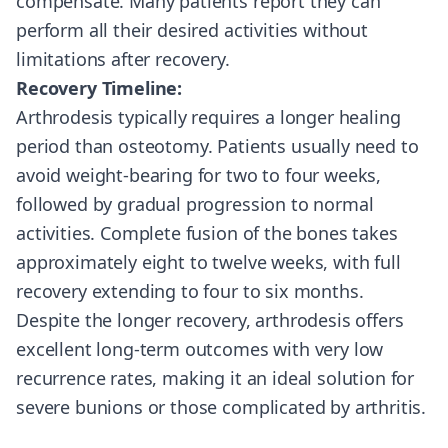
compensate. Many patients report they can
perform all their desired activities without
limitations after recovery.
Recovery Timeline:
Arthrodesis typically requires a longer healing
period than osteotomy. Patients usually need to
avoid weight-bearing for two to four weeks,
followed by gradual progression to normal
activities. Complete fusion of the bones takes
approximately eight to twelve weeks, with full
recovery extending to four to six months.
Despite the longer recovery, arthrodesis offers
excellent long-term outcomes with very low
recurrence rates, making it an ideal solution for
severe bunions or those complicated by arthritis.