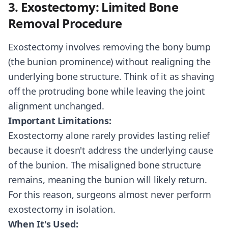
3. Exostectomy: Limited Bone
Removal Procedure
Exostectomy involves removing the bony bump
(the bunion prominence) without realigning the
underlying bone structure. Think of it as shaving
off the protruding bone while leaving the joint
alignment unchanged.
Important Limitations:
Exostectomy alone rarely provides lasting relief
because it doesn't address the underlying cause
of the bunion. The misaligned bone structure
remains, meaning the bunion will likely return.
For this reason, surgeons almost never perform
exostectomy in isolation.
When It's Used: