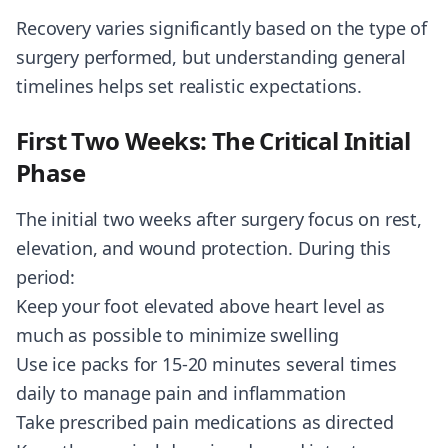
Recovery varies significantly based on the type of
surgery performed, but understanding general
timelines helps set realistic expectations.
First Two Weeks: The Critical Initial
Phase
The initial two weeks after surgery focus on rest,
elevation, and wound protection. During this
period:
Keep your foot elevated above heart level as
much as possible to minimize swelling
Use ice packs for 15-20 minutes several times
daily to manage pain and inflammation
Take prescribed pain medications as directed