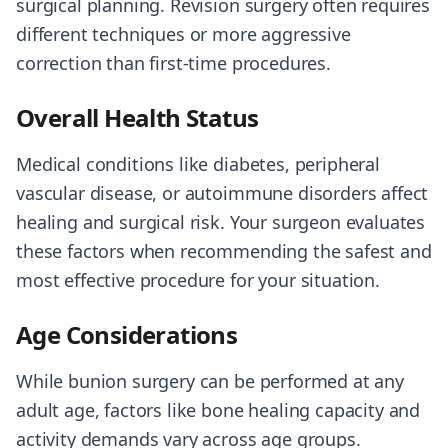
surgical planning. Revision surgery often requires
different techniques or more aggressive
correction than first-time procedures.
Overall Health Status
Medical conditions like diabetes, peripheral
vascular disease, or autoimmune disorders affect
healing and surgical risk. Your surgeon evaluates
these factors when recommending the safest and
most effective procedure for your situation.
Age Considerations
While bunion surgery can be performed at any
adult age, factors like bone healing capacity and
activity demands vary across age groups.