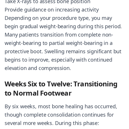
Take X-rays to assess bone position
Provide guidance on increasing activity
Depending on your procedure type, you may
begin gradual weight-bearing during this period.
Many patients transition from complete non-
weight-bearing to partial weight-bearing in a
protective boot. Swelling remains significant but
begins to improve, especially with continued
elevation and compression.
Weeks Six to Twelve: Transitioning
to Normal Footwear
By six weeks, most bone healing has occurred,
though complete consolidation continues for
several more weeks. During this phase: