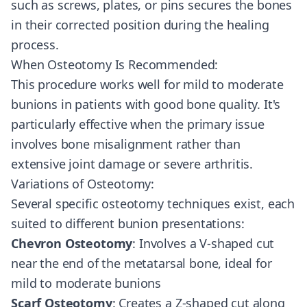
such as screws, plates, or pins secures the bones
in their corrected position during the healing
process.
When Osteotomy Is Recommended:
This procedure works well for mild to moderate
bunions in patients with good bone quality. It's
particularly effective when the primary issue
involves bone misalignment rather than
extensive joint damage or severe arthritis.
Variations of Osteotomy:
Several specific osteotomy techniques exist, each
suited to different bunion presentations:
Chevron Osteotomy
: Involves a V-shaped cut
near the end of the metatarsal bone, ideal for
mild to moderate bunions
Scarf Osteotomy
: Creates a Z-shaped cut along