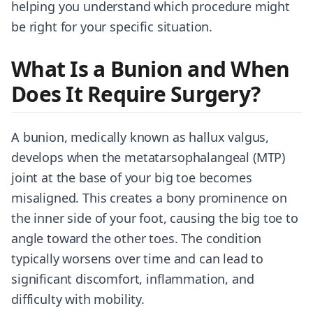
helping you understand which procedure might
be right for your specific situation.
What Is a Bunion and When
Does It Require Surgery?
A bunion, medically known as hallux valgus,
develops when the metatarsophalangeal (MTP)
joint at the base of your big toe becomes
misaligned. This creates a bony prominence on
the inner side of your foot, causing the big toe to
angle toward the other toes. The condition
typically worsens over time and can lead to
significant discomfort, inflammation, and
difficulty with mobility.