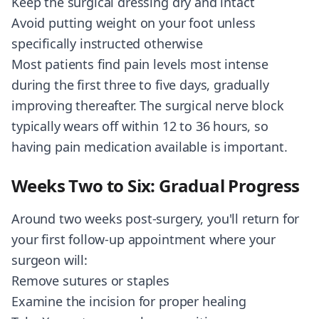
Keep the surgical dressing dry and intact
Avoid putting weight on your foot unless
specifically instructed otherwise
Most patients find pain levels most intense
during the first three to five days, gradually
improving thereafter. The surgical nerve block
typically wears off within 12 to 36 hours, so
having pain medication available is important.
Weeks Two to Six: Gradual Progress
Around two weeks post-surgery, you'll return for
your first follow-up appointment where your
surgeon will:
Remove sutures or staples
Examine the incision for proper healing