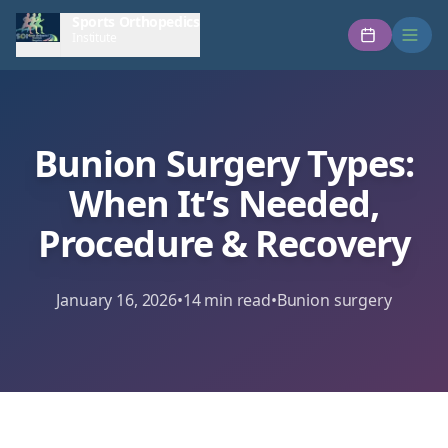
Sports Orthopedics
Institute
Bunion Surgery Types:
When It’s Needed,
Procedure & Recovery
January 16, 2026
•
14
min read
•
Bunion surgery