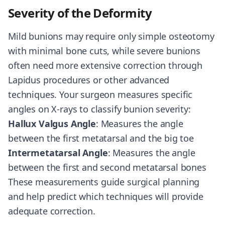
Severity of the Deformity
Mild bunions may require only simple osteotomy
with minimal bone cuts, while severe bunions
often need more extensive correction through
Lapidus procedures or other advanced
techniques. Your surgeon measures specific
angles on X-rays to classify bunion severity:
Hallux Valgus Angle
: Measures the angle
between the first metatarsal and the big toe
Intermetatarsal Angle
: Measures the angle
between the first and second metatarsal bones
These measurements guide surgical planning
and help predict which techniques will provide
adequate correction.