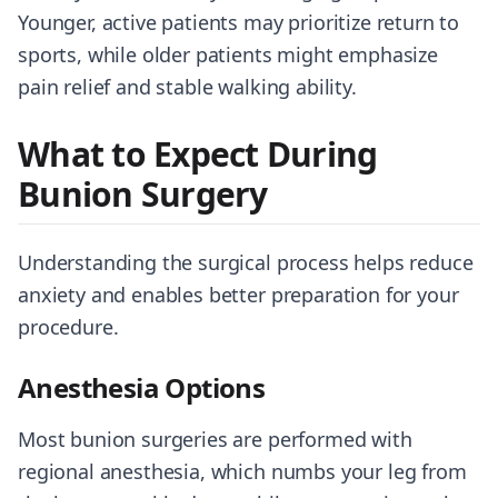
Younger, active patients may prioritize return to
sports, while older patients might emphasize
pain relief and stable walking ability.
What to Expect During
Bunion Surgery
Understanding the surgical process helps reduce
anxiety and enables better preparation for your
procedure.
Anesthesia Options
Most bunion surgeries are performed with
regional anesthesia, which numbs your leg from