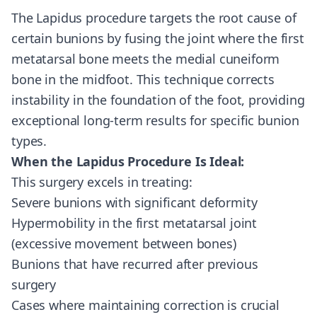
The Lapidus procedure targets the root cause of
certain bunions by fusing the joint where the first
metatarsal bone meets the medial cuneiform
bone in the midfoot. This technique corrects
instability in the foundation of the foot, providing
exceptional long-term results for specific bunion
types.
When the Lapidus Procedure Is Ideal:
This surgery excels in treating:
Severe bunions with significant deformity
Hypermobility in the first metatarsal joint
(excessive movement between bones)
Bunions that have recurred after previous
surgery
Cases where maintaining correction is crucial