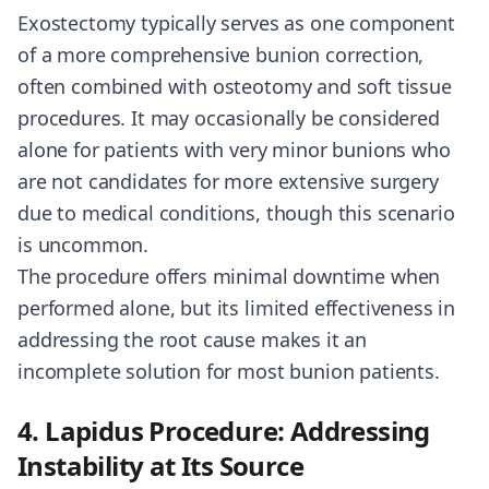
Exostectomy typically serves as one component
of a more comprehensive bunion correction,
often combined with osteotomy and soft tissue
procedures. It may occasionally be considered
alone for patients with very minor bunions who
are not candidates for more extensive surgery
due to medical conditions, though this scenario
is uncommon.
The procedure offers minimal downtime when
performed alone, but its limited effectiveness in
addressing the root cause makes it an
incomplete solution for most bunion patients.
4. Lapidus Procedure: Addressing
Instability at Its Source