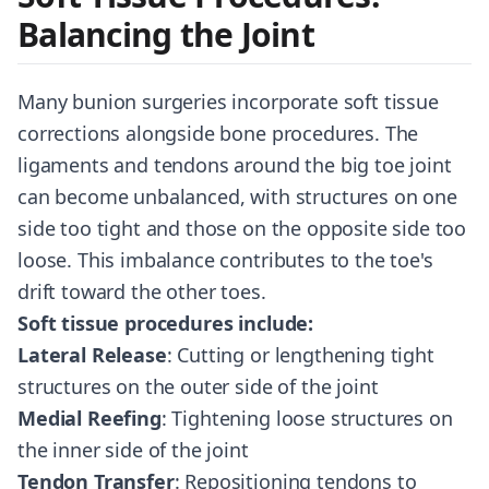
Balancing the Joint
Many bunion surgeries incorporate soft tissue
corrections alongside bone procedures. The
ligaments and tendons around the big toe joint
can become unbalanced, with structures on one
side too tight and those on the opposite side too
loose. This imbalance contributes to the toe's
drift toward the other toes.
Soft tissue procedures include:
Lateral Release
: Cutting or lengthening tight
structures on the outer side of the joint
Medial Reefing
: Tightening loose structures on
the inner side of the joint
Tendon Transfer
: Repositioning tendons to