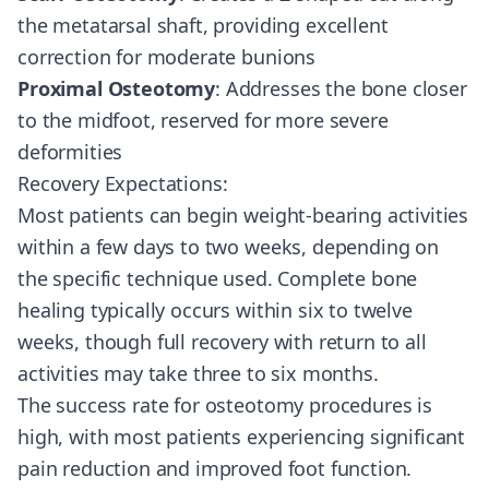
the metatarsal shaft, providing excellent
correction for moderate bunions
Proximal Osteotomy
: Addresses the bone closer
to the midfoot, reserved for more severe
deformities
Recovery Expectations:
Most patients can begin weight-bearing activities
within a few days to two weeks, depending on
the specific technique used. Complete bone
healing typically occurs within six to twelve
weeks, though full recovery with return to all
activities may take three to six months.
The success rate for osteotomy procedures is
high, with most patients experiencing significant
pain reduction and improved foot function.