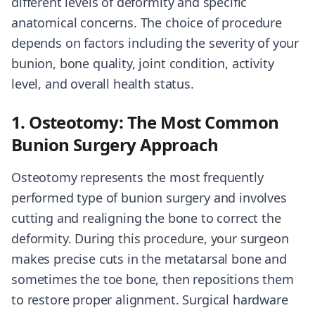
different levels of deformity and specific
anatomical concerns. The choice of procedure
depends on factors including the severity of your
bunion, bone quality, joint condition, activity
level, and overall health status.
1. Osteotomy: The Most Common
Bunion Surgery Approach
Osteotomy represents the most frequently
performed type of bunion surgery and involves
cutting and realigning the bone to correct the
deformity. During this procedure, your surgeon
makes precise cuts in the metatarsal bone and
sometimes the toe bone, then repositions them
to restore proper alignment. Surgical hardware