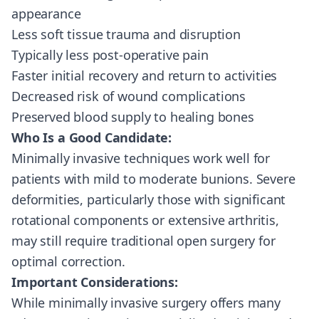
appearance
Less soft tissue trauma and disruption
Typically less post-operative pain
Faster initial recovery and return to activities
Decreased risk of wound complications
Preserved blood supply to healing bones
Who Is a Good Candidate:
Minimally invasive techniques work well for
patients with mild to moderate bunions. Severe
deformities, particularly those with significant
rotational components or extensive arthritis,
may still require traditional open surgery for
optimal correction.
Important Considerations:
While minimally invasive surgery offers many