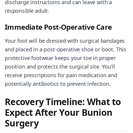
discharge instructions and can leave with a
responsible adult.
Immediate Post-Operative Care
Your foot will be dressed with surgical bandages
and placed in a post-operative shoe or boot. This
protective footwear keeps your toe in proper
position and protects the surgical site. You'll
receive prescriptions for pain medication and
potentially antibiotics to prevent infection.
Recovery Timeline: What to
Expect After Your Bunion
Surgery