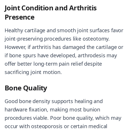
Joint Condition and Arthritis
Presence
Healthy cartilage and smooth joint surfaces favor
joint-preserving procedures like osteotomy.
However, if arthritis has damaged the cartilage or
if bone spurs have developed, arthrodesis may
offer better long-term pain relief despite
sacrificing joint motion.
Bone Quality
Good bone density supports healing and
hardware fixation, making most bunion
procedures viable. Poor bone quality, which may
occur with osteoporosis or certain medical