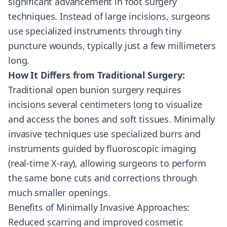
significant advancement in foot surgery
techniques. Instead of large incisions, surgeons
use specialized instruments through tiny
puncture wounds, typically just a few millimeters
long.
How It Differs from Traditional Surgery:
Traditional open bunion surgery requires
incisions several centimeters long to visualize
and access the bones and soft tissues. Minimally
invasive techniques use specialized burrs and
instruments guided by fluoroscopic imaging
(real-time X-ray), allowing surgeons to perform
the same bone cuts and corrections through
much smaller openings.
Benefits of Minimally Invasive Approaches:
Reduced scarring and improved cosmetic